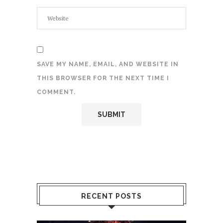
SAVE MY NAME, EMAIL, AND WEBSITE IN
THIS BROWSER FOR THE NEXT TIME I
COMMENT.
RECENT POSTS