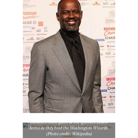
Brian McKnight appears to be singing the
national anthem at the start of a Cleveland
Cavaliers home game at the Quicken Loans
Arena as they host the Washington Wizards.
(Photo credit: Wikipedia)