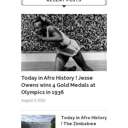
RECENT POSTS
Today in Afro History ! Jesse
Owens wins 4 Gold Medals at
Olympics in 1936
August 9, 2026
Today in Afro History
! The Zimbabwe