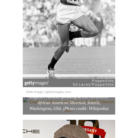
View image
|
gettyimages.com
English: Athlete speaking at the Northwest
African American Museum, Seattle,
Washington, USA. (Photo credit: Wikipedia)