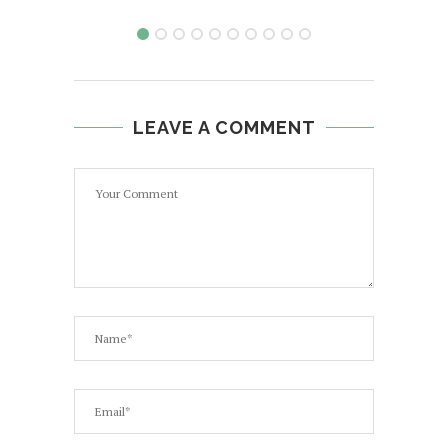
LEAVE A COMMENT