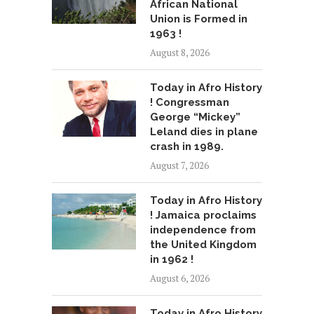
African National
Union is Formed in
1963 !
August 8, 2026
Today in Afro History
! Congressman
George “Mickey”
Leland dies in plane
crash in 1989.
August 7, 2026
Today in Afro History
! Jamaica proclaims
independence from
the United Kingdom
in 1962 !
August 6, 2026
Today in Afro History