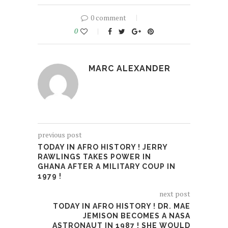
0 comment
0
MARC ALEXANDER
previous post
TODAY IN AFRO HISTORY ! JERRY
RAWLINGS TAKES POWER IN
GHANA AFTER A MILITARY COUP IN
1979 !
next post
TODAY IN AFRO HISTORY ! DR. MAE
JEMISON BECOMES A NASA
ASTRONAUT IN 1987 ! SHE WOULD