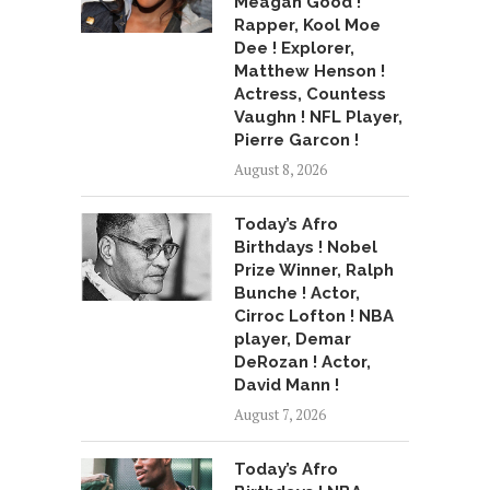
Meagan Good !
Rapper, Kool Moe
Dee ! Explorer,
Matthew Henson !
Actress, Countess
Vaughn ! NFL Player,
Pierre Garcon !
August 8, 2026
Today’s Afro
Birthdays ! Nobel
Prize Winner, Ralph
Bunche ! Actor,
Cirroc Lofton ! NBA
player, Demar
DeRozan ! Actor,
David Mann !
August 7, 2026
Today’s Afro