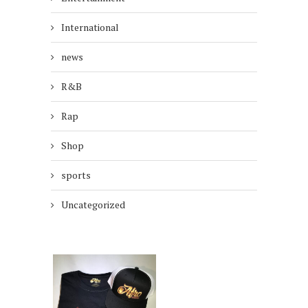
International
news
R&B
Rap
Shop
sports
Uncategorized