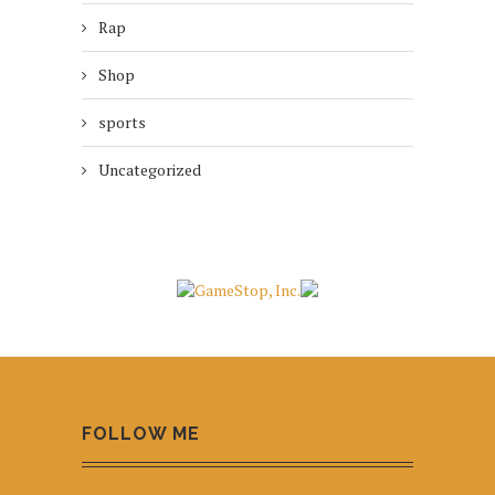
Rap
Shop
sports
Uncategorized
FOLLOW ME