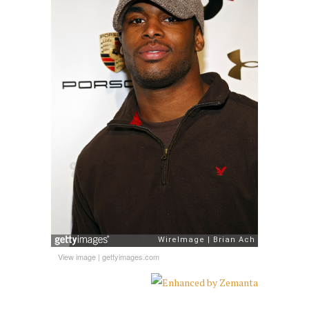
View image
|
gettyimages.com