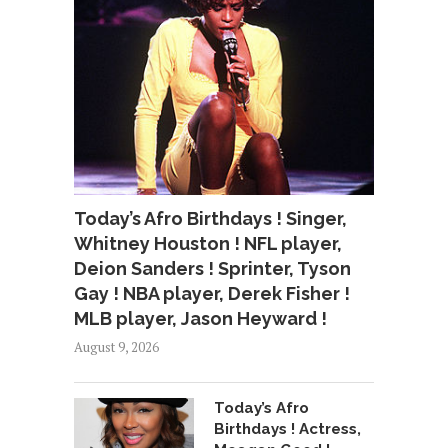
Today’s Afro Birthdays ! Singer,
Whitney Houston ! NFL player,
Deion Sanders ! Sprinter, Tyson
Gay ! NBA player, Derek Fisher !
MLB player, Jason Heyward !
August 9, 2026
Today’s Afro
Birthdays ! Actress,