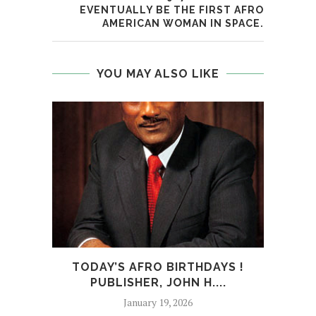
EVENTUALLY BE THE FIRST AFRO
AMERICAN WOMAN IN SPACE.
YOU MAY ALSO LIKE
TODAY’S AFRO BIRTHDAYS !
T
PUBLISHER, JOHN H....
January 19, 2026