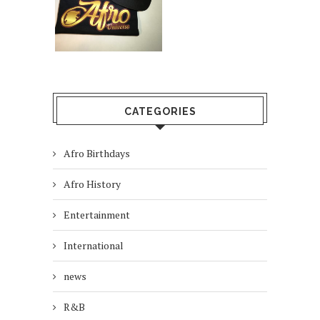
CATEGORIES
Afro Birthdays
Afro History
Entertainment
International
news
R&B