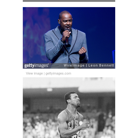
View image
|
gettyimages.com