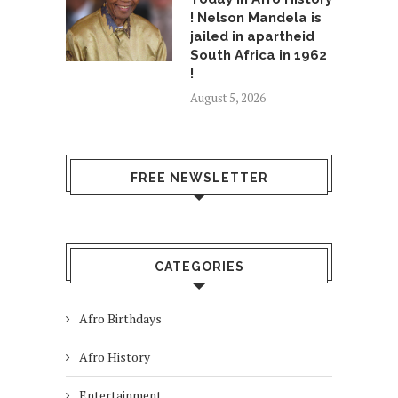
! Nelson Mandela is
jailed in apartheid
South Africa in 1962
!
August 5, 2026
FREE NEWSLETTER
CATEGORIES
Afro Birthdays
Afro History
Entertainment