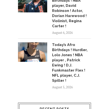
Birthdays ! NBA
player, David
Robinson ! Actor,
Dorian Harewood !
Violinist, Regina
Carter !
August 6, 2026
Today’s Afro
Birthdays ! Hurdler,
Lolo Jones ! NBA
player , Patrick
Ewing ! D.J.
Funkmaster Flex !
NFL player, C.J.
Spiller !
August 5, 2026