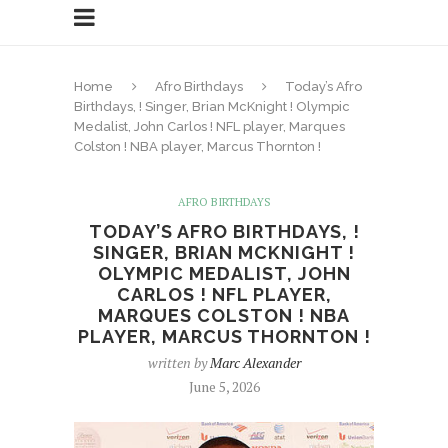
Home
Afro Birthdays
Today’s Afro
Birthdays, ! Singer, Brian McKnight ! Olympic
Medalist, John Carlos ! NFL player, Marques
Colston ! NBA player, Marcus Thornton !
AFRO BIRTHDAYS
TODAY’S AFRO BIRTHDAYS, !
SINGER, BRIAN MCKNIGHT !
OLYMPIC MEDALIST, JOHN
CARLOS ! NFL PLAYER,
MARQUES COLSTON ! NBA
PLAYER, MARCUS THORNTON !
written by
Marc Alexander
June 5, 2026