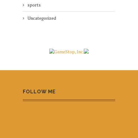
sports
Uncategorized
FOLLOW ME