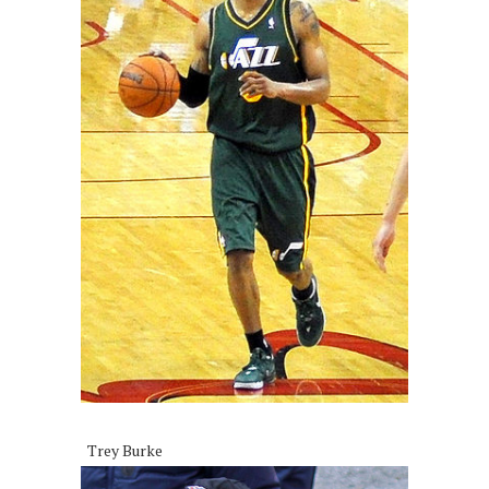
Trey Burke