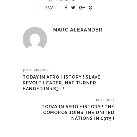
0
MARC ALEXANDER
previous post
TODAY IN AFRO HISTORY ! SLAVE
REVOLT LEADER, NAT TURNER
HANGED IN 1831 !
next post
TODAY IN AFRO HISTORY ! THE
COMOROS JOINS THE UNITED
NATIONS IN 1975 !