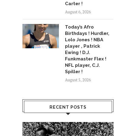
Carter !
August 6, 2026
Today’s Afro
Birthdays ! Hurdler,
Lolo Jones ! NBA
player , Patrick
Ewing ! D.J.
Funkmaster Flex !
NFL player, C.J.
Spiller !
August 5, 2026
RECENT POSTS