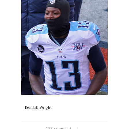
Kendall Wright
0 comment