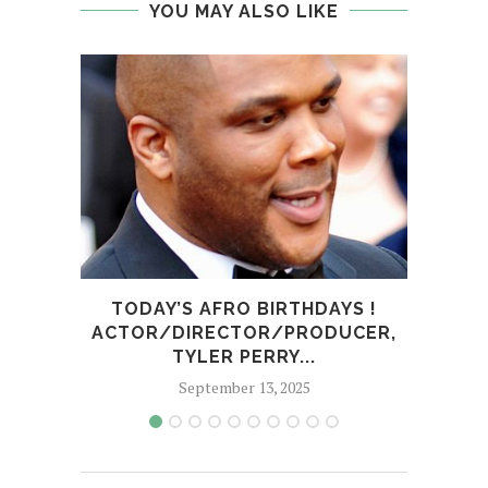
YOU MAY ALSO LIKE
TODAY’S AFRO BIRTHDAYS !
TOD
ACTOR/DIRECTOR/PRODUCER,
TYLER PERRY...
September 13, 2025