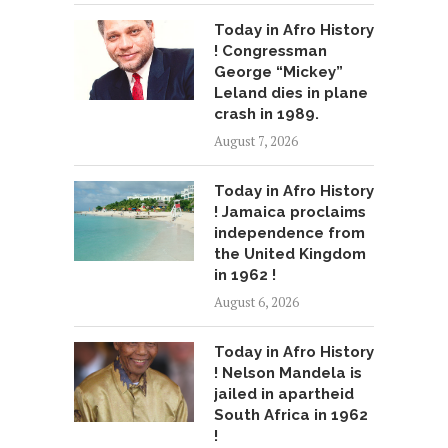
Today in Afro History
! Congressman
George “Mickey”
Leland dies in plane
crash in 1989.
August 7, 2026
Today in Afro History
! Jamaica proclaims
independence from
the United Kingdom
in 1962 !
August 6, 2026
Today in Afro History
! Nelson Mandela is
jailed in apartheid
South Africa in 1962
!