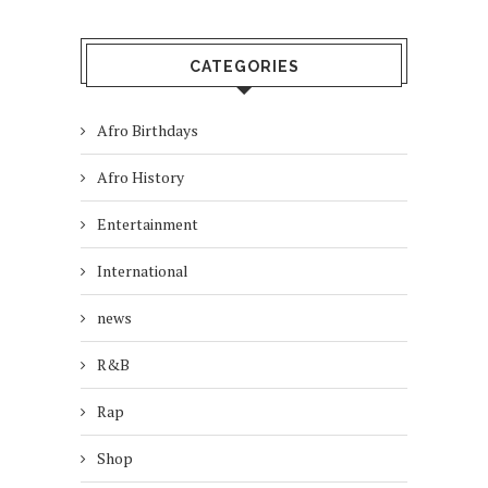
CATEGORIES
Afro Birthdays
Afro History
Entertainment
International
news
R&B
Rap
Shop