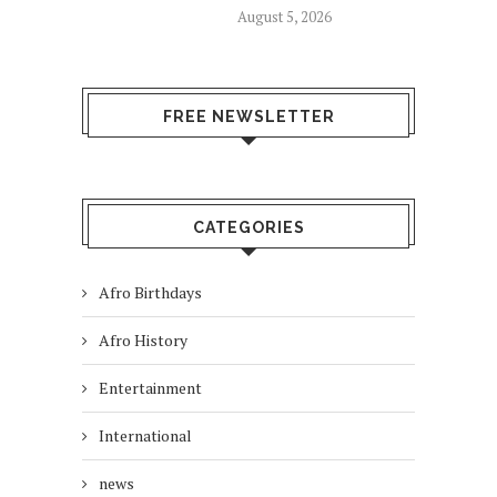
August 5, 2026
FREE NEWSLETTER
CATEGORIES
Afro Birthdays
Afro History
Entertainment
International
news