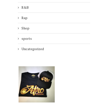
R&B
Rap
Shop
sports
Uncategorized