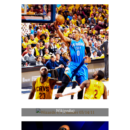
Wizards v/s Thunder 03/14/11 (Photo credit:
Wikipedia)