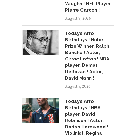
Vaughn ! NFL Player,
Pierre Garcon !
August 8, 2026
Today’s Afro
Birthdays ! Nobel
Prize Winner, Ralph
Bunche ! Actor,
Cirroc Lofton ! NBA
player, Demar
DeRozan ! Actor,
David Mann !
August 7, 2026
Today’s Afro
Birthdays ! NBA
player, David
Robinson ! Actor,
Dorian Harewood !
Violinist, Regina