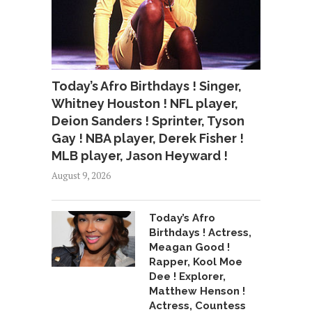
Today’s Afro Birthdays ! Singer,
Whitney Houston ! NFL player,
Deion Sanders ! Sprinter, Tyson
Gay ! NBA player, Derek Fisher !
MLB player, Jason Heyward !
August 9, 2026
Today’s Afro
Birthdays ! Actress,
Meagan Good !
Rapper, Kool Moe
Dee ! Explorer,
Matthew Henson !
Actress, Countess