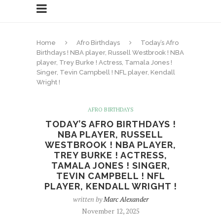
Home
Afro Birthdays
Today’s Afro
Birthdays ! NBA player, Russell Westbrook ! NBA
player, Trey Burke ! Actress, Tamala Jones !
Singer, Tevin Campbell ! NFL player, Kendall
Wright !
AFRO BIRTHDAYS
TODAY’S AFRO BIRTHDAYS !
NBA PLAYER, RUSSELL
WESTBROOK ! NBA PLAYER,
TREY BURKE ! ACTRESS,
TAMALA JONES ! SINGER,
TEVIN CAMPBELL ! NFL
PLAYER, KENDALL WRIGHT !
written by
Marc Alexander
November 12, 2025