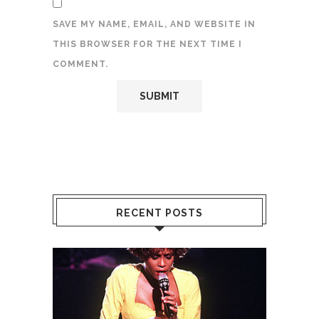
SAVE MY NAME, EMAIL, AND WEBSITE IN
THIS BROWSER FOR THE NEXT TIME I
COMMENT.
RECENT POSTS