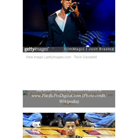
View image
|
gettyimages.com
Tevin Campbell
English: Tamala Jones, Los Angeles, CA on May
22, 2010 – Photo by Glenn Francis of
www.PacificProDigital.com (Photo credit:
Wikipedia)