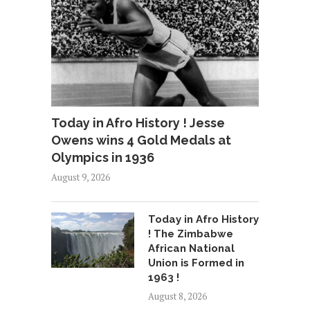
Today in Afro History ! Jesse
Owens wins 4 Gold Medals at
Olympics in 1936
August 9, 2026
Today in Afro History
! The Zimbabwe
African National
Union is Formed in
1963 !
August 8, 2026