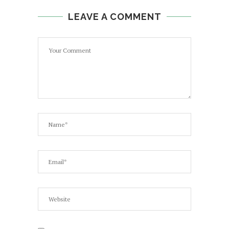
LEAVE A COMMENT