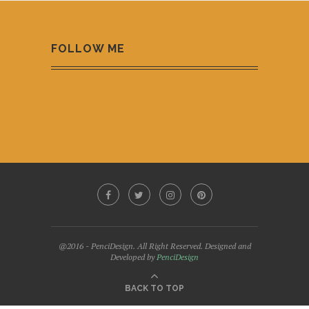
FOLLOW ME
@2016 - PenciDesign. All Right Reserved. Designed and
Developed by
PenciDesign
BACK TO TOP