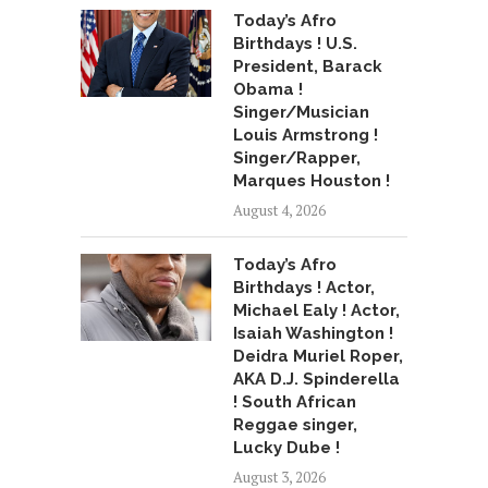
Today’s Afro
Birthdays ! U.S.
President, Barack
Obama !
Singer/Musician
Louis Armstrong !
Singer/Rapper,
Marques Houston !
August 4, 2026
Today’s Afro
Birthdays ! Actor,
Michael Ealy ! Actor,
Isaiah Washington !
Deidra Muriel Roper,
AKA D.J. Spinderella
! South African
Reggae singer,
Lucky Dube !
August 3, 2026