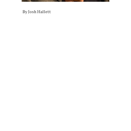
By Josh Hallett