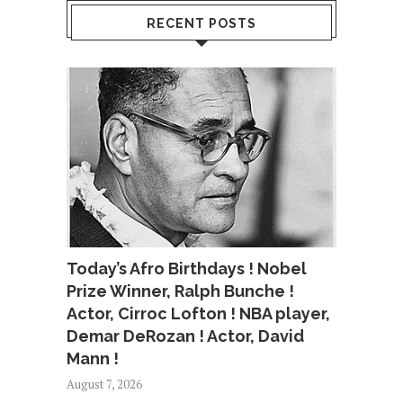
RECENT POSTS
Today’s Afro Birthdays ! Nobel
Prize Winner, Ralph Bunche !
Actor, Cirroc Lofton ! NBA player,
Demar DeRozan ! Actor, David
Mann !
August 7, 2026