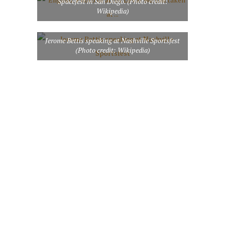
Spacefest in San Diego. (Photo credit:
Wikipedia)
Jerome Bettis speaking at Nashville Sportsfest
(Photo credit: Wikipedia)