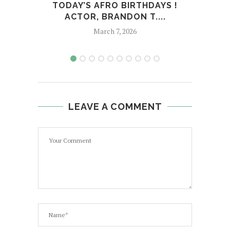
TODAY’S AFRO BIRTHDAYS !
T
ACTOR, BRANDON T....
AC
March 7, 2026
LEAVE A COMMENT