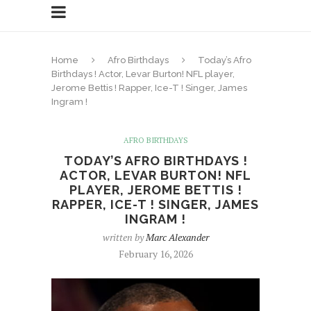
Home
Afro Birthdays
Today’s Afro
Birthdays ! Actor, Levar Burton! NFL player,
Jerome Bettis ! Rapper, Ice-T ! Singer, James
Ingram !
AFRO BIRTHDAYS
TODAY’S AFRO BIRTHDAYS !
ACTOR, LEVAR BURTON! NFL
PLAYER, JEROME BETTIS !
RAPPER, ICE-T ! SINGER, JAMES
INGRAM !
written by
Marc Alexander
February 16, 2026