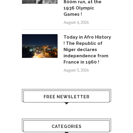
800m run, at the
1936 Olympic
Games !
August 4, 2026
Today in Afro History
! The Republic of
Niger declares
independence from
France in 1960 !
August 3, 2026
FREE NEWSLETTER
CATEGORIES