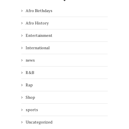
Afro Birthdays
Afro History
Entertainment
International
news
R&B
Rap
Shop
sports
Uncategorized