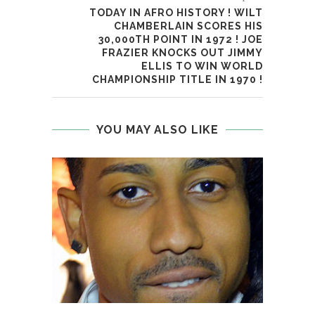
TODAY IN AFRO HISTORY ! WILT
CHAMBERLAIN SCORES HIS
30,000TH POINT IN 1972 ! JOE
FRAZIER KNOCKS OUT JIMMY
ELLIS TO WIN WORLD
CHAMPIONSHIP TITLE IN 1970 !
YOU MAY ALSO LIKE