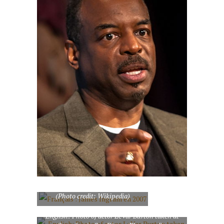
Français : James Ingram en 2007
(Photo credit: Wikipedia)
English: Photo of actor LeVar Burton taken at