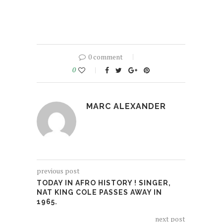
0 comment
0
MARC ALEXANDER
previous post
TODAY IN AFRO HISTORY ! SINGER,
NAT KING COLE PASSES AWAY IN
1965.
next post