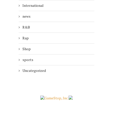
International
news
R&B
Rap
Shop
sports
Uncategorized