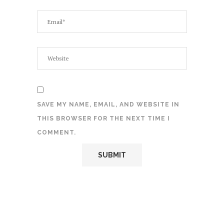
SAVE MY NAME, EMAIL, AND WEBSITE IN
THIS BROWSER FOR THE NEXT TIME I
COMMENT.