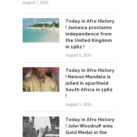
August 7, 2026
Today in Afro History
! Jamaica proclaims
independence from
the United Kingdom
in 1962 !
August 6, 2026
Today in Afro History
! Nelson Mandela is
jailed in apartheid
South Africa in 1962
!
August 5, 2026
Today in Afro History
! John Woodruff wins
Gold Medal in the