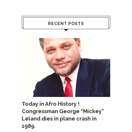
RECENT POSTS
Today in Afro History !
Congressman George “Mickey”
Leland dies in plane crash in
1989.