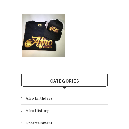
CATEGORIES
Afro Birthdays
Afro History
Entertainment