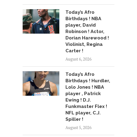
Today’s Afro
Birthdays ! NBA
player, David
Robinson ! Actor,
Dorian Harewood !
Violinist, Regina
Carter !
August 6, 2026
Today’s Afro
Birthdays ! Hurdler,
Lolo Jones ! NBA
player , Patrick
Ewing ! D.J.
Funkmaster Flex !
NFL player, C.J.
Spiller !
August 5, 2026