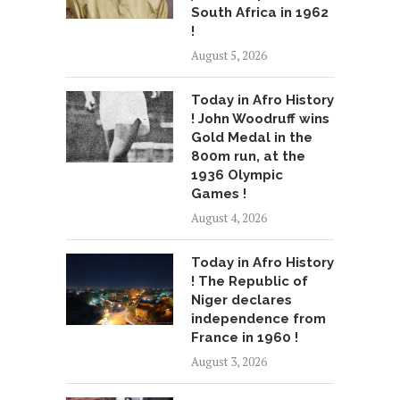
South Africa in 1962
!
August 5, 2026
Today in Afro History
! John Woodruff wins
Gold Medal in the
800m run, at the
1936 Olympic
Games !
August 4, 2026
Today in Afro History
! The Republic of
Niger declares
independence from
France in 1960 !
August 3, 2026