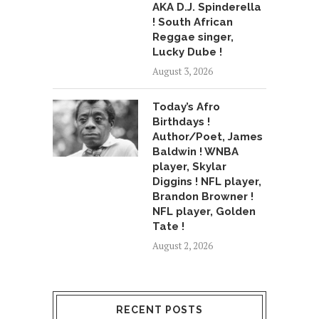
AKA D.J. Spinderella
! South African
Reggae singer,
Lucky Dube !
August 3, 2026
Today’s Afro
Birthdays !
Author/Poet, James
Baldwin ! WNBA
player, Skylar
Diggins ! NFL player,
Brandon Browner !
NFL player, Golden
Tate !
August 2, 2026
RECENT POSTS