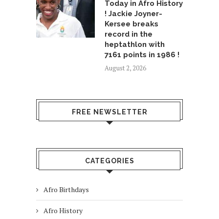
Today in Afro History
! Jackie Joyner-
Kersee breaks
record in the
heptathlon with
7161 points in 1986 !
August 2, 2026
FREE NEWSLETTER
CATEGORIES
Afro Birthdays
Afro History