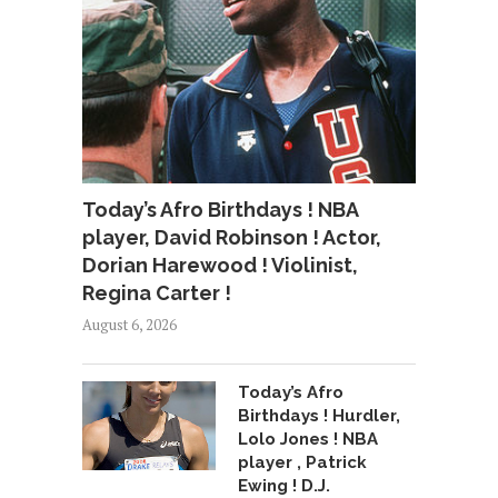
Today’s Afro Birthdays ! NBA
player, David Robinson ! Actor,
Dorian Harewood ! Violinist,
Regina Carter !
August 6, 2026
Today’s Afro
Birthdays ! Hurdler,
Lolo Jones ! NBA
player , Patrick
Ewing ! D.J.