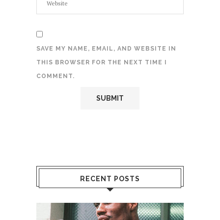
SAVE MY NAME, EMAIL, AND WEBSITE IN
THIS BROWSER FOR THE NEXT TIME I
COMMENT.
RECENT POSTS