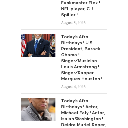
Funkmaster Flex !
NFL player, C.J.
Spiller !
August 5, 2026
Today’s Afro
Birthdays ! U.S.
President, Barack
Obama !
Singer/Musician
Louis Armstrong !
Singer/Rapper,
Marques Houston !
August 4, 2026
Today’s Afro
Birthdays ! Actor,
Michael Ealy ! Actor,
Isaiah Washington !
Deidra Muriel Roper,