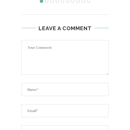
LEAVE A COMMENT