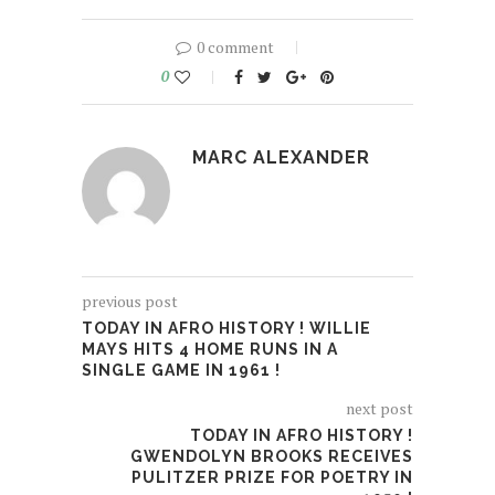
0 comment
0
MARC ALEXANDER
previous post
TODAY IN AFRO HISTORY ! WILLIE
MAYS HITS 4 HOME RUNS IN A
SINGLE GAME IN 1961 !
next post
TODAY IN AFRO HISTORY !
GWENDOLYN BROOKS RECEIVES
PULITZER PRIZE FOR POETRY IN