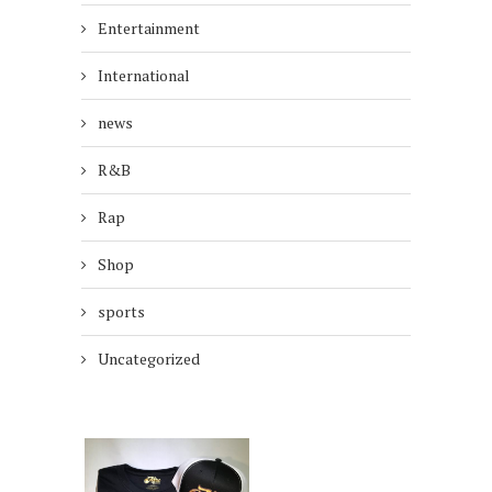
Entertainment
International
news
R&B
Rap
Shop
sports
Uncategorized