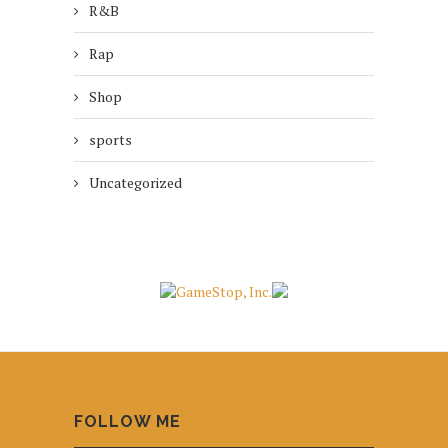
R&B
Rap
Shop
sports
Uncategorized
FOLLOW ME