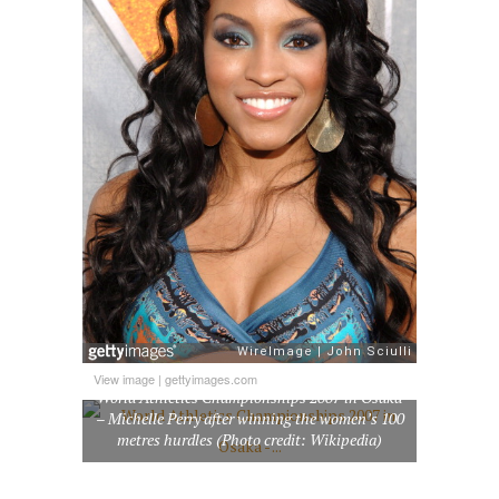
View image
|
gettyimages.com
World Athletics Championships 2007 in Osaka
– Michelle Perry after winning the women’s 100
metres hurdles (Photo credit: Wikipedia)