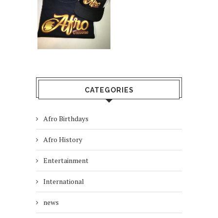
CATEGORIES
Afro Birthdays
Afro History
Entertainment
International
news