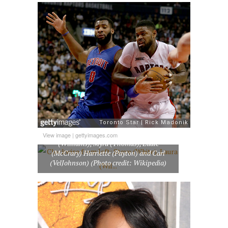
Clockwise from left: Steve (White), Laura
View image
|
gettyimages.com
(Williams), Myra (Thomas), Eddie
(McCrary) Harriette (Payton) and Carl
(VelJohnson) (Photo credit: Wikipedia)