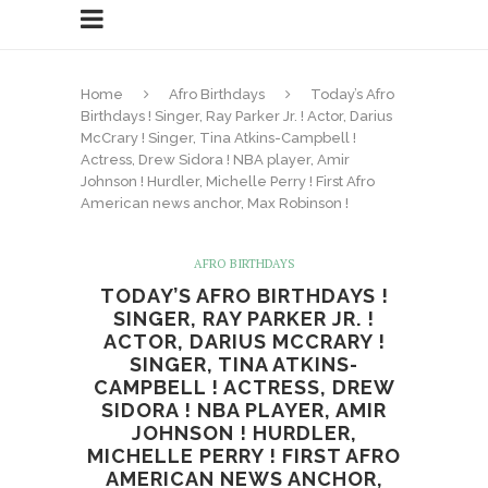
Home
Afro Birthdays
Today’s Afro
Birthdays ! Singer, Ray Parker Jr. ! Actor, Darius
McCrary ! Singer, Tina Atkins-Campbell !
Actress, Drew Sidora ! NBA player, Amir
Johnson ! Hurdler, Michelle Perry ! First Afro
American news anchor, Max Robinson !
AFRO BIRTHDAYS
TODAY’S AFRO BIRTHDAYS !
SINGER, RAY PARKER JR. !
ACTOR, DARIUS MCCRARY !
SINGER, TINA ATKINS-
CAMPBELL ! ACTRESS, DREW
SIDORA ! NBA PLAYER, AMIR
JOHNSON ! HURDLER,
MICHELLE PERRY ! FIRST AFRO
AMERICAN NEWS ANCHOR,