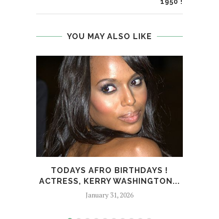
1950 !
YOU MAY ALSO LIKE
TODAYS AFRO BIRTHDAYS !
T
ACTRESS, KERRY WASHINGTON...
BUSI
January 31, 2026