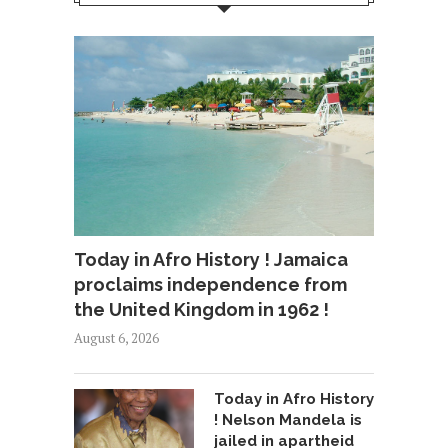
Today in Afro History ! Jamaica
proclaims independence from
the United Kingdom in 1962 !
August 6, 2026
Today in Afro History
! Nelson Mandela is
jailed in apartheid