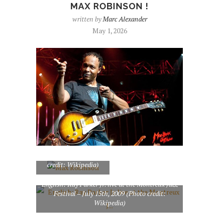
MAX ROBINSON !
written by
Marc Alexander
May 1, 2026
Max Robinson (Photo
credit: Wikipedia)
English: Ray Parker Jr. live at the Montreux Jazz
Festival – July 15th, 2009 (Photo credit:
Wikipedia)