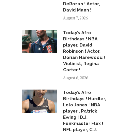
DeRozan ! Actor,
David Mann !
August 7, 2026
Today’s Afro
Birthdays ! NBA
player, David
Robinson ! Actor,
Dorian Harewood !
Violinist, Regina
Carter !
August 6, 2026
Today’s Afro
Birthdays ! Hurdler,
Lolo Jones ! NBA
player , Patrick
Ewing ! D.J.
Funkmaster Flex !
NFL player, C.J.