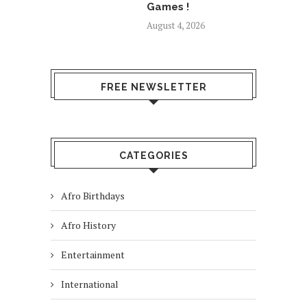
Games !
August 4, 2026
FREE NEWSLETTER
CATEGORIES
Afro Birthdays
Afro History
Entertainment
International