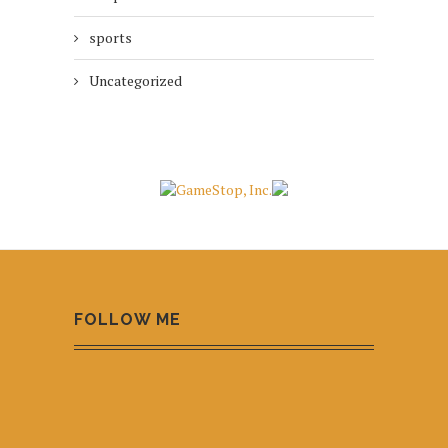
sports
Uncategorized
FOLLOW ME