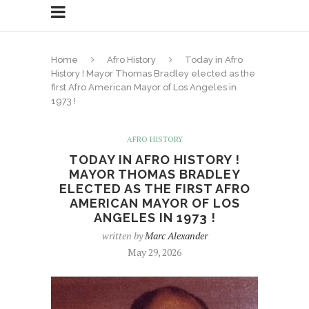
Home
Afro History
Today in Afro
History ! Mayor Thomas Bradley elected as the
first Afro American Mayor of Los Angeles in
1973 !
AFRO HISTORY
TODAY IN AFRO HISTORY !
MAYOR THOMAS BRADLEY
ELECTED AS THE FIRST AFRO
AMERICAN MAYOR OF LOS
ANGELES IN 1973 !
written by
Marc Alexander
May 29, 2026