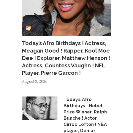
Today’s Afro Birthdays ! Actress,
Meagan Good ! Rapper, Kool Moe
Dee ! Explorer, Matthew Henson !
Actress, Countess Vaughn ! NFL
Player, Pierre Garcon !
August 8, 2026
Today’s Afro
Birthdays ! Nobel
Prize Winner, Ralph
Bunche ! Actor,
Cirroc Lofton ! NBA
player, Demar