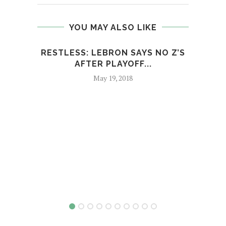
YOU MAY ALSO LIKE
RESTLESS: LEBRON SAYS NO Z’S
EMIN
AFTER PLAYOFF...
May 19, 2018