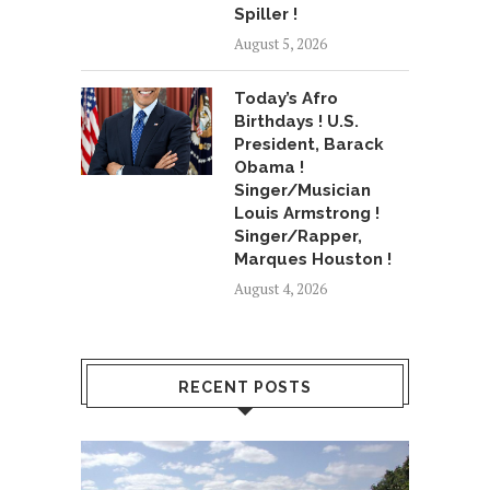
Spiller !
August 5, 2026
Today’s Afro
Birthdays ! U.S.
President, Barack
Obama !
Singer/Musician
Louis Armstrong !
Singer/Rapper,
Marques Houston !
August 4, 2026
RECENT POSTS