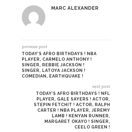
MARC ALEXANDER
previous post
TODAY’S AFRO BIRTHDAYS ! NBA
PLAYER, CARMELO ANTHONY !
SINGER, REBBIE JACKSON !
SINGER, LATOYA JACKSON !
COMEDIAN, EARTHQUAKE !
next post
TODAY’S AFRO BIRTHDAYS ! NFL
PLAYER, GALE SAYERS ! ACTOR,
STEPIN FETCHIT ! ACTOR, RALPH
CARTER ! NBA PLAYER, JEREMY
LAMB ! KENYAN RUNNER,
MARGARET OKAYO ! SINGER,
CEELO GREEN !