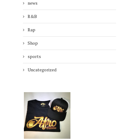
news
R&B
Rap
Shop
sports
Uncategorized