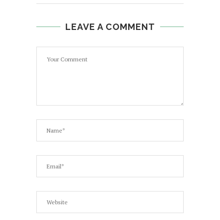
LEAVE A COMMENT