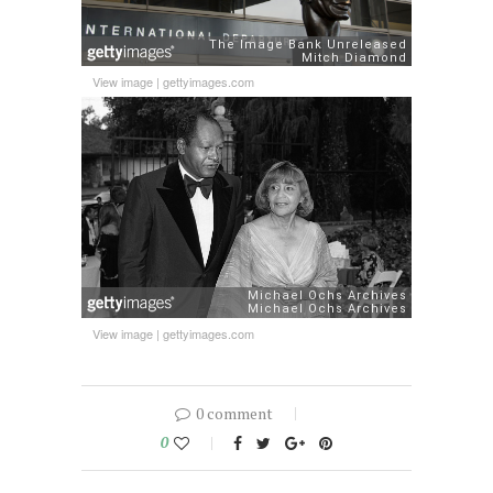
View image
|
gettyimages.com
View image
|
gettyimages.com
0 comment
0