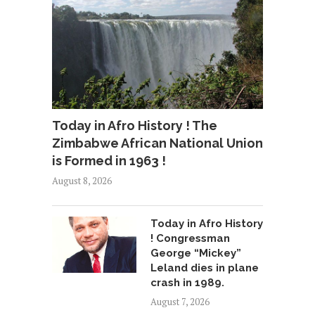
Today in Afro History ! The
Zimbabwe African National Union
is Formed in 1963 !
August 8, 2026
Today in Afro History
! Congressman
George “Mickey”
Leland dies in plane
crash in 1989.
August 7, 2026