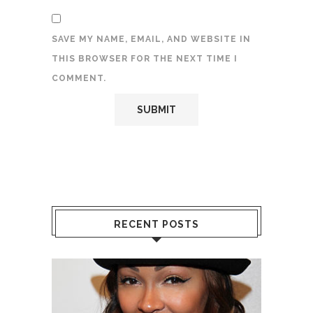
SAVE MY NAME, EMAIL, AND WEBSITE IN
THIS BROWSER FOR THE NEXT TIME I
COMMENT.
RECENT POSTS