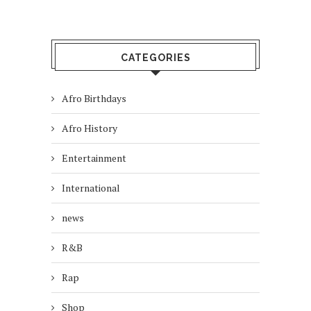
CATEGORIES
Afro Birthdays
Afro History
Entertainment
International
news
R&B
Rap
Shop