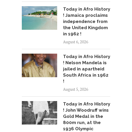
Today in Afro History
! Jamaica proclaims
independence from
the United Kingdom
in 1962 !
August 6, 2026
Today in Afro History
! Nelson Mandela is
jailed in apartheid
South Africa in 1962
!
August 5, 2026
Today in Afro History
! John Woodruff wins
Gold Medal in the
800m run, at the
1936 Olympic