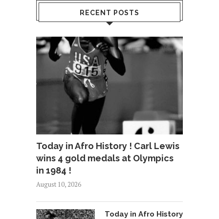
RECENT POSTS
Today in Afro History ! Carl Lewis
wins 4 gold medals at Olympics
in 1984 !
August 10, 2026
Today in Afro History