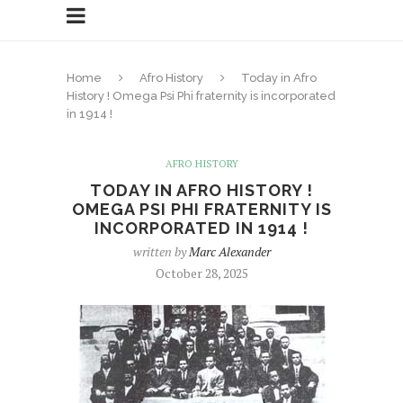
Home
Afro History
Today in Afro
History ! Omega Psi Phi fraternity is incorporated
in 1914 !
AFRO HISTORY
TODAY IN AFRO HISTORY !
OMEGA PSI PHI FRATERNITY IS
INCORPORATED IN 1914 !
written by
Marc Alexander
October 28, 2025