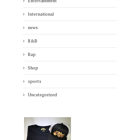
Entertainment
International
news
R&B
Rap
Shop
sports
Uncategorized