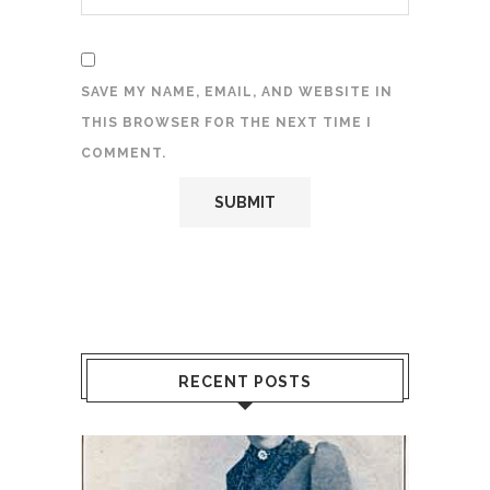
SAVE MY NAME, EMAIL, AND WEBSITE IN
THIS BROWSER FOR THE NEXT TIME I
COMMENT.
RECENT POSTS