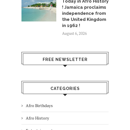
Today in Afro History
! Jamaica proclaims
independence from
the United Kingdom
in 1962 !
August 6, 2026
FREE NEWSLETTER
CATEGORIES
Afro Birthdays
Afro History