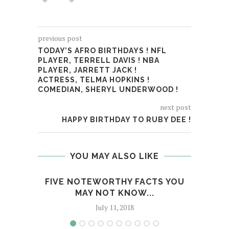
previous post
TODAY’S AFRO BIRTHDAYS ! NFL
PLAYER, TERRELL DAVIS ! NBA
PLAYER, JARRETT JACK !
ACTRESS, TELMA HOPKINS !
COMEDIAN, SHERYL UNDERWOOD !
next post
HAPPY BIRTHDAY TO RUBY DEE !
YOU MAY ALSO LIKE
FIVE NOTEWORTHY FACTS YOU
IS F
MAY NOT KNOW...
July 11, 2018