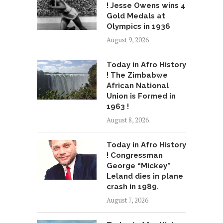
! Jesse Owens wins 4
Gold Medals at
Olympics in 1936
August 9, 2026
Today in Afro History
! The Zimbabwe
African National
Union is Formed in
1963 !
August 8, 2026
Today in Afro History
! Congressman
George “Mickey”
Leland dies in plane
crash in 1989.
August 7, 2026