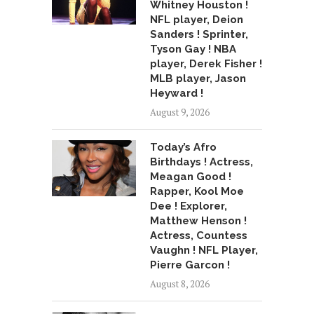
Whitney Houston !
NFL player, Deion
Sanders ! Sprinter,
Tyson Gay ! NBA
player, Derek Fisher !
MLB player, Jason
Heyward !
August 9, 2026
Today’s Afro
Birthdays ! Actress,
Meagan Good !
Rapper, Kool Moe
Dee ! Explorer,
Matthew Henson !
Actress, Countess
Vaughn ! NFL Player,
Pierre Garcon !
August 8, 2026