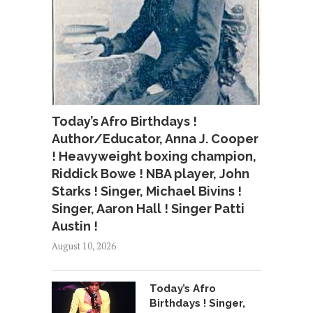
Today’s Afro Birthdays !
Author/Educator, Anna J. Cooper
! Heavyweight boxing champion,
Riddick Bowe ! NBA player, John
Starks ! Singer, Michael Bivins !
Singer, Aaron Hall ! Singer Patti
Austin !
August 10, 2026
Today’s Afro
Birthdays ! Singer,