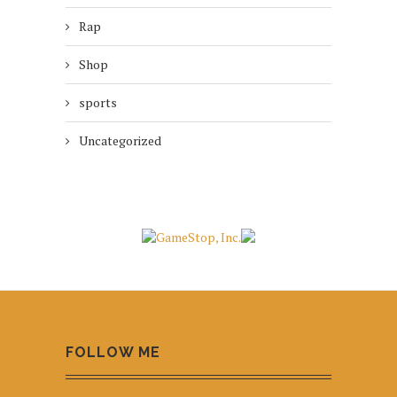
Rap
Shop
sports
Uncategorized
FOLLOW ME