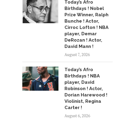
Today’s Afro
Birthdays ! Nobel
Prize Winner, Ralph
Bunche ! Actor,
Cirroc Lofton ! NBA
player, Demar
DeRozan ! Actor,
David Mann !
August 7, 2026
Today’s Afro
Birthdays ! NBA
player, David
Robinson ! Actor,
Dorian Harewood !
Violinist, Regina
Carter !
August 6, 2026