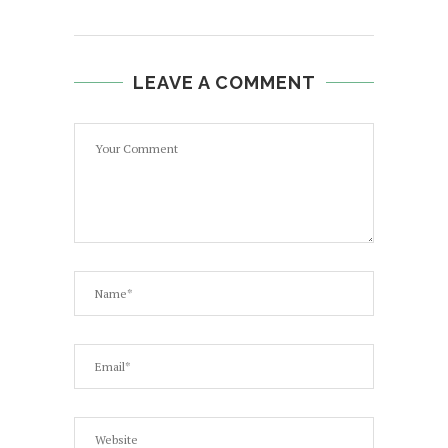
LEAVE A COMMENT