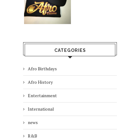
CATEGORIES
Afro Birthdays
Afro History
Entertainment
International
news
R&B