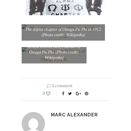
The Alpha chapter of Omega Psi Phi in 1912.
(Photo credit: Wikipedia)
Ernest Everett Just, Founder of
Omega Psi Phi. (Photo credit:
Wikipedia)
0 comment
0
MARC ALEXANDER