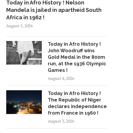
Today in Afro History ! Nelson
Mandela is jailed in apartheid South
Africa in 1962 !
August 5, 2026
Today in Afro History !
John Woodruff wins
Gold Medal in the 800m
run, at the 1936 Olympic
Games !
August 4, 2026
Today in Afro History !
The Republic of Niger
declares independence
from France in 1960 !
August 3, 2026