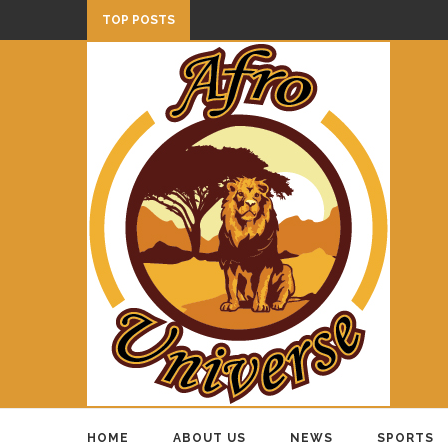
TOP POSTS
HOME
ABOUT US
NEWS
SPORTS