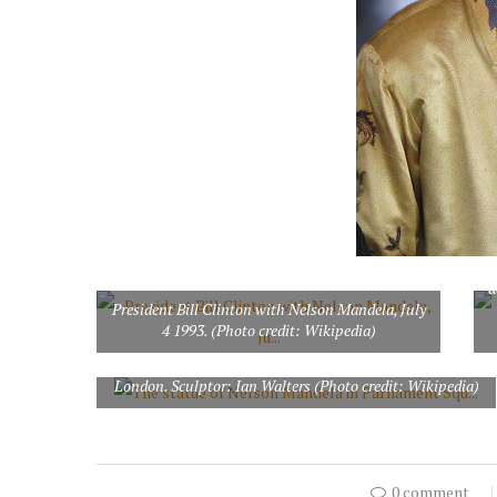
P
d
President Bill Clinton with Nelson Mandela, July
4 1993. (Photo credit: Wikipedia)
The statue of Nelson Mandela in Parliament Square,
London. Sculptor: Ian Walters (Photo credit: Wikipedia)
0 comment