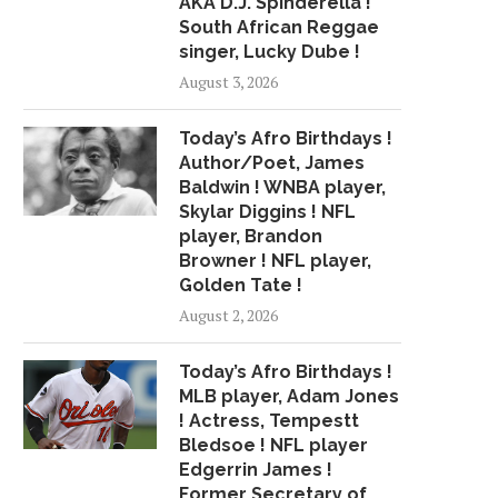
AKA D.J. Spinderella !
South African Reggae
singer, Lucky Dube !
August 3, 2026
Today’s Afro Birthdays !
Author/Poet, James
Baldwin ! WNBA player,
Skylar Diggins ! NFL
player, Brandon
Browner ! NFL player,
Golden Tate !
August 2, 2026
Today’s Afro Birthdays !
MLB player, Adam Jones
! Actress, Tempestt
Bledsoe ! NFL player
WHY SPOTIFY'S R. KELLY
CMDWN AND LIL WOP'S
Edgerrin James !
DECISION ON HATE...
RUN"...
Former Secretary of