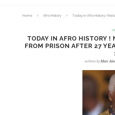
Home
Afro History
Today in Afro History ! Nel
A
TODAY IN AFRO HISTORY !
FROM PRISON AFTER 27 YEA
written by
Marc Ale