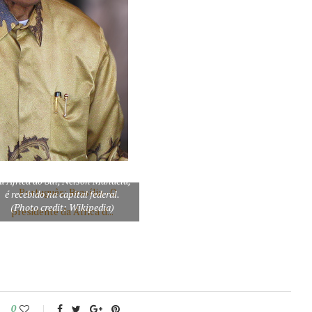
ortuguês: Brasília – O presidente
a África do Sul, Nelson Mandela,
é recebido na capital federal.
(Photo credit: Wikipedia)
0