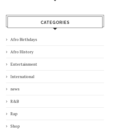
CATEGORIES
Afro Birthdays
Afro History
Entertainment
International
news
R&B
Rap
Shop