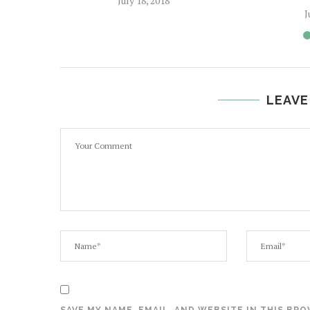
July 18, 2018
J
LEAVE