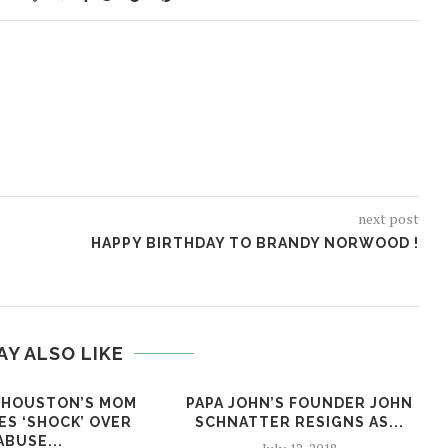
next post
HAPPY BIRTHDAY TO BRANDY NORWOOD !
AY ALSO LIKE
 HOUSTON’S MOM
PAPA JOHN’S FOUNDER JOHN
ES ‘SHOCK’ OVER
SCHNATTER RESIGNS AS...
ABUSE...