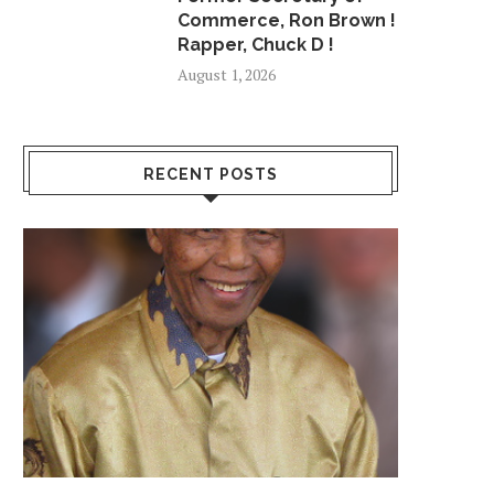
May 10, 2018
July 5, 2018
Commerce, Ron Brown !
Rapper, Chuck D !
August 1, 2026
RECENT POSTS