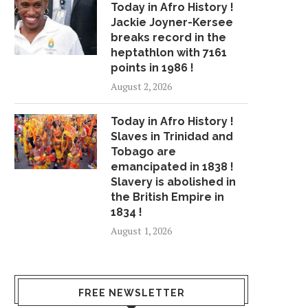
Today in Afro History !
Jackie Joyner-Kersee
breaks record in the
heptathlon with 7161
points in 1986 !
August 2, 2026
Today in Afro History !
Slaves in Trinidad and
Tobago are
emancipated in 1838 !
Slavery is abolished in
the British Empire in
1834 !
August 1, 2026
FREE NEWSLETTER