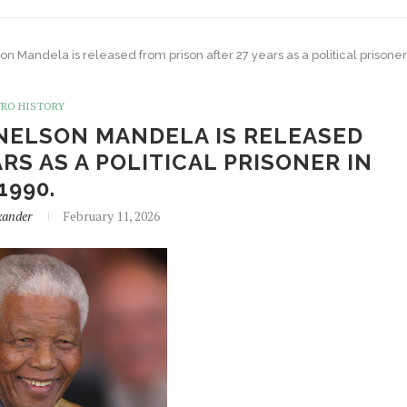
son Mandela is released from prison after 27 years as a political prisoner
FRO HISTORY
 NELSON MANDELA IS RELEASED
RS AS A POLITICAL PRISONER IN
1990.
xander
February 11, 2026