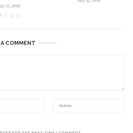
July 12, 2018
uly 11, 2018
 A COMMENT