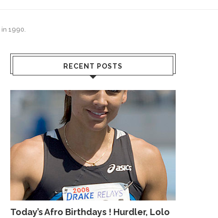
 in 1990.
RECENT POSTS
Today’s Afro Birthdays ! Hurdler, Lolo