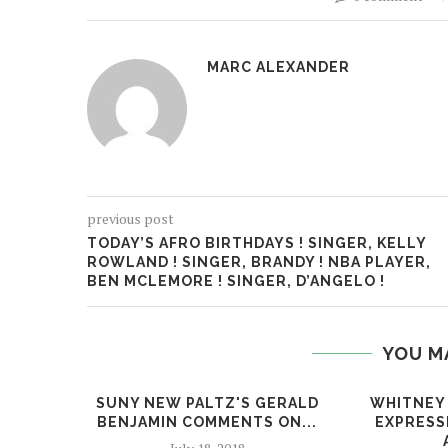
MARC ALEXANDER
previous post
TODAY’S AFRO BIRTHDAYS ! SINGER, KELLY
ROWLAND ! SINGER, BRANDY ! NBA PLAYER,
BEN MCLEMORE ! SINGER, D’ANGELO !
YOU M
SUNY NEW PALTZ'S GERALD
WHITNEY
BENJAMIN COMMENTS ON...
EXPRESS