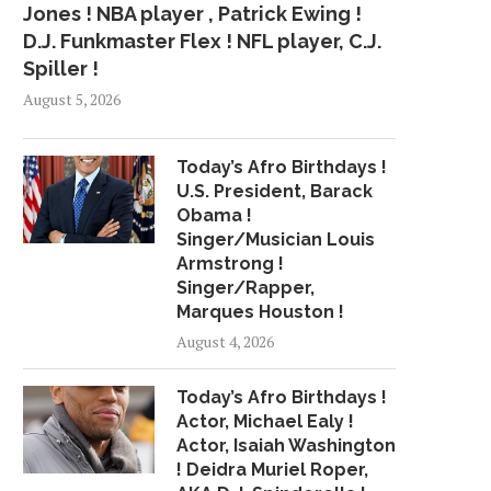
Jones ! NBA player , Patrick Ewing !
D.J. Funkmaster Flex ! NFL player, C.J.
Spiller !
August 5, 2026
Today’s Afro Birthdays !
U.S. President, Barack
Obama !
Singer/Musician Louis
Armstrong !
Singer/Rapper,
Marques Houston !
August 4, 2026
Today’s Afro Birthdays !
Actor, Michael Ealy !
Actor, Isaiah Washington
! Deidra Muriel Roper,