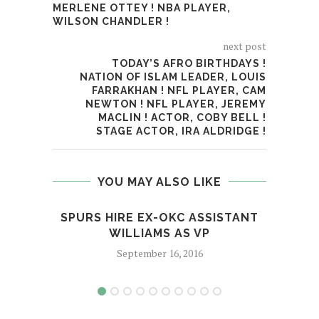
MERLENE OTTEY ! NBA PLAYER,
WILSON CHANDLER !
next post
TODAY’S AFRO BIRTHDAYS !
NATION OF ISLAM LEADER, LOUIS
FARRAKHAN ! NFL PLAYER, CAM
NEWTON ! NFL PLAYER, JEREMY
MACLIN ! ACTOR, COBY BELL !
STAGE ACTOR, IRA ALDRIDGE !
YOU MAY ALSO LIKE
SPURS HIRE EX-OKC ASSISTANT
M
WILLIAMS AS VP
September 16, 2016