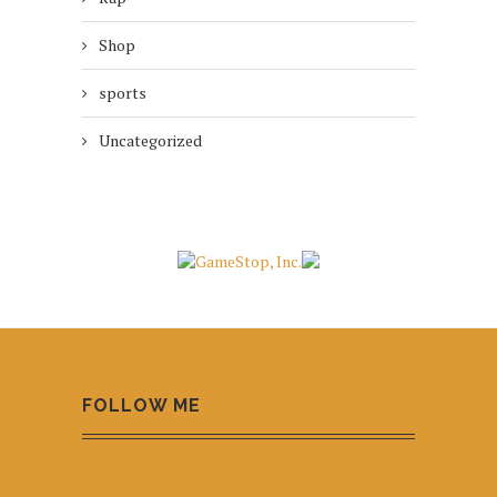
Shop
sports
Uncategorized
FOLLOW ME