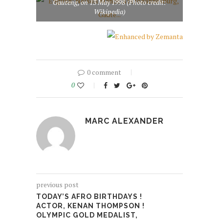
Gauteng, on 13 May 1998 (Photo credit:
Wikipedia)
0 comment
0
MARC ALEXANDER
previous post
TODAY’S AFRO BIRTHDAYS !
ACTOR, KENAN THOMPSON !
OLYMPIC GOLD MEDALIST,