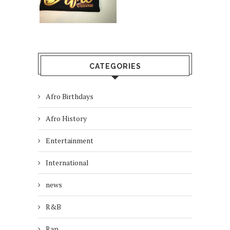
CATEGORIES
Afro Birthdays
Afro History
Entertainment
International
news
R&B
Rap