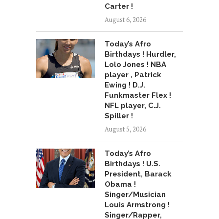
Carter !
August 6, 2026
Today’s Afro
Birthdays ! Hurdler,
Lolo Jones ! NBA
player , Patrick
Ewing ! D.J.
Funkmaster Flex !
NFL player, C.J.
Spiller !
August 5, 2026
Today’s Afro
Birthdays ! U.S.
President, Barack
Obama !
Singer/Musician
Louis Armstrong !
Singer/Rapper,