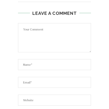
LEAVE A COMMENT