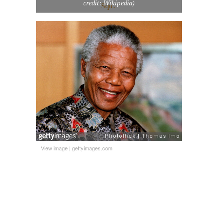
credit: Wikipedia)
View image
|
gettyimages.com