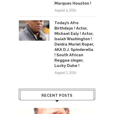
Marques Houston !
August 4, 2026
Today’s Afro
Birthdays ! Actor,
Michael Ealy ! Actor,
Isaiah Washington !
Deidra Muriel Roper,
AKA D.J. Spinderella
! South African
Reggae singer,
Lucky Dube !
August 3, 2026
RECENT POSTS