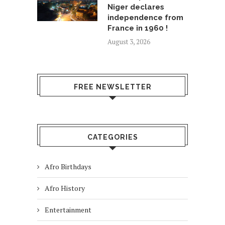
Niger declares
independence from
France in 1960 !
August 3, 2026
FREE NEWSLETTER
CATEGORIES
Afro Birthdays
Afro History
Entertainment