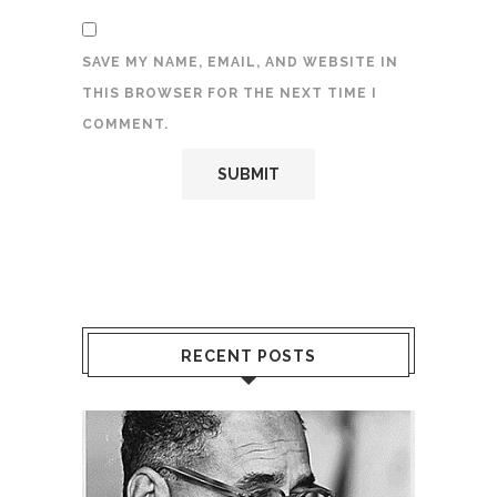
SAVE MY NAME, EMAIL, AND WEBSITE IN
THIS BROWSER FOR THE NEXT TIME I
COMMENT.
RECENT POSTS