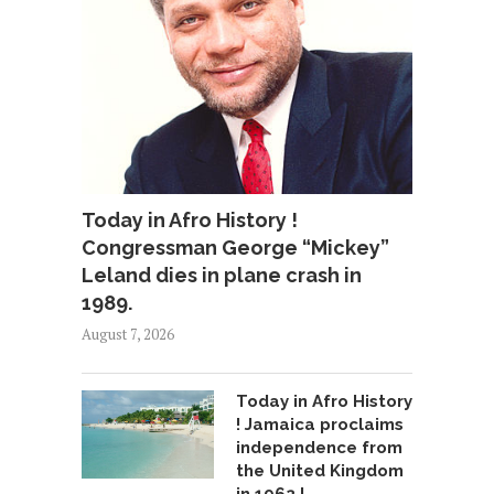
Today in Afro History !
Congressman George “Mickey”
Leland dies in plane crash in
1989.
August 7, 2026
Today in Afro History
! Jamaica proclaims
independence from
the United Kingdom
in 1962 !