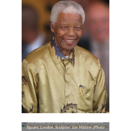
The statue of Nelson Mandela in Parliament
Square, London. Sculptor: Ian Walters (Photo