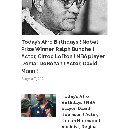
Today’s Afro Birthdays ! Nobel
Prize Winner, Ralph Bunche !
Actor, Cirroc Lofton ! NBA player,
Demar DeRozan ! Actor, David
Mann !
August 7, 2026
Today’s Afro
Birthdays ! NBA
player, David
Robinson ! Actor,
Dorian Harewood !
Violinist, Regina