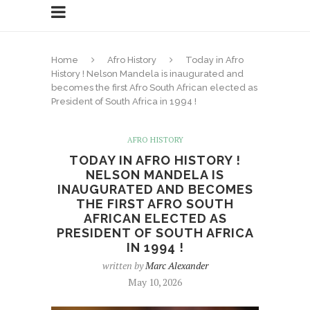
Home
Afro History
Today in Afro
History ! Nelson Mandela is inaugurated and
becomes the first Afro South African elected as
President of South Africa in 1994 !
AFRO HISTORY
TODAY IN AFRO HISTORY !
NELSON MANDELA IS
INAUGURATED AND BECOMES
THE FIRST AFRO SOUTH
AFRICAN ELECTED AS
PRESIDENT OF SOUTH AFRICA
IN 1994 !
written by
Marc Alexander
May 10, 2026