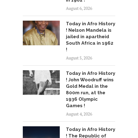
August 6, 2026
Today in Afro History
! Nelson Mandela is
jailed in apartheid
South Africa in 1962
!
August 5, 2026
Today in Afro History
! John Woodruff wins
Gold Medal in the
800m run, at the
1936 Olympic
Games !
August 4, 2026
Today in Afro History
! The Republic of