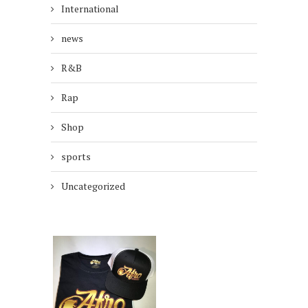
International
news
R&B
Rap
Shop
sports
Uncategorized