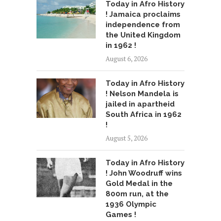
Today in Afro History
! Jamaica proclaims
independence from
the United Kingdom
in 1962 !
August 6, 2026
Today in Afro History
! Nelson Mandela is
jailed in apartheid
South Africa in 1962
!
August 5, 2026
Today in Afro History
! John Woodruff wins
Gold Medal in the
800m run, at the
1936 Olympic
Games !