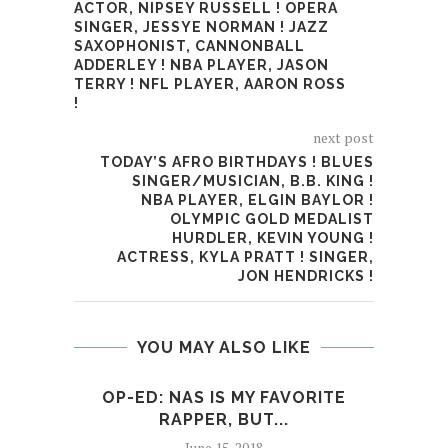
ACTOR, NIPSEY RUSSELL ! OPERA
SINGER, JESSYE NORMAN ! JAZZ
SAXOPHONIST, CANNONBALL
ADDERLEY ! NBA PLAYER, JASON
TERRY ! NFL PLAYER, AARON ROSS
!
next post
TODAY’S AFRO BIRTHDAYS ! BLUES
SINGER/MUSICIAN, B.B. KING !
NBA PLAYER, ELGIN BAYLOR !
OLYMPIC GOLD MEDALIST
HURDLER, KEVIN YOUNG !
ACTRESS, KYLA PRATT ! SINGER,
JON HENDRICKS !
YOU MAY ALSO LIKE
OP-ED: NAS IS MY FAVORITE
OP
RAPPER, BUT...
June 15, 2018