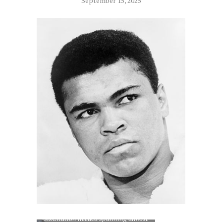
September 15, 2025
Muhammad Ali, who engaged in
more ‘fight of the year’ contests than
any other fighter in boxing history,
sixCitation needed spanning almost