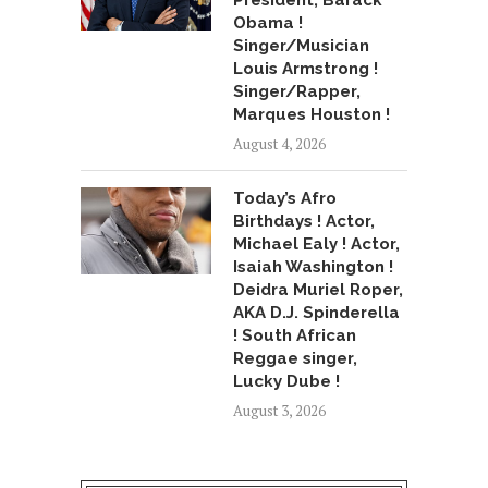
President, Barack
Obama !
Singer/Musician
Louis Armstrong !
Singer/Rapper,
Marques Houston !
August 4, 2026
Today’s Afro
Birthdays ! Actor,
Michael Ealy ! Actor,
Isaiah Washington !
Deidra Muriel Roper,
AKA D.J. Spinderella
! South African
Reggae singer,
Lucky Dube !
August 3, 2026