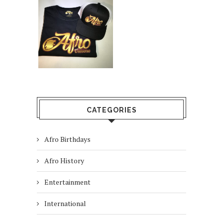
CATEGORIES
Afro Birthdays
Afro History
Entertainment
International