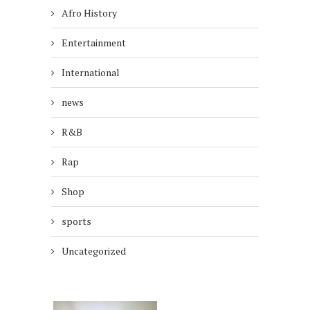
Afro History
Entertainment
International
news
R&B
Rap
Shop
sports
Uncategorized