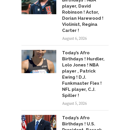
Birthdays ! NBA
player, David
Robinson ! Actor,
Dorian Harewood !
Violinist, Regina
Carter !
August 6, 2026
Today’s Afro
Birthdays ! Hurdler,
Lolo Jones ! NBA
player , Patrick
Ewing ! D.J.
Funkmaster Flex !
NFL player, C.J.
Spiller !
August 5, 2026
Today’s Afro
Birthdays ! U.S.