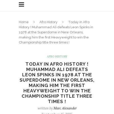
Home
Afro History
Today in Afro
History ! Muhammad Ali defeats Leon Spinks in
1978 at the Superdome in New Orleans,
making him the first Heavyweight to win the
Championship title three times !
AFRO HISTORY
TODAY IN AFRO HISTORY !
MUHAMMAD ALI DEFEATS
LEON SPINKS IN 1978 AT THE
SUPERDOME IN NEW ORLEANS,
MAKING HIM THE FIRST
HEAVYWEIGHT TO WIN THE
CHAMPIONSHIP TITLE THREE
TIMES !
written by
Marc Alexander