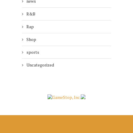
news
R&B
Rap
Shop
sports
Uncategorized