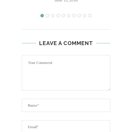
LEAVE A COMMENT