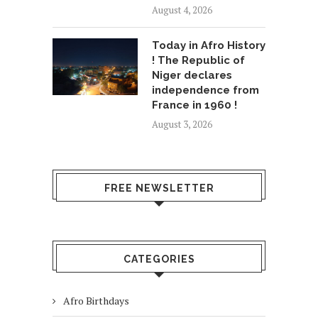
August 4, 2026
Today in Afro History
! The Republic of
Niger declares
independence from
France in 1960 !
August 3, 2026
FREE NEWSLETTER
CATEGORIES
Afro Birthdays