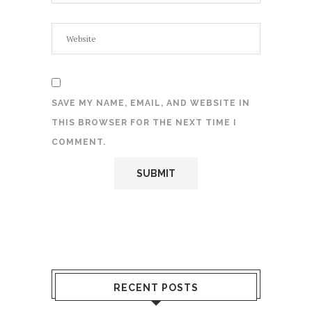
SAVE MY NAME, EMAIL, AND WEBSITE IN
THIS BROWSER FOR THE NEXT TIME I
COMMENT.
RECENT POSTS