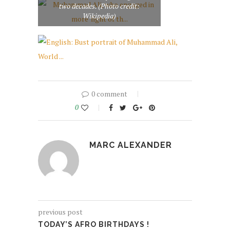
two decades. (Photo credit:
Wikipedia)
0 comment
0
MARC ALEXANDER
previous post
TODAY’S AFRO BIRTHDAYS !