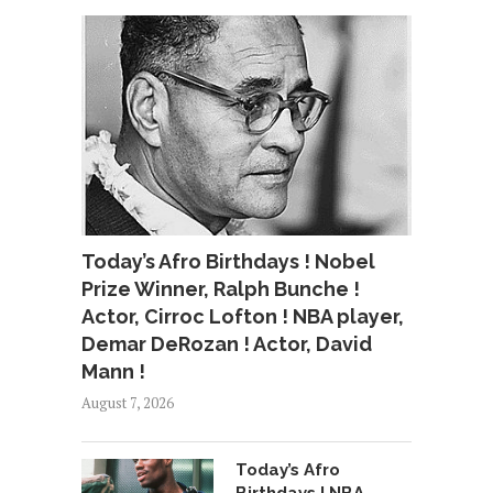
Today’s Afro Birthdays ! Nobel
Prize Winner, Ralph Bunche !
Actor, Cirroc Lofton ! NBA player,
Demar DeRozan ! Actor, David
Mann !
August 7, 2026
Today’s Afro