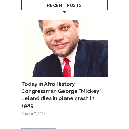
RECENT POSTS
Today in Afro History !
Congressman George “Mickey”
Leland dies in plane crash in
1989.
August 7, 2026