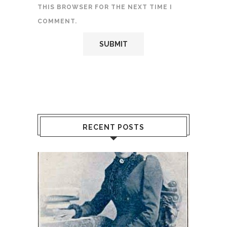
THIS BROWSER FOR THE NEXT TIME I
COMMENT.
RECENT POSTS