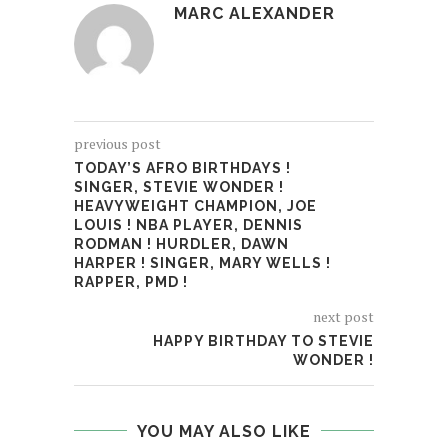
MARC ALEXANDER
previous post
TODAY’S AFRO BIRTHDAYS !
SINGER, STEVIE WONDER !
HEAVYWEIGHT CHAMPION, JOE
LOUIS ! NBA PLAYER, DENNIS
RODMAN ! HURDLER, DAWN
HARPER ! SINGER, MARY WELLS !
RAPPER, PMD !
next post
HAPPY BIRTHDAY TO STEVIE
WONDER !
YOU MAY ALSO LIKE