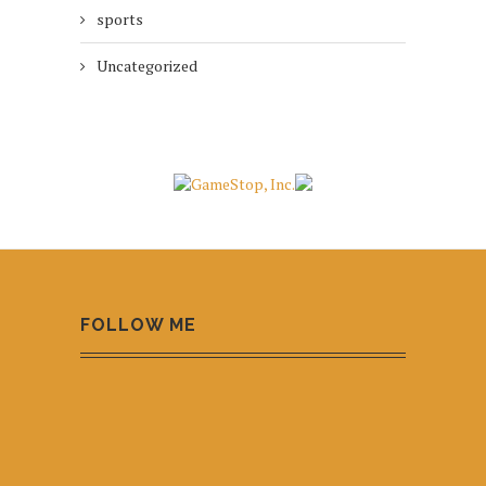
sports
Uncategorized
FOLLOW ME