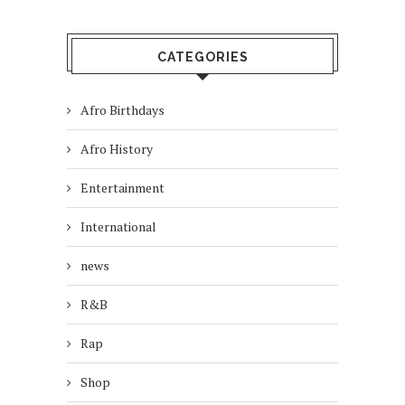
CATEGORIES
Afro Birthdays
Afro History
Entertainment
International
news
R&B
Rap
Shop