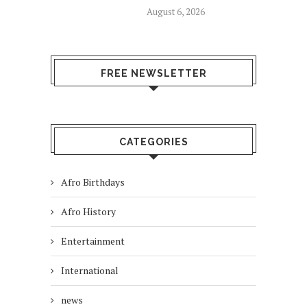
August 6, 2026
FREE NEWSLETTER
CATEGORIES
Afro Birthdays
Afro History
Entertainment
International
news