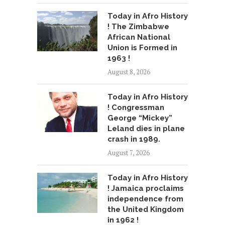
Today in Afro History
! The Zimbabwe
African National
Union is Formed in
1963 !
August 8, 2026
Today in Afro History
! Congressman
George “Mickey”
Leland dies in plane
crash in 1989.
August 7, 2026
Today in Afro History
! Jamaica proclaims
independence from
the United Kingdom
in 1962 !