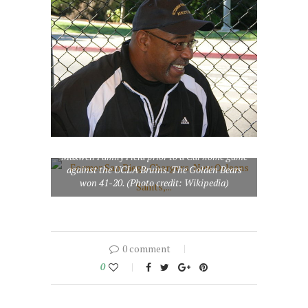
Former San Diego Chargers, New Orleans
Saints, and Cal running back Chuck Muncie
making an appearance at the Fun Zone on
Maxwell Family Field prior to a Cal home game
against the UCLA Bruins. The Golden Bears
won 41-20. (Photo credit: Wikipedia)
0 comment
0