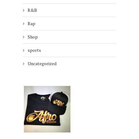
R&B
Rap
Shop
sports
Uncategorized