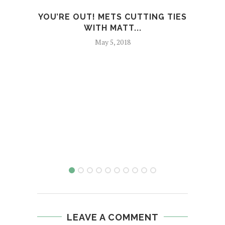
YOU’RE OUT! METS CUTTING TIES
REF
WITH MATT...
May 5, 2018
LEAVE A COMMENT