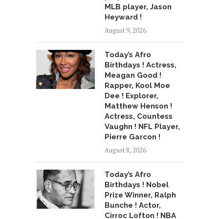
MLB player, Jason
Heyward !
August 9, 2026
Today’s Afro
Birthdays ! Actress,
Meagan Good !
Rapper, Kool Moe
Dee ! Explorer,
Matthew Henson !
Actress, Countess
Vaughn ! NFL Player,
Pierre Garcon !
August 8, 2026
Today’s Afro
Birthdays ! Nobel
Prize Winner, Ralph
Bunche ! Actor,
Cirroc Lofton ! NBA