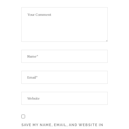
SAVE MY NAME, EMAIL, AND WEBSITE IN