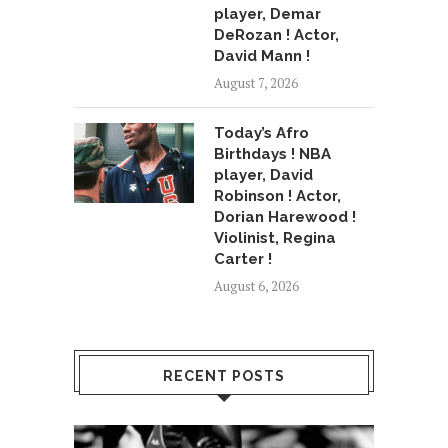
player, Demar
DeRozan ! Actor,
David Mann !
August 7, 2026
Today’s Afro
Birthdays ! NBA
player, David
Robinson ! Actor,
Dorian Harewood !
Violinist, Regina
Carter !
August 6, 2026
RECENT POSTS