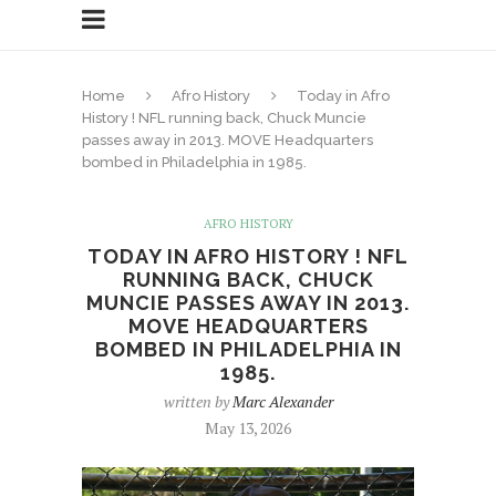
Home
Afro History
Today in Afro
History ! NFL running back, Chuck Muncie
passes away in 2013. MOVE Headquarters
bombed in Philadelphia in 1985.
AFRO HISTORY
TODAY IN AFRO HISTORY ! NFL
RUNNING BACK, CHUCK
MUNCIE PASSES AWAY IN 2013.
MOVE HEADQUARTERS
BOMBED IN PHILADELPHIA IN
1985.
written by
Marc Alexander
May 13, 2026