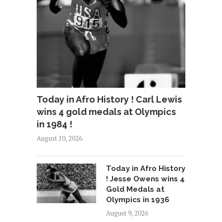
Today in Afro History ! Carl Lewis
wins 4 gold medals at Olympics
in 1984 !
August 10, 2026
Today in Afro History
! Jesse Owens wins 4
Gold Medals at
Olympics in 1936
August 9, 2026