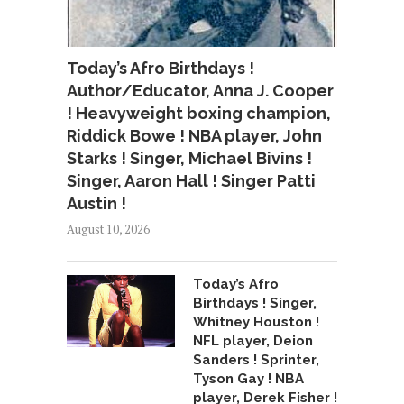
Today’s Afro Birthdays !
Author/Educator, Anna J. Cooper
! Heavyweight boxing champion,
Riddick Bowe ! NBA player, John
Starks ! Singer, Michael Bivins !
Singer, Aaron Hall ! Singer Patti
Austin !
August 10, 2026
Today’s Afro
Birthdays ! Singer,
Whitney Houston !
NFL player, Deion
Sanders ! Sprinter,
Tyson Gay ! NBA
player, Derek Fisher !