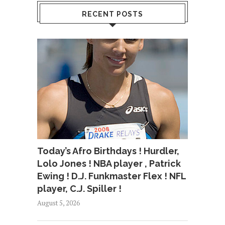
RECENT POSTS
Today’s Afro Birthdays ! Hurdler,
Lolo Jones ! NBA player , Patrick
Ewing ! D.J. Funkmaster Flex ! NFL
player, C.J. Spiller !
August 5, 2026