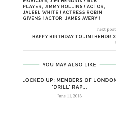
MUSICIAN, JIMI HENDRIX ! MLB
PLAYER, JIMMY ROLLINS ! ACTOR,
JALEEL WHITE ! ACTRESS ROBIN
GIVENS ! ACTOR, JAMES AVERY !
next post
HAPPY BIRTHDAY TO JIMI HENDRIX
!
YOU MAY ALSO LIKE
LOCKED UP: MEMBERS OF LONDON
R
'DRILL' RAP...
PAR
June 11, 2018