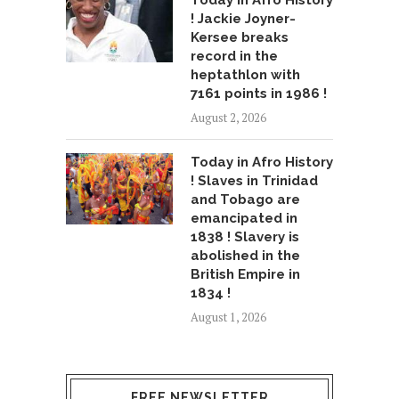
! Jackie Joyner-
Kersee breaks
record in the
heptathlon with
7161 points in 1986 !
August 2, 2026
Today in Afro History
! Slaves in Trinidad
and Tobago are
emancipated in
1838 ! Slavery is
abolished in the
British Empire in
1834 !
August 1, 2026
FREE NEWSLETTER