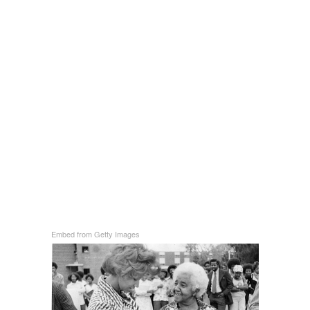
Embed from Getty Images