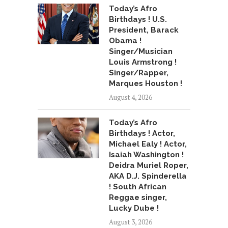
Today’s Afro
Birthdays ! U.S.
President, Barack
Obama !
Singer/Musician
Louis Armstrong !
Singer/Rapper,
Marques Houston !
August 4, 2026
Today’s Afro
Birthdays ! Actor,
Michael Ealy ! Actor,
Isaiah Washington !
Deidra Muriel Roper,
AKA D.J. Spinderella
! South African
Reggae singer,
Lucky Dube !
August 3, 2026