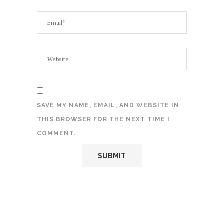
SAVE MY NAME, EMAIL, AND WEBSITE IN
THIS BROWSER FOR THE NEXT TIME I
COMMENT.