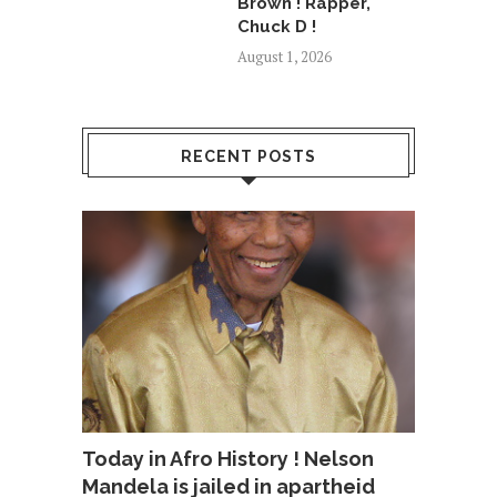
Brown ! Rapper,
Chuck D !
August 1, 2026
RECENT POSTS
Today in Afro History ! Nelson
Mandela is jailed in apartheid