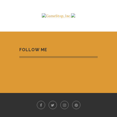
FOLLOW ME