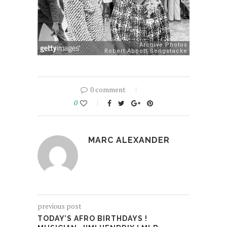
0 comment
0
MARC ALEXANDER
previous post
TODAY’S AFRO BIRTHDAYS !