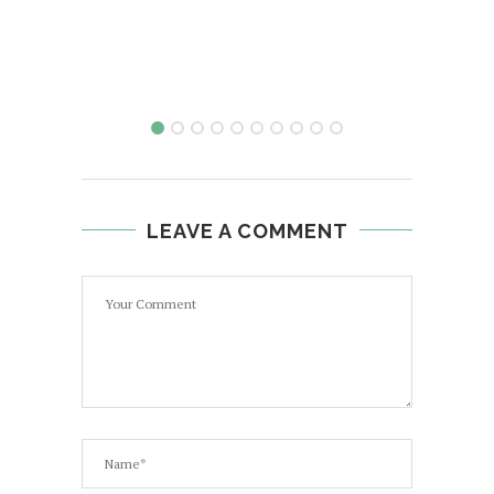
LEAVE A COMMENT