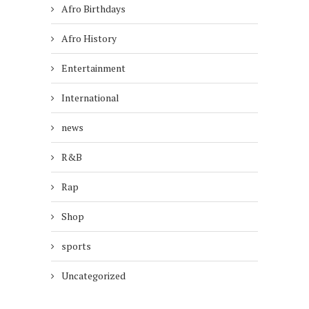
Afro Birthdays
Afro History
Entertainment
International
news
R&B
Rap
Shop
sports
Uncategorized