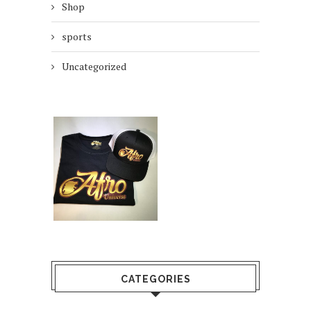
Shop
sports
Uncategorized
CATEGORIES