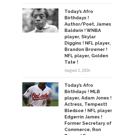
Today’s Afro
Birthdays !
Author/Poet, James
Baldwin ! WNBA
player, Skylar
Diggins ! NFL player,
Brandon Browner !
NFL player, Golden
Tate !
August 2, 2026
Today’s Afro
Birthdays ! MLB
player, Adam Jones !
Actress, Tempestt
Bledsoe ! NFL player
Edgerrin James !
Former Secretary of
Commerce, Ron