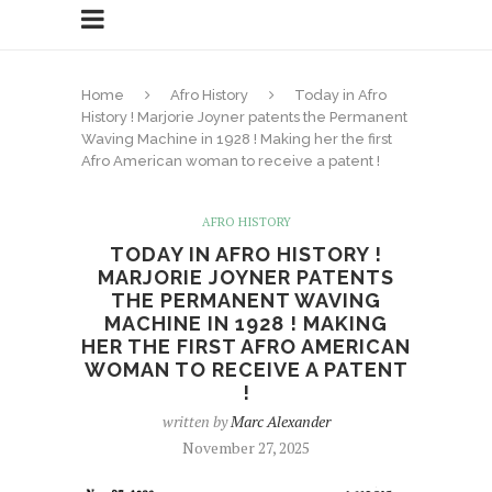
Home
Afro History
Today in Afro
History ! Marjorie Joyner patents the Permanent
Waving Machine in 1928 ! Making her the first
Afro American woman to receive a patent !
AFRO HISTORY
TODAY IN AFRO HISTORY !
MARJORIE JOYNER PATENTS
THE PERMANENT WAVING
MACHINE IN 1928 ! MAKING
HER THE FIRST AFRO AMERICAN
WOMAN TO RECEIVE A PATENT
!
written by
Marc Alexander
November 27, 2025