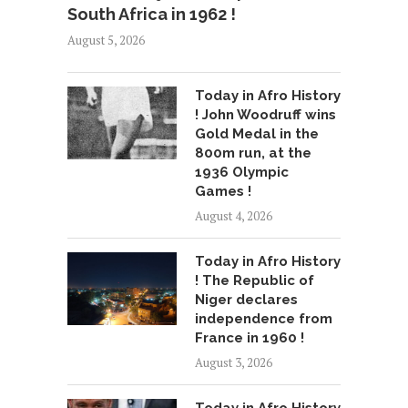
South Africa in 1962 !
August 5, 2026
Today in Afro History
! John Woodruff wins
Gold Medal in the
800m run, at the
1936 Olympic
Games !
August 4, 2026
Today in Afro History
! The Republic of
Niger declares
independence from
France in 1960 !
August 3, 2026
Today in Afro History