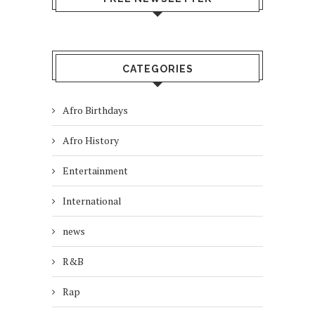
CATEGORIES
Afro Birthdays
Afro History
Entertainment
International
news
R&B
Rap