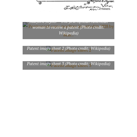
Permanent wave machine invented in 1928 by
Marjorie Joyner – The first African American
woman to receive a patent (Photo credit:
Wikipedia)
Patent image sheet 2 (Photo credit: Wikipedia)
Patent image sheet 3 (Photo credit: Wikipedia)