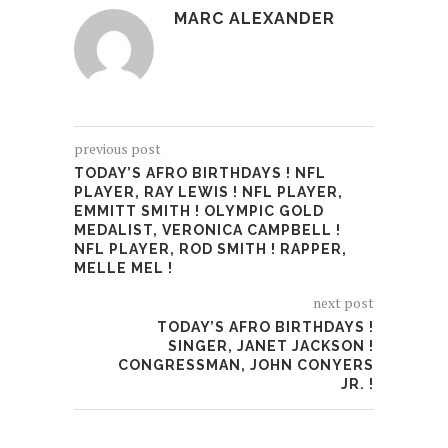
MARC ALEXANDER
previous post
TODAY’S AFRO BIRTHDAYS ! NFL
PLAYER, RAY LEWIS ! NFL PLAYER,
EMMITT SMITH ! OLYMPIC GOLD
MEDALIST, VERONICA CAMPBELL !
NFL PLAYER, ROD SMITH ! RAPPER,
MELLE MEL !
next post
TODAY’S AFRO BIRTHDAYS !
SINGER, JANET JACKSON !
CONGRESSMAN, JOHN CONYERS
JR. !