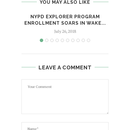
YOU MAY ALSO LIKE
NYPD EXPLORER PROGRAM
7 OF
ENROLLMENT SOARS IN WAKE...
July 26, 2018
LEAVE A COMMENT