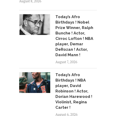
August 8, 2026
Today’s Afro
Birthdays ! Nobel
Prize Winner, Ralph
Bunche ! Actor,
Cirroc Lofton ! NBA
player, Demar
DeRozan ! Actor,
David Mann !
August 7, 2026
Today’s Afro
Birthdays ! NBA
player, David
Robinson ! Actor,
Dorian Harewood !
Violinist, Regina
Carter !
August 6, 2026