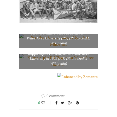
Scroller’s Club of Kappa Alpha Psi –
Wilberforce University (PD) (Photo credit:
Wikipedia)
Kappa Alpha Psi Chapter at Wilberforce
University in 1922 (PD) (Photo credit:
Wikipedia)
0 comment
0