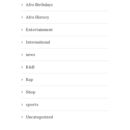
Afro Birthdays
Afro History
Entertainment
International
news
R&B
Rap
Shop
sports
Uncategorized