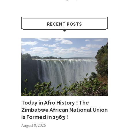
RECENT POSTS
Today in Afro History ! The
Zimbabwe African National Union
is Formed in 1963 !
August 8, 2026