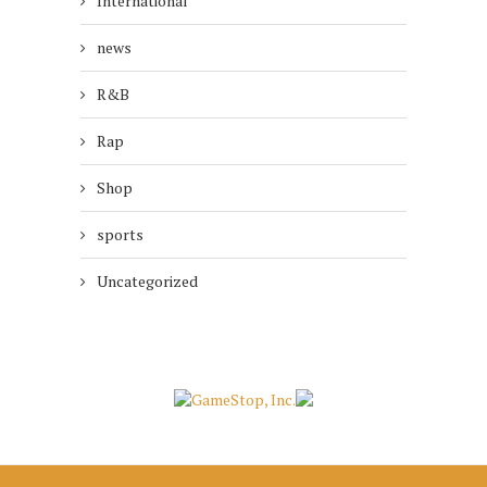
International
news
R&B
Rap
Shop
sports
Uncategorized