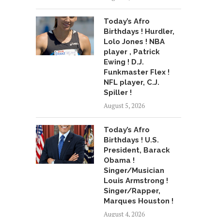
Today’s Afro
Birthdays ! Hurdler,
Lolo Jones ! NBA
player , Patrick
Ewing ! D.J.
Funkmaster Flex !
NFL player, C.J.
Spiller !
August 5, 2026
Today’s Afro
Birthdays ! U.S.
President, Barack
Obama !
Singer/Musician
Louis Armstrong !
Singer/Rapper,
Marques Houston !
August 4, 2026