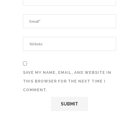
SAVE MY NAME, EMAIL, AND WEBSITE IN
THIS BROWSER FOR THE NEXT TIME I
COMMENT.