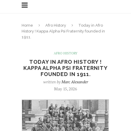
Home
Afro History
Today in Afro
History ! Kappa Alpha Psi Fraternity founded in
1911.
AFRO HISTORY
TODAY IN AFRO HISTORY !
KAPPA ALPHA PSI FRATERNITY
FOUNDED IN 1911.
written by
Marc Alexander
May 15, 2026