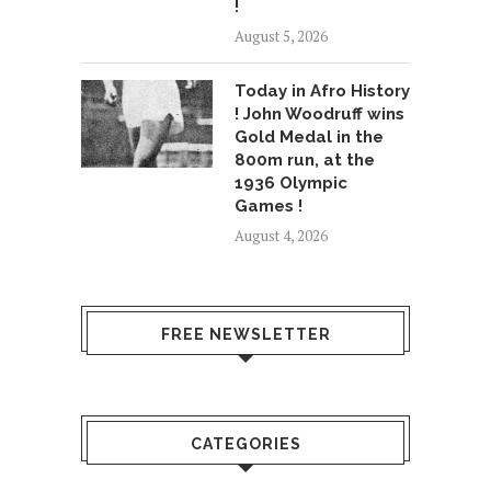
!
August 5, 2026
Today in Afro History
! John Woodruff wins
Gold Medal in the
800m run, at the
1936 Olympic
Games !
August 4, 2026
FREE NEWSLETTER
CATEGORIES