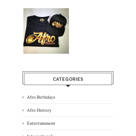
CATEGORIES
Afro Birthdays
Afro History
Entertainment