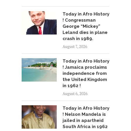
Today in Afro History
! Congressman
George “Mickey”
Leland dies in plane
crash in 1989.
August 7, 2026
Today in Afro History
! Jamaica proclaims
independence from
the United Kingdom
in 1962 !
August 6, 2026
Today in Afro History
! Nelson Mandela is
jailed in apartheid
South Africa in 1962