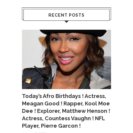
RECENT POSTS
Today’s Afro Birthdays ! Actress,
Meagan Good ! Rapper, Kool Moe
Dee ! Explorer, Matthew Henson !
Actress, Countess Vaughn ! NFL
Player, Pierre Garcon !