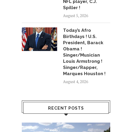
NFL player, C.J.
Spiller !
August 5, 2026
Today’s Afro
Birthdays ! U.S.
President, Barack
Obama !
Singer/Musician
Louis Armstrong !
Singer/Rapper,
Marques Houston !
August 4, 2026
RECENT POSTS