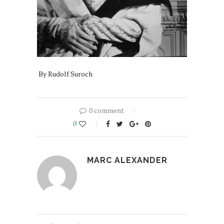
By Rudolf Suroch
0 comment
0
MARC ALEXANDER