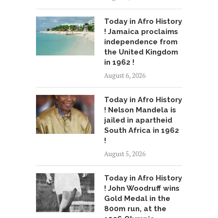
Today in Afro History
! Jamaica proclaims
independence from
the United Kingdom
in 1962 !
August 6, 2026
Today in Afro History
! Nelson Mandela is
jailed in apartheid
South Africa in 1962
!
August 5, 2026
Today in Afro History
! John Woodruff wins
Gold Medal in the
800m run, at the