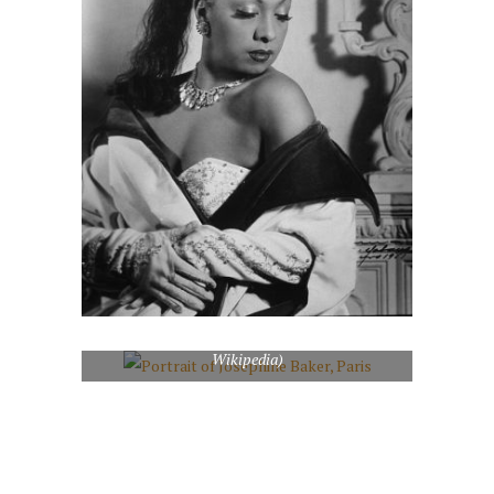
Portrait of Josephine Baker, Paris (Photo credit:
Wikipedia)