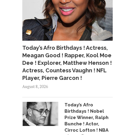
Today’s Afro Birthdays ! Actress,
Meagan Good ! Rapper, Kool Moe
Dee ! Explorer, Matthew Henson !
Actress, Countess Vaughn ! NFL
Player, Pierre Garcon !
August 8, 2026
Today’s Afro
Birthdays ! Nobel
Prize Winner, Ralph
Bunche ! Actor,
Cirroc Lofton ! NBA