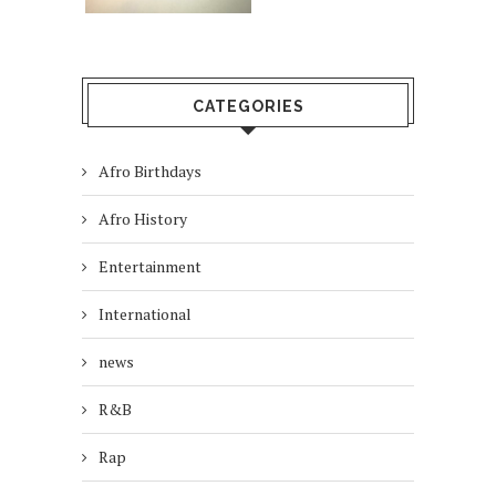
CATEGORIES
Afro Birthdays
Afro History
Entertainment
International
news
R&B
Rap