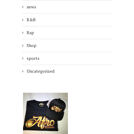
news
R&B
Rap
Shop
sports
Uncategorized