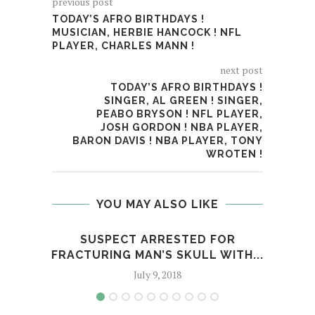
previous post
TODAY’S AFRO BIRTHDAYS !
MUSICIAN, HERBIE HANCOCK ! NFL
PLAYER, CHARLES MANN !
next post
TODAY’S AFRO BIRTHDAYS !
SINGER, AL GREEN ! SINGER,
PEABO BRYSON ! NFL PLAYER,
JOSH GORDON ! NBA PLAYER,
BARON DAVIS ! NBA PLAYER, TONY
WROTEN !
YOU MAY ALSO LIKE
SUSPECT ARRESTED FOR
WIL
FRACTURING MAN’S SKULL WITH...
July 9, 2018