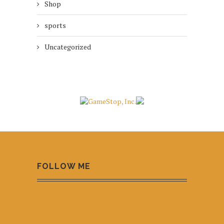
Shop
sports
Uncategorized
FOLLOW ME