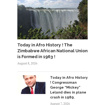
Today in Afro History ! The
Zimbabwe African National Union
is Formed in 1963 !
August 8, 2026
Today in Afro History
! Congressman
George “Mickey”
Leland dies in plane
crash in 1989.
August 7, 2026