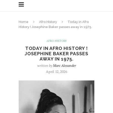
Home
Afro History
Today in Afro
History ! Josephine Baker passes away in 1975.
AFRO HISTORY
TODAY IN AFRO HISTORY !
JOSEPHINE BAKER PASSES
AWAY IN 1975.
written by
Marc Alexander
April 12, 2026