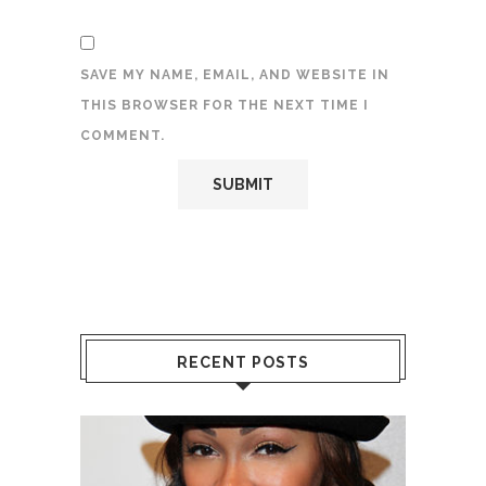
SAVE MY NAME, EMAIL, AND WEBSITE IN
THIS BROWSER FOR THE NEXT TIME I
COMMENT.
RECENT POSTS