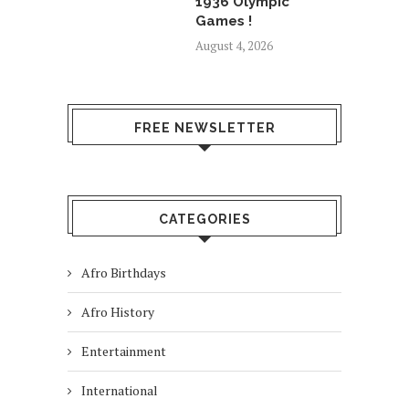
1936 Olympic
Games !
August 4, 2026
FREE NEWSLETTER
CATEGORIES
Afro Birthdays
Afro History
Entertainment
International