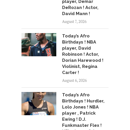
player, Demar
DeRozan ! Actor,
David Mann !
August 7, 2026
Today’s Afro
Birthdays ! NBA
player, David
Robinson ! Actor,
Dorian Harewood !
Violinist, Regina
Carter !
August 6, 2026
Today’s Afro
Birthdays ! Hurdler,
Lolo Jones ! NBA
player , Patrick
Ewing ! D.J.
Funkmaster Flex !