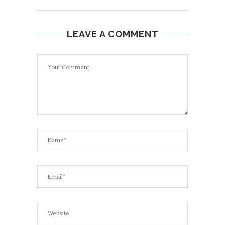
LEAVE A COMMENT