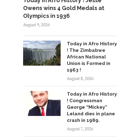
Today in Afro History ! Jesse
Owens wins 4 Gold Medals at
Olympics in 1936
August 9, 2026
Today in Afro History
! The Zimbabwe
African National
Union is Formed in
1963 !
August 8, 2026
Today in Afro History
! Congressman
George “Mickey”
Leland dies in plane
crash in 1989.
August 7, 2026