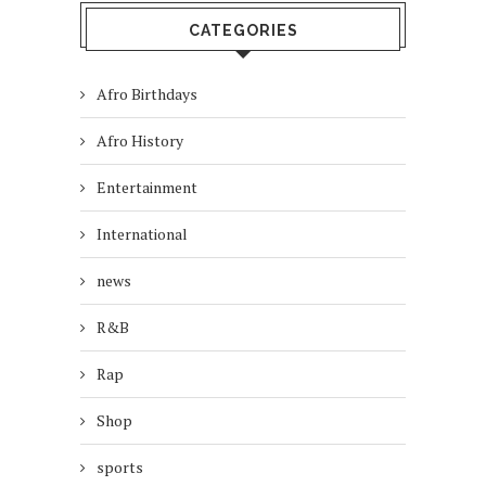
CATEGORIES
Afro Birthdays
Afro History
Entertainment
International
news
R&B
Rap
Shop
sports