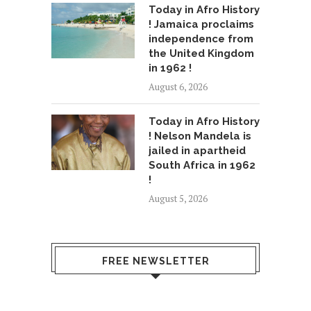
Today in Afro History
! Jamaica proclaims
independence from
the United Kingdom
in 1962 !
August 6, 2026
Today in Afro History
! Nelson Mandela is
jailed in apartheid
South Africa in 1962
!
August 5, 2026
FREE NEWSLETTER