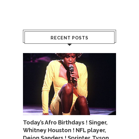
RECENT POSTS
Today’s Afro Birthdays ! Singer,
Whitney Houston ! NFL player,
Deion Sanders ! Sprinter, Tyson