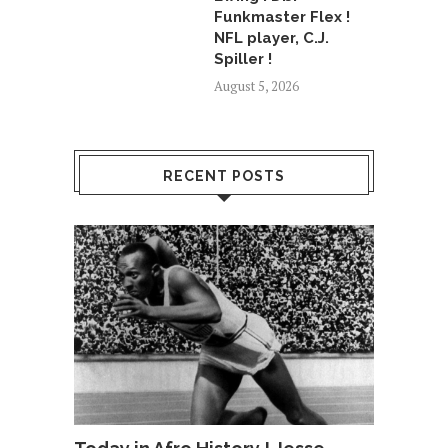
Funkmaster Flex !
NFL player, C.J.
Spiller !
August 5, 2026
RECENT POSTS