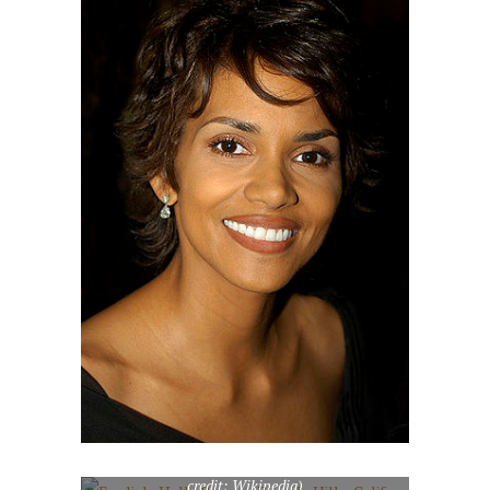
English: Halle Berry in Beverly Hills, California
in February 2007. Halle berry in Beverly Hills,
California – photo by M Boutefeu-
www.btfpress.com License on Flickr (2011-01-
26): CC-BY-SA-2.0 Flickr tags: halle, berry,
star, hollywood, los, angeles, celebrity (Photo
credit: Wikipedia)