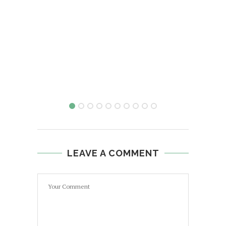
LEAVE A COMMENT