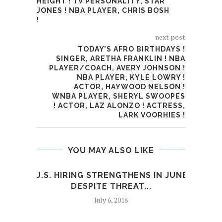
HEIGHT ! TV PERSONALITY, STAR
JONES ! NBA PLAYER, CHRIS BOSH
!
next post
TODAY’S AFRO BIRTHDAYS !
SINGER, ARETHA FRANKLIN ! NBA
PLAYER/COACH, AVERY JOHNSON !
NBA PLAYER, KYLE LOWRY !
ACTOR, HAYWOOD NELSON !
WNBA PLAYER, SHERYL SWOOPES
! ACTOR, LAZ ALONZO ! ACTRESS,
LARK VOORHIES !
YOU MAY ALSO LIKE
U.S. HIRING STRENGTHENS IN JUNE
DESPITE THREAT...
I
July 6, 2018