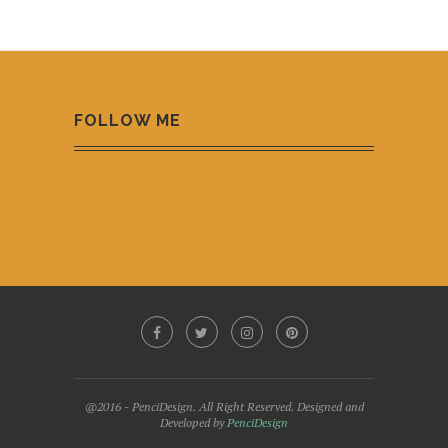
FOLLOW ME
@2016 - PenciDesign. All Right Reserved. Designed and
Developed by
PenciDesign