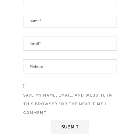
SAVE MY NAME, EMAIL, AND WEBSITE IN
THIS BROWSER FOR THE NEXT TIME I
COMMENT.