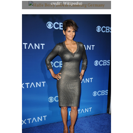
credit: Wikipedia)