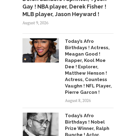
Gay ! NBA player, Derek Fisher !
MLB player, Jason Heyward !
August 9, 2026
Today’s Afro
Birthdays ! Actress,
Meagan Good !
Rapper, Kool Moe
Dee ! Explorer,
Matthew Henson !
Actress, Countess
Vaughn ! NFL Player,
Pierre Garcon !
August 8, 2026
Today’s Afro
Birthdays ! Nobel
Prize Winner, Ralph
Bunche ! Actor,