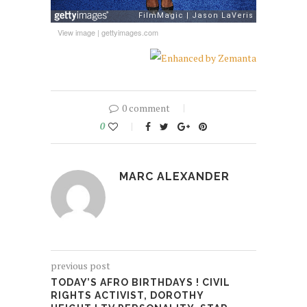
View image
|
gettyimages.com
0 comment
0
MARC ALEXANDER
previous post
TODAY’S AFRO BIRTHDAYS ! CIVIL
RIGHTS ACTIVIST, DOROTHY