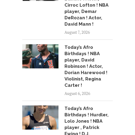
Cirroc Lofton ! NBA
player, Demar
DeRozan ! Actor,
David Mann !
August 7, 2026
Today’s Afro
Birthdays ! NBA
player, David
Robinson ! Actor,
Dorian Harewood !
Violinist, Regina
Carter !
August 6, 2026
Today’s Afro
Birthdays ! Hurdler,
Lolo Jones ! NBA
player , Patrick
Ewing ! D.J.