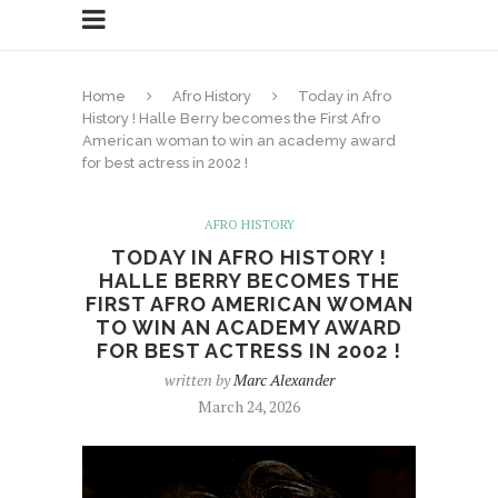
Home
Afro History
Today in Afro
History ! Halle Berry becomes the First Afro
American woman to win an academy award
for best actress in 2002 !
AFRO HISTORY
TODAY IN AFRO HISTORY !
HALLE BERRY BECOMES THE
FIRST AFRO AMERICAN WOMAN
TO WIN AN ACADEMY AWARD
FOR BEST ACTRESS IN 2002 !
written by
Marc Alexander
March 24, 2026