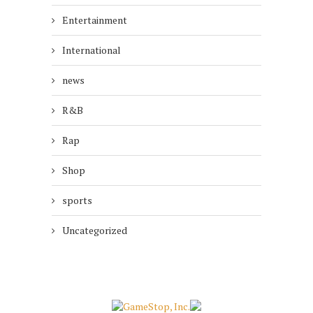
Entertainment
International
news
R&B
Rap
Shop
sports
Uncategorized