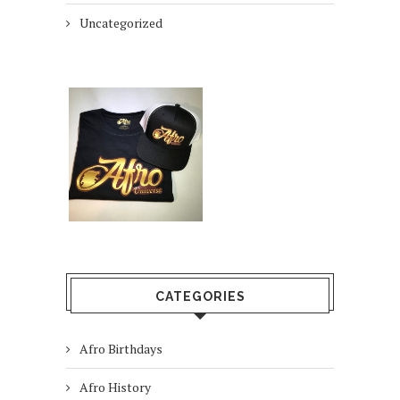
Uncategorized
CATEGORIES
Afro Birthdays
Afro History