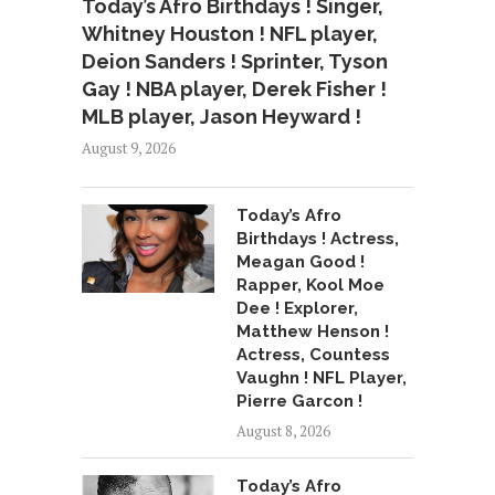
Today’s Afro Birthdays ! Singer,
Whitney Houston ! NFL player,
Deion Sanders ! Sprinter, Tyson
Gay ! NBA player, Derek Fisher !
MLB player, Jason Heyward !
August 9, 2026
Today’s Afro
Birthdays ! Actress,
Meagan Good !
Rapper, Kool Moe
Dee ! Explorer,
Matthew Henson !
Actress, Countess
Vaughn ! NFL Player,
Pierre Garcon !
August 8, 2026
Today’s Afro