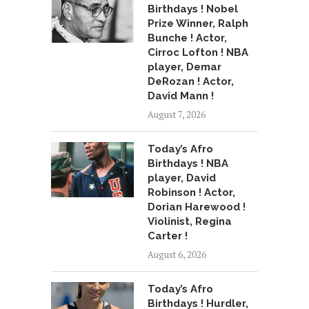
Birthdays ! Nobel
Prize Winner, Ralph
Bunche ! Actor,
Cirroc Lofton ! NBA
player, Demar
DeRozan ! Actor,
David Mann !
August 7, 2026
Today’s Afro
Birthdays ! NBA
player, David
Robinson ! Actor,
Dorian Harewood !
Violinist, Regina
Carter !
August 6, 2026
Today’s Afro
Birthdays ! Hurdler,