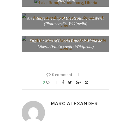
Wikipedia)
An enlargeable map of the Republic of Liberia
(Photo credit: Wikipedia)
English: Map of Liberia Español: Mapa de
Liberia (Photo credit: Wikipedia)
0 comment
0
MARC ALEXANDER