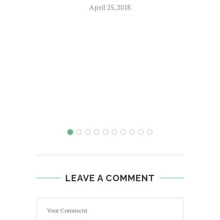
April 25, 2018
LEAVE A COMMENT