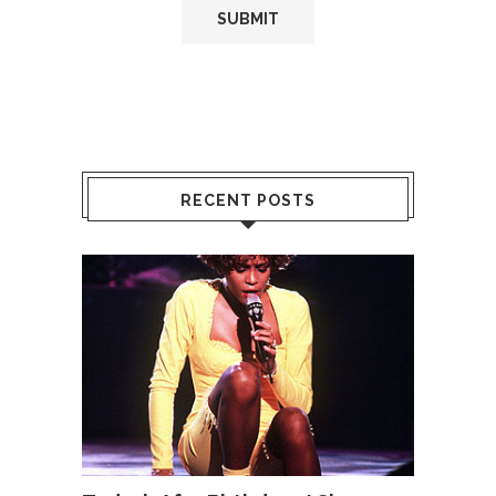
RECENT POSTS