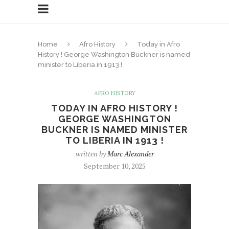
Home
Afro History
Today in Afro
History ! George Washington Buckner is named
minister to Liberia in 1913 !
AFRO HISTORY
TODAY IN AFRO HISTORY !
GEORGE WASHINGTON
BUCKNER IS NAMED MINISTER
TO LIBERIA IN 1913 !
written by
Marc Alexander
September 10, 2025