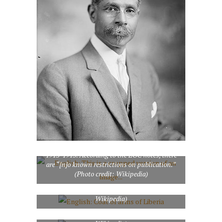
English: This is a cropped version of an image
from the Library of Congress Prints and
Photographs Division of Dr. George
Washington Buckner (1855-1943), United
States Minister and Consul General to Liberia,
1913-1915. According to the LOC notes, there
are “[n]o known restrictions on publication.”
(Photo credit: Wikipedia)
English: Coat of arms of Liberia (Photo credit:
Wikipedia)
Lake Bomi, Tubmanburg, Liberia (Photo credit: