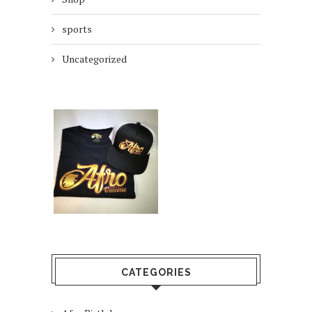
sports
Uncategorized
CATEGORIES