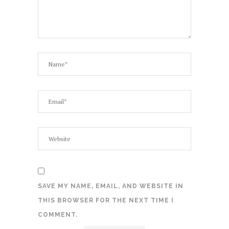
SAVE MY NAME, EMAIL, AND WEBSITE IN
THIS BROWSER FOR THE NEXT TIME I
COMMENT.