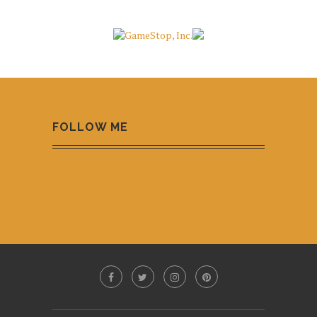
FOLLOW ME