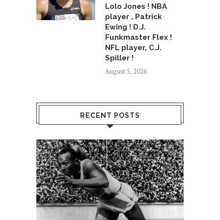
Lolo Jones ! NBA
player , Patrick
Ewing ! D.J.
Funkmaster Flex !
NFL player, C.J.
Spiller !
August 5, 2026
RECENT POSTS