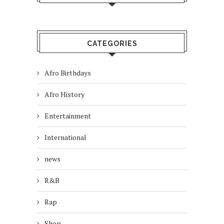
CATEGORIES
Afro Birthdays
Afro History
Entertainment
International
news
R&B
Rap
Shop