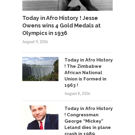
Today in Afro History ! Jesse
Owens wins 4 Gold Medals at
Olympics in 1936
August 9, 2026
Today in Afro History
! The Zimbabwe
African National
Union is Formed in
1963 !
August 8, 2026
Today in Afro History
! Congressman
George “Mickey”
Leland dies in plane
crash in 1989.