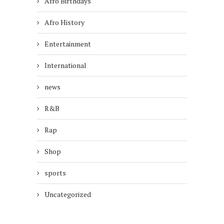
Afro Birthdays
Afro History
Entertainment
International
news
R&B
Rap
Shop
sports
Uncategorized