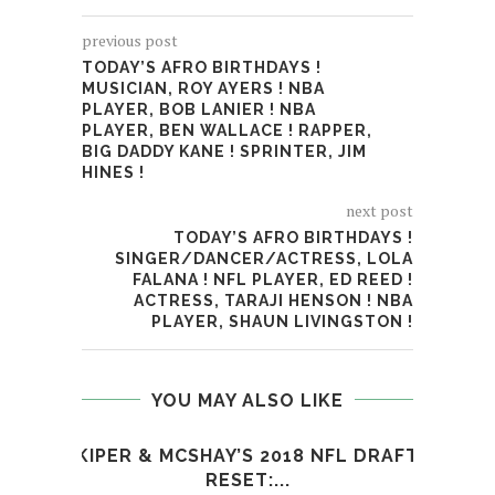
previous post
TODAY’S AFRO BIRTHDAYS !
MUSICIAN, ROY AYERS ! NBA
PLAYER, BOB LANIER ! NBA
PLAYER, BEN WALLACE ! RAPPER,
BIG DADDY KANE ! SPRINTER, JIM
HINES !
next post
TODAY’S AFRO BIRTHDAYS !
SINGER/DANCER/ACTRESS, LOLA
FALANA ! NFL PLAYER, ED REED !
ACTRESS, TARAJI HENSON ! NBA
PLAYER, SHAUN LIVINGSTON !
YOU MAY ALSO LIKE
KIPER & MCSHAY’S 2018 NFL DRAFT
WAT
RESET:...