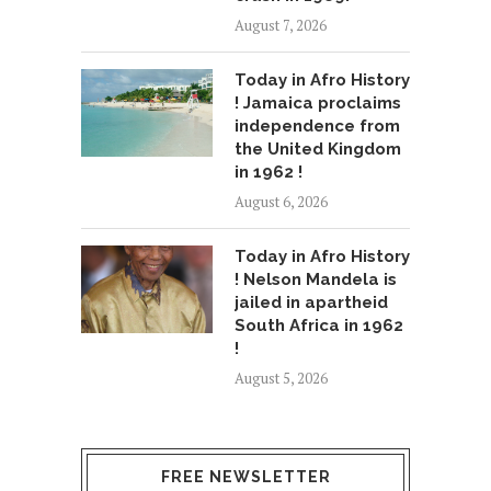
August 7, 2026
Today in Afro History
! Jamaica proclaims
independence from
the United Kingdom
in 1962 !
August 6, 2026
Today in Afro History
! Nelson Mandela is
jailed in apartheid
South Africa in 1962
!
August 5, 2026
FREE NEWSLETTER