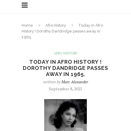
Home
Afro History
Today in Afro
History ! Dorothy Dandridge passes away in
1965.
AFRO HISTORY
TODAY IN AFRO HISTORY !
DOROTHY DANDRIDGE PASSES
AWAY IN 1965.
written by
Marc Alexander
September 8, 2025