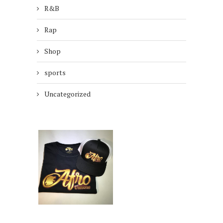
R&B
Rap
Shop
sports
Uncategorized