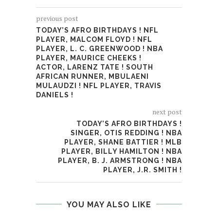
previous post
TODAY’S AFRO BIRTHDAYS ! NFL
PLAYER, MALCOM FLOYD ! NFL
PLAYER, L. C. GREENWOOD ! NBA
PLAYER, MAURICE CHEEKS !
ACTOR, LARENZ TATE ! SOUTH
AFRICAN RUNNER, MBULAENI
MULAUDZI ! NFL PLAYER, TRAVIS
DANIELS !
next post
TODAY’S AFRO BIRTHDAYS !
SINGER, OTIS REDDING ! NBA
PLAYER, SHANE BATTIER ! MLB
PLAYER, BILLY HAMILTON ! NBA
PLAYER, B. J. ARMSTRONG ! NBA
PLAYER, J.R. SMITH !
YOU MAY ALSO LIKE