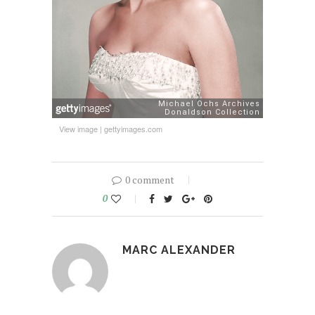
View image
|
gettyimages.com
0 comment
0
MARC ALEXANDER