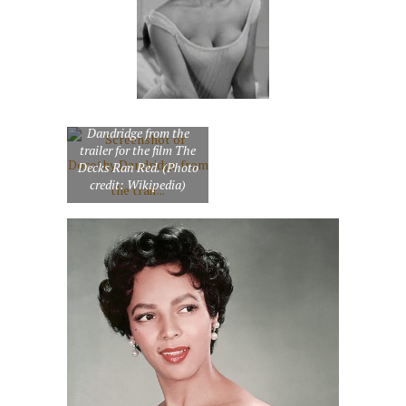
Screenshot of Dorothy
Dandridge from the
trailer for the film The
Decks Ran Red. (Photo
credit: Wikipedia)