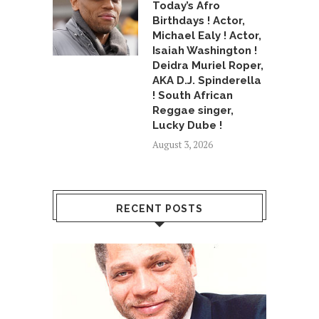
Today’s Afro
Birthdays ! Actor,
Michael Ealy ! Actor,
Isaiah Washington !
Deidra Muriel Roper,
AKA D.J. Spinderella
! South African
Reggae singer,
Lucky Dube !
August 3, 2026
RECENT POSTS