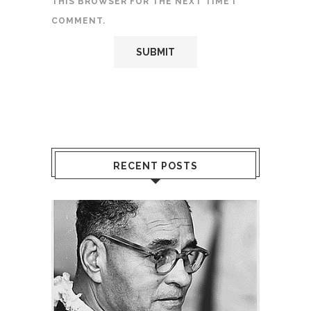
THIS BROWSER FOR THE NEXT TIME I
COMMENT.
RECENT POSTS