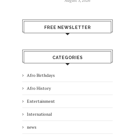
August 3, 2026
FREE NEWSLETTER
CATEGORIES
Afro Birthdays
Afro History
Entertainment
International
news