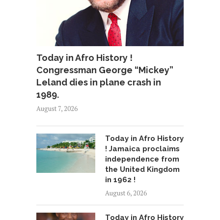
Today in Afro History !
Congressman George “Mickey”
Leland dies in plane crash in
1989.
August 7, 2026
Today in Afro History
! Jamaica proclaims
independence from
the United Kingdom
in 1962 !
August 6, 2026
Today in Afro History