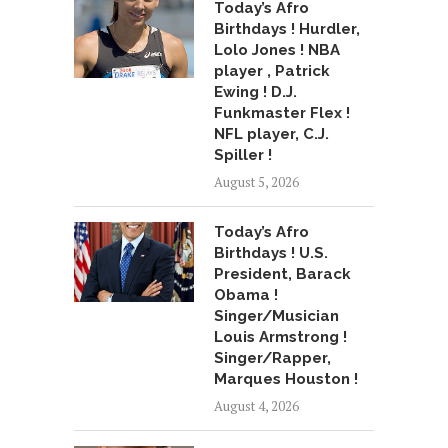
Today’s Afro
Birthdays ! Hurdler,
Lolo Jones ! NBA
player , Patrick
Ewing ! D.J.
Funkmaster Flex !
NFL player, C.J.
Spiller !
August 5, 2026
Today’s Afro
Birthdays ! U.S.
President, Barack
Obama !
Singer/Musician
Louis Armstrong !
Singer/Rapper,
Marques Houston !
August 4, 2026