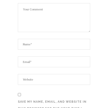
SAVE MY NAME, EMAIL, AND WEBSITE IN