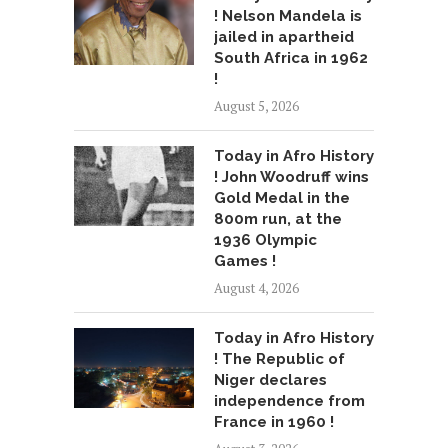
! Nelson Mandela is
jailed in apartheid
South Africa in 1962
!
August 5, 2026
Today in Afro History
! John Woodruff wins
Gold Medal in the
800m run, at the
1936 Olympic
Games !
August 4, 2026
Today in Afro History
! The Republic of
Niger declares
independence from
France in 1960 !