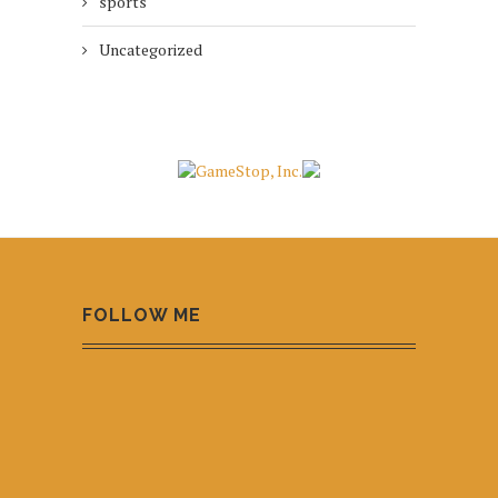
sports
Uncategorized
FOLLOW ME