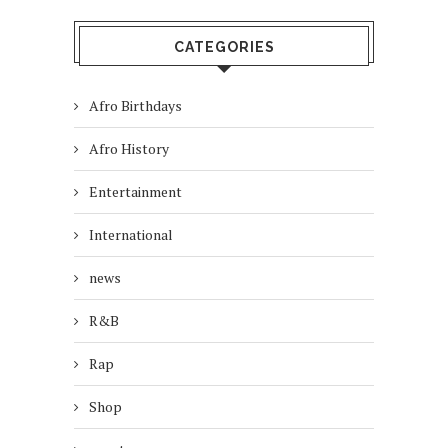
CATEGORIES
Afro Birthdays
Afro History
Entertainment
International
news
R&B
Rap
Shop