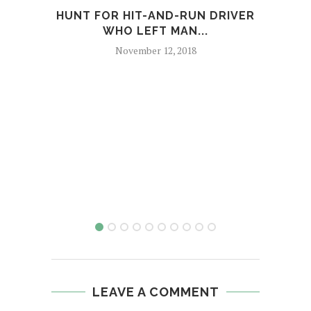
HUNT FOR HIT-AND-RUN DRIVER
WO
WHO LEFT MAN...
November 12, 2018
LEAVE A COMMENT