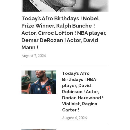
Today’s Afro Birthdays ! Nobel
Prize Winner, Ralph Bunche !
Actor, Cirroc Lofton ! NBA player,
Demar DeRozan ! Actor, David
Mann !
August 7, 2026
Today’s Afro
Birthdays ! NBA
player, David
Robinson ! Actor,
Dorian Harewood !
Violinist, Regina
Carter !
August 6, 2026