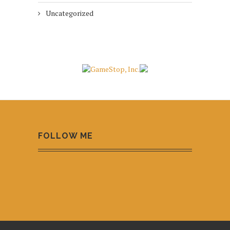
Uncategorized
FOLLOW ME