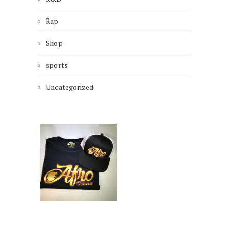
Rap
Shop
sports
Uncategorized