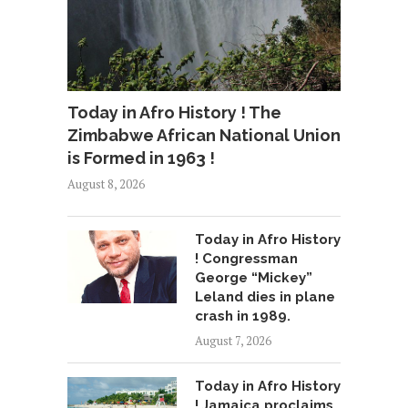
Today in Afro History ! The
Zimbabwe African National Union
is Formed in 1963 !
August 8, 2026
Today in Afro History
! Congressman
George “Mickey”
Leland dies in plane
crash in 1989.
August 7, 2026
Today in Afro History
! Jamaica proclaims