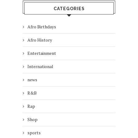
CATEGORIES
Afro Birthdays
Afro History
Entertainment
International
news
R&B
Rap
Shop
sports