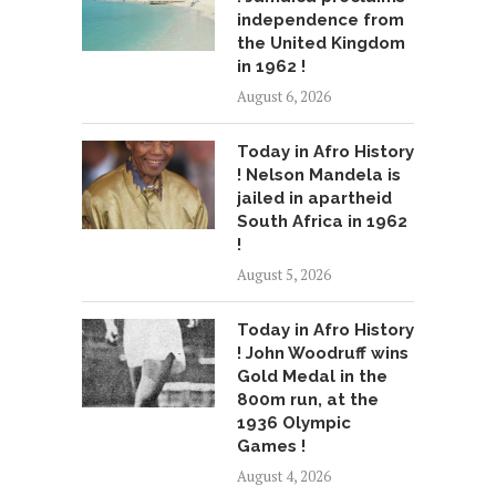
independence from
the United Kingdom
in 1962 !
August 6, 2026
Today in Afro History
! Nelson Mandela is
jailed in apartheid
South Africa in 1962
!
August 5, 2026
Today in Afro History
! John Woodruff wins
Gold Medal in the
800m run, at the
1936 Olympic
Games !
August 4, 2026