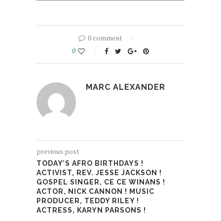
0 comment
0
MARC ALEXANDER
previous post
TODAY’S AFRO BIRTHDAYS !
ACTIVIST, REV. JESSE JACKSON !
GOSPEL SINGER, CE CE WINANS !
ACTOR, NICK CANNON ! MUSIC
PRODUCER, TEDDY RILEY !
ACTRESS, KARYN PARSONS !