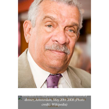
English: Derek Walcott, Nobel Prize in
Literature 1992; picture taken at his honorary
dinner, Amsterdam, May 20th 2008 (Photo
credit: Wikipedia)