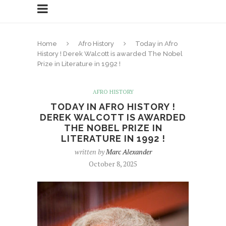
Home
Afro History
Today in Afro
History ! Derek Walcott is awarded The Nobel
Prize in Literature in 1992 !
AFRO HISTORY
TODAY IN AFRO HISTORY !
DEREK WALCOTT IS AWARDED
THE NOBEL PRIZE IN
LITERATURE IN 1992 !
written by
Marc Alexander
October 8, 2025