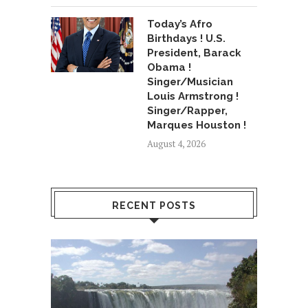
Today’s Afro
Birthdays ! U.S.
President, Barack
Obama !
Singer/Musician
Louis Armstrong !
Singer/Rapper,
Marques Houston !
August 4, 2026
RECENT POSTS