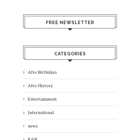
FREE NEWSLETTER
CATEGORIES
Afro Birthdays
Afro History
Entertainment
International
news
R&B