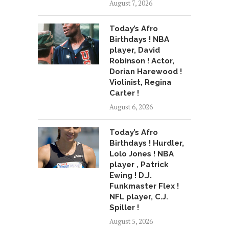
August 7, 2026
Today’s Afro
Birthdays ! NBA
player, David
Robinson ! Actor,
Dorian Harewood !
Violinist, Regina
Carter !
August 6, 2026
Today’s Afro
Birthdays ! Hurdler,
Lolo Jones ! NBA
player , Patrick
Ewing ! D.J.
Funkmaster Flex !
NFL player, C.J.
Spiller !
August 5, 2026