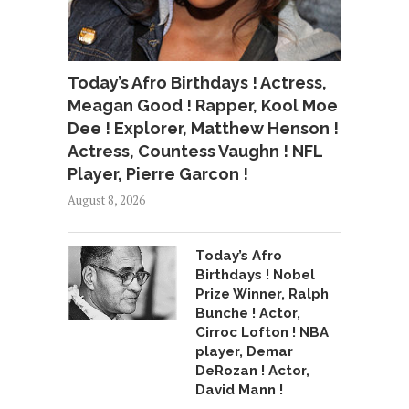
Today’s Afro Birthdays ! Actress,
Meagan Good ! Rapper, Kool Moe
Dee ! Explorer, Matthew Henson !
Actress, Countess Vaughn ! NFL
Player, Pierre Garcon !
August 8, 2026
Today’s Afro
Birthdays ! Nobel
Prize Winner, Ralph
Bunche ! Actor,
Cirroc Lofton ! NBA
player, Demar
DeRozan ! Actor,
David Mann !