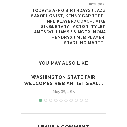
next post
TODAY’S AFRO BIRTHDAYS ! JAZZ
SAXOPHONIST, KENNY GARRETT !
NFL PLAYER/COACH, MIKE
SINGLETARY ! ACTOR, TYLER
JAMES WILLIAMS ! SINGER, NONA
HENDRYX ! MLB PLAYER,
STARLING MARTE !
YOU MAY ALSO LIKE
WASHINGTON STATE FAIR
TH
WELCOMES R&B ARTIST SEAL...
May 29, 2018
LEAVE A COMMENT