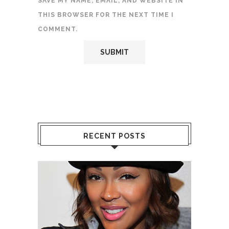
SAVE MY NAME, EMAIL, AND WEBSITE IN
THIS BROWSER FOR THE NEXT TIME I
COMMENT.
RECENT POSTS