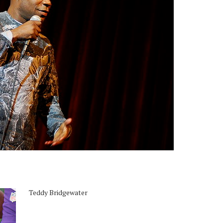
Teddy Bridgewater