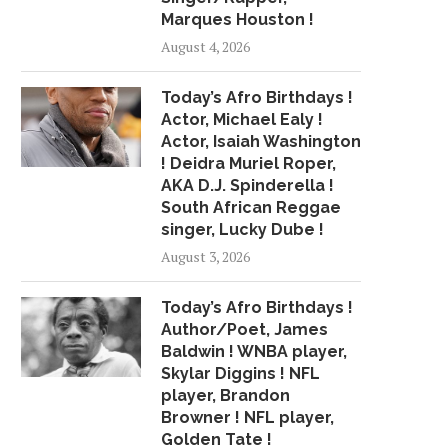
Marques Houston !
August 4, 2026
Today’s Afro Birthdays !
Actor, Michael Ealy !
Actor, Isaiah Washington
! Deidra Muriel Roper,
AKA D.J. Spinderella !
South African Reggae
singer, Lucky Dube !
August 3, 2026
Today’s Afro Birthdays !
Author/Poet, James
Baldwin ! WNBA player,
Skylar Diggins ! NFL
player, Brandon
Browner ! NFL player,
Golden Tate !