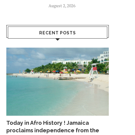
August 2, 2026
RECENT POSTS
Today in Afro History ! Jamaica
proclaims independence from the