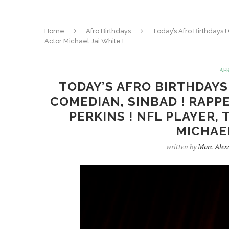
Home
Afro Birthdays
Today’s Afro Birthdays 
Actor Michael Jai White !
AF
TODAY’S AFRO BIRTHDAYS
COMEDIAN, SINBAD ! RAPPE
PERKINS ! NFL PLAYER,
MICHAEL
written by
Marc Alex