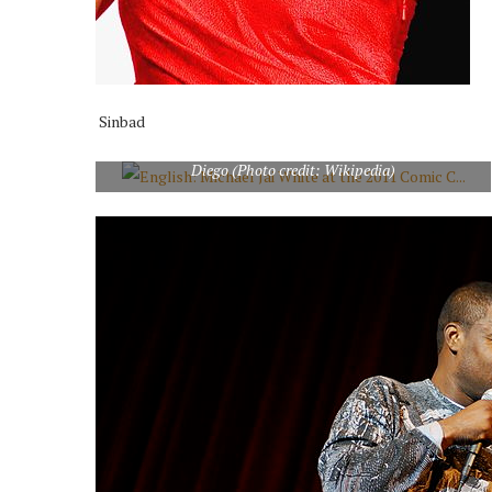
Sinbad
English: Michael Jai White at the 2011 Comic Con in San
Diego (Photo credit: Wikipedia)