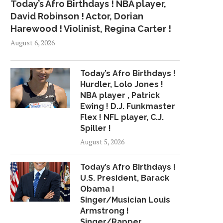
Today’s Afro Birthdays ! NBA player,
David Robinson ! Actor, Dorian
Harewood ! Violinist, Regina Carter !
August 6, 2026
Today’s Afro Birthdays !
Hurdler, Lolo Jones !
NBA player , Patrick
Ewing ! D.J. Funkmaster
Flex ! NFL player, C.J.
Spiller !
August 5, 2026
Today’s Afro Birthdays !
U.S. President, Barack
Obama !
Singer/Musician Louis
Armstrong !
Singer/Rapper,