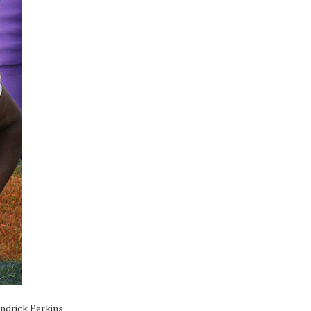
endrick Perkins