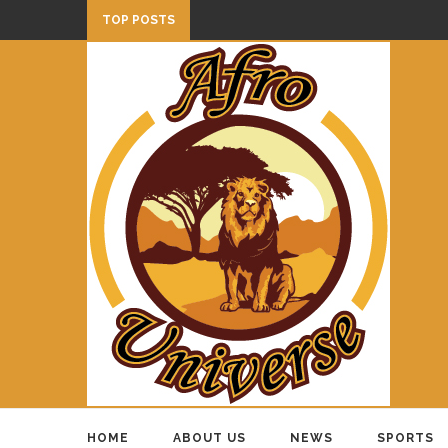
TOP POSTS
HOME
ABOUT US
NEWS
SPORTS