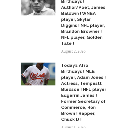
Birthdays !
Author/Poet, James
Baldwin ! WNBA
player, Skylar
Diggins ! NFL player,
Brandon Browner !
NFL player, Golden
Tate !
August 2, 2026
Today’s Afro
Birthdays ! MLB
player, Adam Jones !
Actress, Tempestt
Bledsoe ! NFL player
Edgerrin James !
Former Secretary of
Commerce, Ron
Brown ! Rapper,
Chuck D !
August 1, 2026