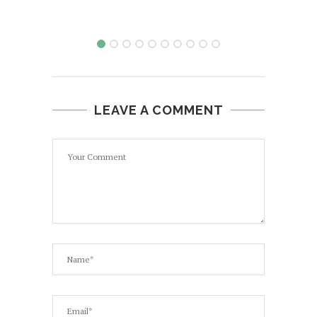
LEAVE A COMMENT