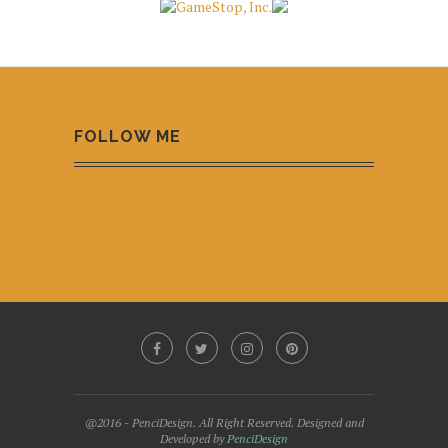
FOLLOW ME
@2016 - PenciDesign. All Right Reserved. Designed and
Developed by
PenciDesign