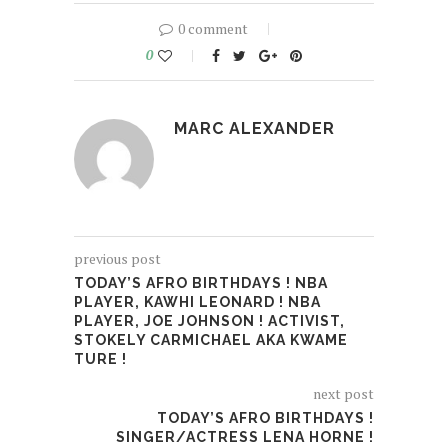
0 comment
0
MARC ALEXANDER
previous post
TODAY’S AFRO BIRTHDAYS ! NBA
PLAYER, KAWHI LEONARD ! NBA
PLAYER, JOE JOHNSON ! ACTIVIST,
STOKELY CARMICHAEL AKA KWAME
TURE !
next post
TODAY’S AFRO BIRTHDAYS !
SINGER/ACTRESS LENA HORNE !