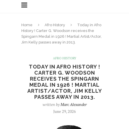
Home
Afro History
Today in Afro
History ! Carter G. Woodson receives the
Spingarn Medal in 1926 ! Martial Artist/Actor,
Jim Kelly passes away in 2013.
AFRO HISTORY
TODAY IN AFRO HISTORY !
CARTER G. WOODSON
RECEIVES THE SPINGARN
MEDAL IN 1926 ! MARTIAL
ARTIST/ACTOR, JIM KELLY
PASSES AWAY IN 2013.
written by
Marc Alexander
June 29, 2026