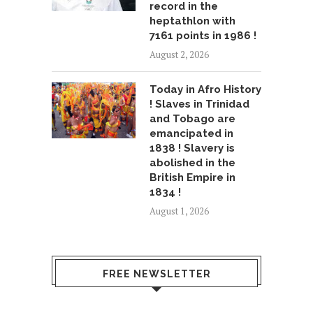
record in the
heptathlon with
7161 points in 1986 !
August 2, 2026
Today in Afro History
! Slaves in Trinidad
and Tobago are
emancipated in
1838 ! Slavery is
abolished in the
British Empire in
1834 !
August 1, 2026
FREE NEWSLETTER