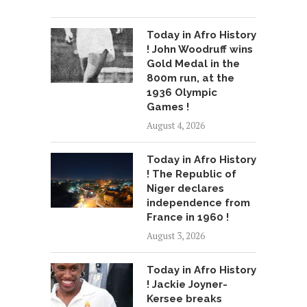
Today in Afro History
! John Woodruff wins
Gold Medal in the
800m run, at the
1936 Olympic
Games !
August 4, 2026
Today in Afro History
! The Republic of
Niger declares
independence from
France in 1960 !
August 3, 2026
Today in Afro History
! Jackie Joyner-
Kersee breaks