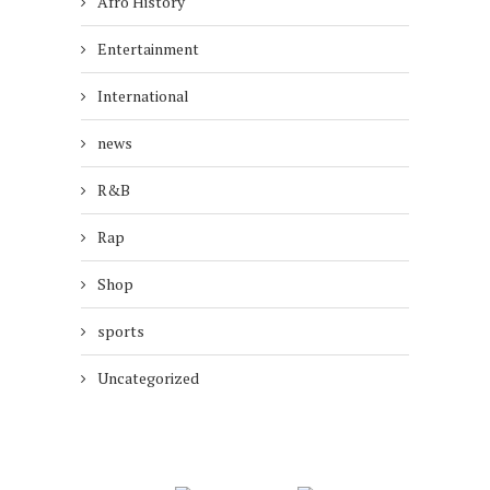
Afro History
Entertainment
International
news
R&B
Rap
Shop
sports
Uncategorized