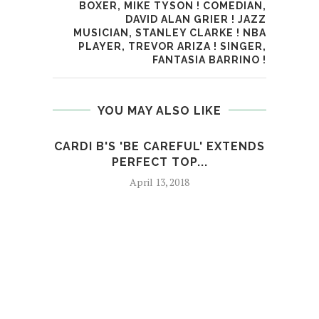
BOXER, MIKE TYSON ! COMEDIAN,
DAVID ALAN GRIER ! JAZZ
MUSICIAN, STANLEY CLARKE ! NBA
PLAYER, TREVOR ARIZA ! SINGER,
FANTASIA BARRINO !
YOU MAY ALSO LIKE
CARDI B'S 'BE CAREFUL' EXTENDS
M
PERFECT TOP...
April 13, 2018