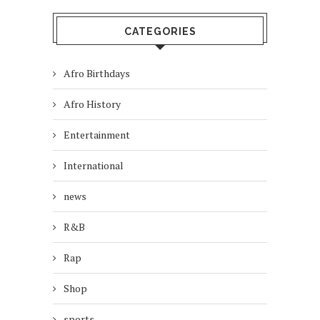
CATEGORIES
Afro Birthdays
Afro History
Entertainment
International
news
R&B
Rap
Shop
sports