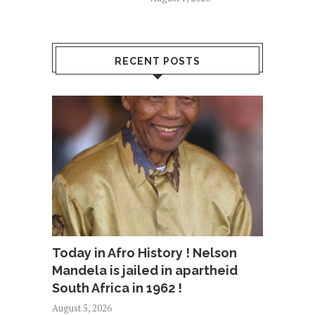
RECENT POSTS
Today in Afro History ! Nelson
Mandela is jailed in apartheid
South Africa in 1962 !
August 5, 2026