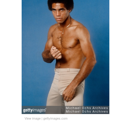
View image
|
gettyimages.com