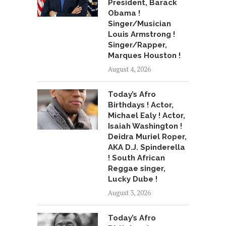
President, Barack
Obama !
Singer/Musician
Louis Armstrong !
Singer/Rapper,
Marques Houston !
August 4, 2026
Today’s Afro
Birthdays ! Actor,
Michael Ealy ! Actor,
Isaiah Washington !
Deidra Muriel Roper,
AKA D.J. Spinderella
! South African
Reggae singer,
Lucky Dube !
August 3, 2026
Today’s Afro