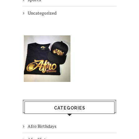
Uncategorized
CATEGORIES
Afro Birthdays