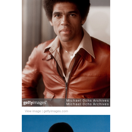
View image
|
gettyimages.com