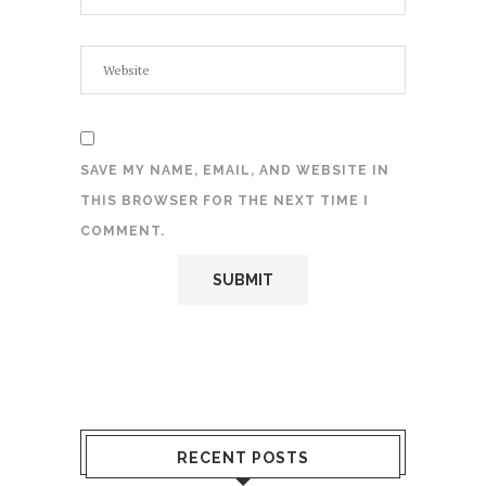
SAVE MY NAME, EMAIL, AND WEBSITE IN
THIS BROWSER FOR THE NEXT TIME I
COMMENT.
RECENT POSTS