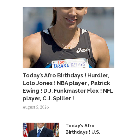
Today’s Afro Birthdays ! Hurdler,
Lolo Jones ! NBA player , Patrick
Ewing ! D.J. Funkmaster Flex ! NFL
player, C.J. Spiller !
August 5, 2026
Today’s Afro
Birthdays ! U.S.