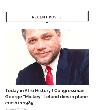
RECENT POSTS
Today in Afro History ! Congressman
George “Mickey” Leland dies in plane
crash in 1989.
August 7, 2026