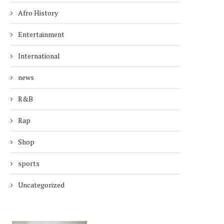
Afro History
Entertainment
International
news
R&B
Rap
Shop
sports
Uncategorized