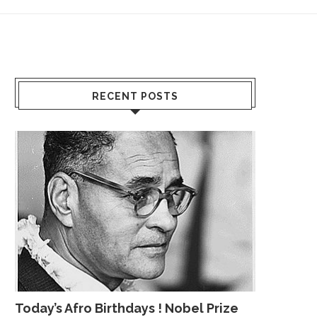
RECENT POSTS
Today’s Afro Birthdays ! Nobel Prize