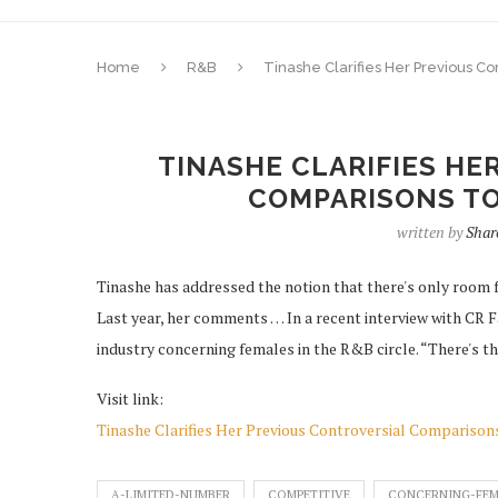
Home
R&B
Tinashe Clarifies Her Previous 
TINASHE CLARIFIES HE
COMPARISONS TO
written by
Shar
Tinashe has addressed the notion that there's only room 
Last year, her comments … In a recent interview with CR 
industry concerning females in the R&B circle. “There's t
Visit link:
Tinashe Clarifies Her Previous Controversial Compariso
A-LIMITED-NUMBER
COMPETITIVE
CONCERNING-FEM