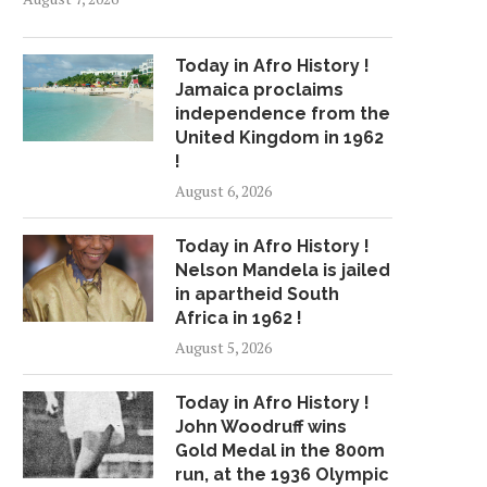
Today in Afro History !
Jamaica proclaims
independence from the
United Kingdom in 1962
!
August 6, 2026
Today in Afro History !
Nelson Mandela is jailed
in apartheid South
Africa in 1962 !
August 5, 2026
Today in Afro History !
John Woodruff wins
Gold Medal in the 800m
run, at the 1936 Olympic