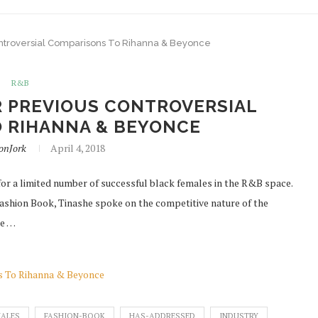
Controversial Comparisons To Rihanna & Beyonce
R&B
R PREVIOUS CONTROVERSIAL
 RIHANNA & BEYONCE
onJork
April 4, 2018
for a limited number of successful black females in the R&B space.
Fashion Book, Tinashe spoke on the competitive nature of the
he …
ns To Rihanna & Beyonce
ALES
FASHION-BOOK
HAS-ADDRESSED
INDUSTRY