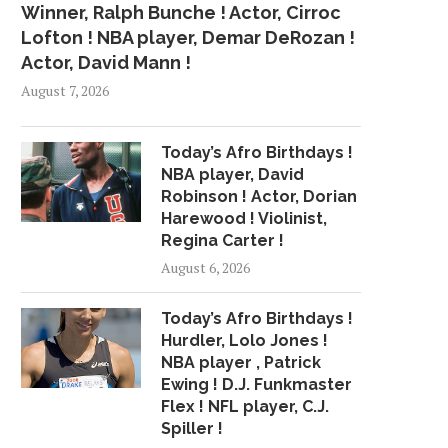
Winner, Ralph Bunche ! Actor, Cirroc
Lofton ! NBA player, Demar DeRozan !
Actor, David Mann !
August 7, 2026
Today’s Afro Birthdays !
NBA player, David
Robinson ! Actor, Dorian
Harewood ! Violinist,
Regina Carter !
August 6, 2026
Today’s Afro Birthdays !
Hurdler, Lolo Jones !
NBA player , Patrick
Ewing ! D.J. Funkmaster
Flex ! NFL player, C.J.
Spiller !