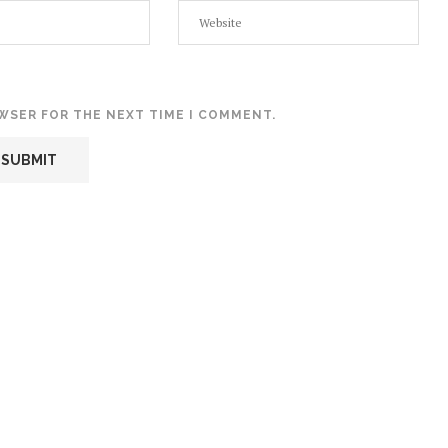
OWSER FOR THE NEXT TIME I COMMENT.