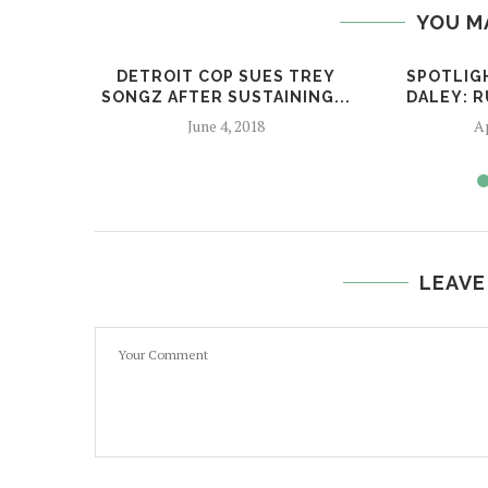
YOU M
DETROIT COP SUES TREY
SPOTLIG
SONGZ AFTER SUSTAINING...
DALEY: 
June 4, 2018
Ap
LEAVE