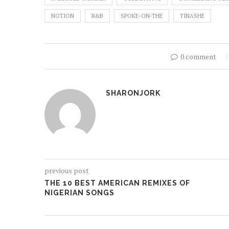
NOTION
R&B
SPOKE-ON-THE
TINASHE
0 comment
SHARONJORK
previous post
THE 10 BEST AMERICAN REMIXES OF
NIGERIAN SONGS