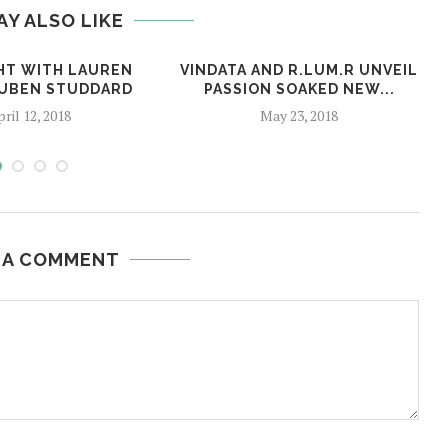
AY ALSO LIKE
HT WITH LAUREN
VINDATA AND R.LUM.R UNVEIL
RUBEN STUDDARD
PASSION SOAKED NEW...
ril 12, 2018
May 23, 2018
 A COMMENT