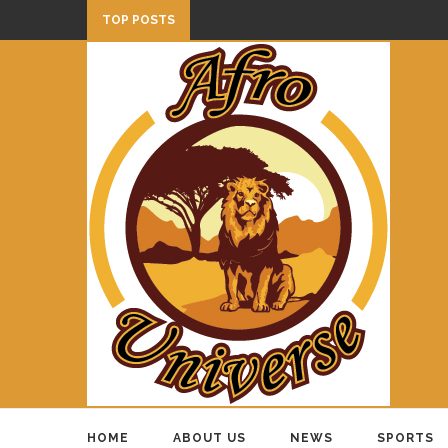
TOP POSTS
HOME
ABOUT US
NEWS
SPORTS