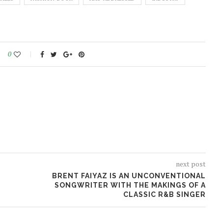
0
next post
BRENT FAIYAZ IS AN UNCONVENTIONAL
SONGWRITER WITH THE MAKINGS OF A
CLASSIC R&B SINGER