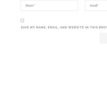
SAVE MY NAME, EMAIL, AND WEBSITE IN THIS BR