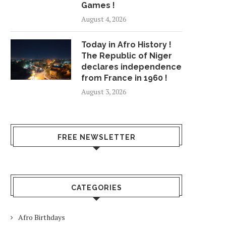
Games !
August 4, 2026
Today in Afro History !
The Republic of Niger
declares independence
from France in 1960 !
August 3, 2026
FREE NEWSLETTER
CATEGORIES
Afro Birthdays