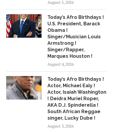
August 5, 2026
Today’s Afro Birthdays !
STREAMING GROWTH BOOSTS
GOOD THING
U.S. President, Barack
R&B/HIP-HOP SHARE OF
May 2, 2018
Obama !
GLOBAL...
Singer/Musician Louis
May 22, 2018
Armstrong !
Singer/Rapper,
Marques Houston !
August 4, 2026
Today’s Afro Birthdays !
Actor, Michael Ealy !
Actor, Isaiah Washington
! Deidra Muriel Roper,
AKA D.J. Spinderella !
South African Reggae
singer, Lucky Dube !
August 3, 2026