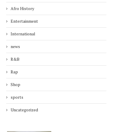
Afro History
Entertainment
International
news
R&B
Rap
Shop
sports
Uncategorized