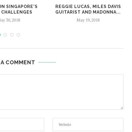
ON SINGAPORE'S
REGGIE LUCAS, MILES DAVIS
 CHALLENGES
GUITARIST AND MADONNA...
ay 30, 2018
May 19, 2018
 A COMMENT