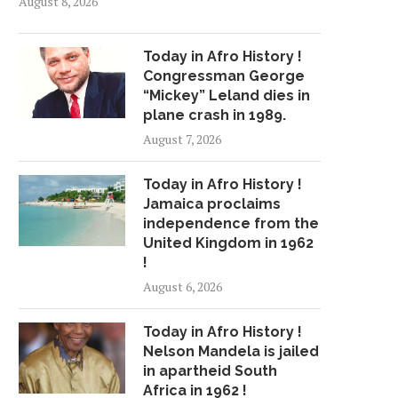
August 8, 2026
Today in Afro History !
Congressman George
“Mickey” Leland dies in
plane crash in 1989.
August 7, 2026
Today in Afro History !
Jamaica proclaims
independence from the
United Kingdom in 1962
!
August 6, 2026
Today in Afro History !
Nelson Mandela is jailed
in apartheid South
Africa in 1962 !