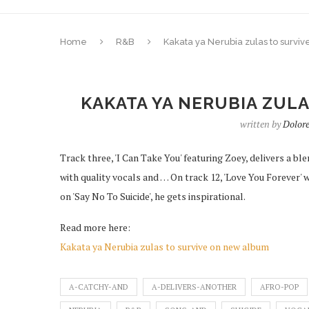
Home
R&B
Kakata ya Nerubia zulas to survi
KAKATA YA NERUBIA ZUL
written by
Dolor
Track three, 'I Can Take You' featuring Zoey, delivers a 
with quality vocals and … On track 12, 'Love You Forever'
on 'Say No To Suicide', he gets inspirational.
Read more here:
Kakata ya Nerubia zulas to survive on new album
A-CATCHY-AND
A-DELIVERS-ANOTHER
AFRO-POP