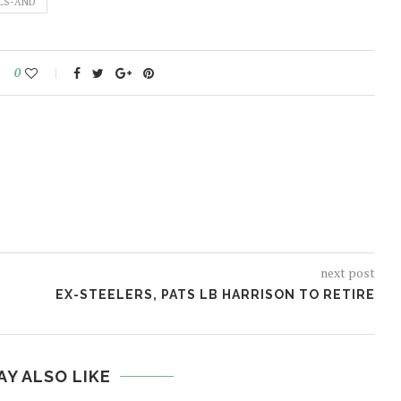
LS-AND
0
next post
EX-STEELERS, PATS LB HARRISON TO RETIRE
AY ALSO LIKE