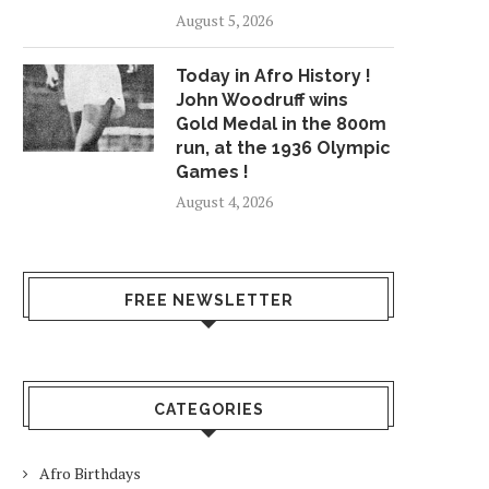
August 5, 2026
Today in Afro History !
John Woodruff wins
Gold Medal in the 800m
run, at the 1936 Olympic
Games !
August 4, 2026
FREE NEWSLETTER
CATEGORIES
Afro Birthdays