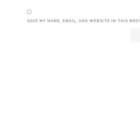
SAVE MY NAME, EMAIL, AND WEBSITE IN THIS BR