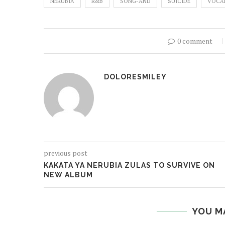
NERUBIA
R&B
SONG-AND
SUICIDE
VOCA
0 comment
DOLORESMILEY
previous post
KAKATA YA NERUBIA ZULAS TO SURVIVE ON
NEW ALBUM
YOU M