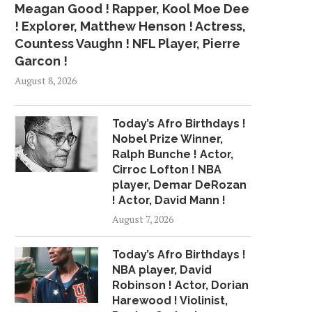
Meagan Good ! Rapper, Kool Moe Dee
! Explorer, Matthew Henson ! Actress,
Countess Vaughn ! NFL Player, Pierre
Garcon !
August 8, 2026
Today’s Afro Birthdays !
Nobel Prize Winner,
Ralph Bunche ! Actor,
Cirroc Lofton ! NBA
player, Demar DeRozan
! Actor, David Mann !
August 7, 2026
Today’s Afro Birthdays !
NBA player, David
Robinson ! Actor, Dorian
Harewood ! Violinist,