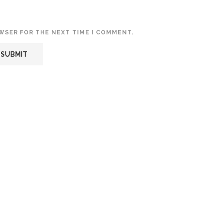
OWSER FOR THE NEXT TIME I COMMENT.