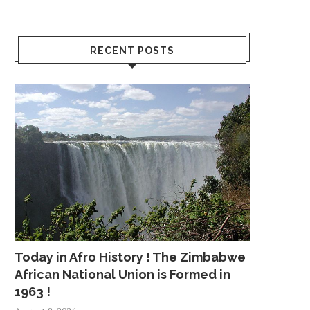
RECENT POSTS
Today in Afro History ! The Zimbabwe
African National Union is Formed in
1963 !