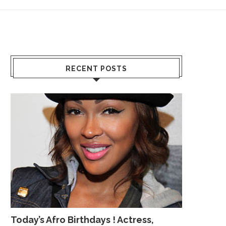
RECENT POSTS
Today’s Afro Birthdays ! Actress,