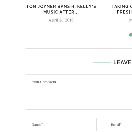
TOM JOYNER BANS R. KELLY'S
TAKING 
MUSIC AFTER...
FRESH
April 26, 2018
M
LEAVE