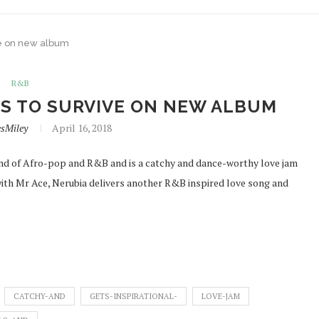
ve on new album
R&B
AS TO SURVIVE ON NEW ALBUM
esMiley
April 16, 2018
blend of Afro-pop and R&B and is a catchy and dance-worthy love jam
 with Mr Ace, Nerubia delivers another R&B inspired love song and
CATCHY-AND
GETS-INSPIRATIONAL-
LOVE-JAM