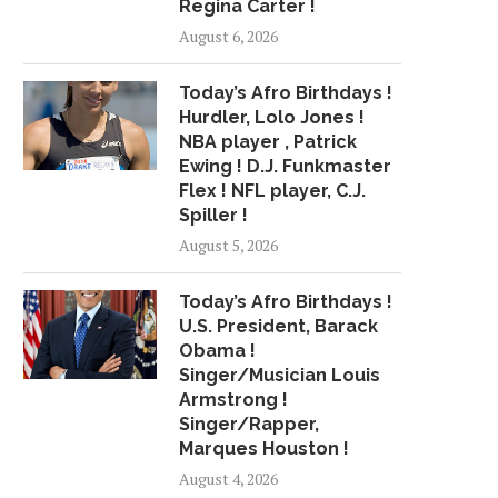
Regina Carter !
MINISTER TAKES STOCK OF
R&B BREWING M
August 6, 2026
DEVELOPMENTAL WORKS
PLEASANT SERIES CO
WITH...
May 6, 2018
Today’s Afro Birthdays !
July 3, 2018
Hurdler, Lolo Jones !
NBA player , Patrick
Ewing ! D.J. Funkmaster
Flex ! NFL player, C.J.
Spiller !
August 5, 2026
Today’s Afro Birthdays !
U.S. President, Barack
Obama !
Singer/Musician Louis
Armstrong !
Singer/Rapper,
Marques Houston !
August 4, 2026