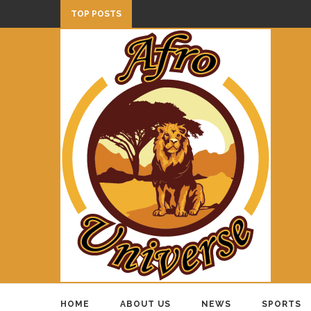
TOP POSTS
HOME
ABOUT US
NEWS
SPORTS