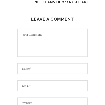
NFL TEAMS OF 2016 (SO FAR)
LEAVE A COMMENT