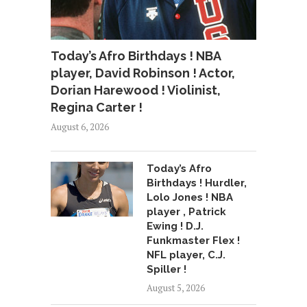
Today’s Afro Birthdays ! NBA
player, David Robinson ! Actor,
Dorian Harewood ! Violinist,
Regina Carter !
August 6, 2026
Today’s Afro
Birthdays ! Hurdler,
Lolo Jones ! NBA
player , Patrick
Ewing ! D.J.
Funkmaster Flex !
NFL player, C.J.
Spiller !
August 5, 2026