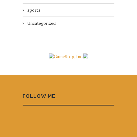
sports
Uncategorized
FOLLOW ME