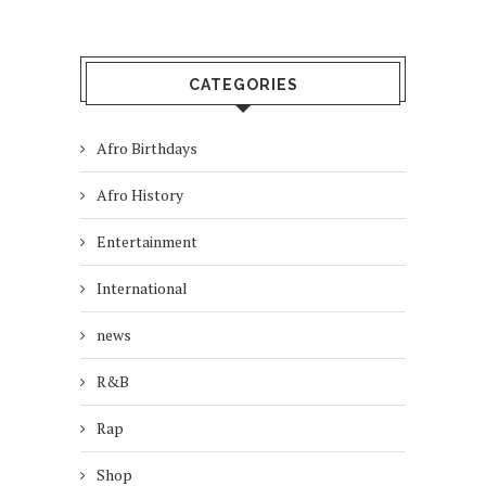
CATEGORIES
Afro Birthdays
Afro History
Entertainment
International
news
R&B
Rap
Shop