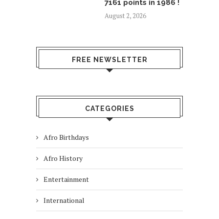
7161 points in 1986 !
August 2, 2026
FREE NEWSLETTER
CATEGORIES
Afro Birthdays
Afro History
Entertainment
International