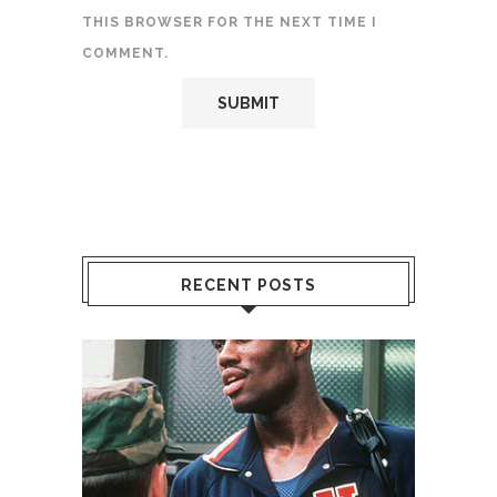
THIS BROWSER FOR THE NEXT TIME I
COMMENT.
RECENT POSTS