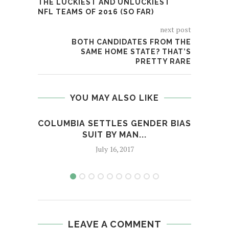
THE LUCKIEST AND UNLUCKIEST
NFL TEAMS OF 2016 (SO FAR)
next post
BOTH CANDIDATES FROM THE
SAME HOME STATE? THAT’S
PRETTY RARE
YOU MAY ALSO LIKE
COLUMBIA SETTLES GENDER BIAS
A
SUIT BY MAN...
AGE
July 16, 2017
LEAVE A COMMENT