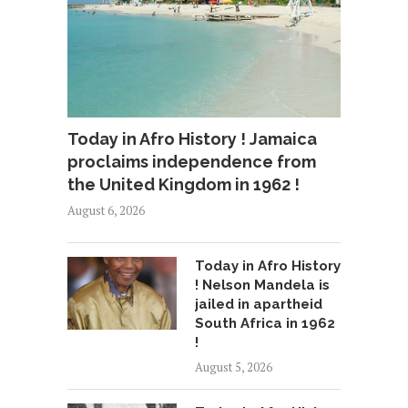
Today in Afro History ! Jamaica
proclaims independence from
the United Kingdom in 1962 !
August 6, 2026
Today in Afro History
! Nelson Mandela is
jailed in apartheid
South Africa in 1962
!
August 5, 2026