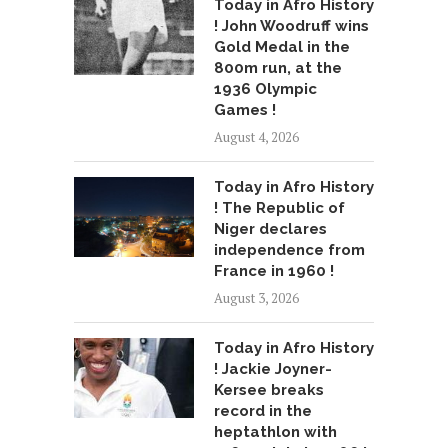
Today in Afro History
! John Woodruff wins
Gold Medal in the
800m run, at the
1936 Olympic
Games !
August 4, 2026
Today in Afro History
! The Republic of
Niger declares
independence from
France in 1960 !
August 3, 2026
Today in Afro History
! Jackie Joyner-
Kersee breaks
record in the
heptathlon with