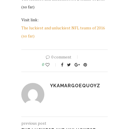
(so far)
Visit link:
The luckiest and unluckiest NFL teams of 2016
(so far)
0 comment
0
YKAMARGOEQUOYZ
previous post