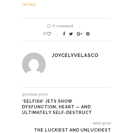
(so far)
0 comment
0
JOYCELYVELASCO
previous post
‘SELFISH’ JETS SHOW
DYSFUNCTION, HEART — AND
ULTIMATELY SELF-DESTRUCT
next post
THE LUCKIEST AND UNLUCKIEST