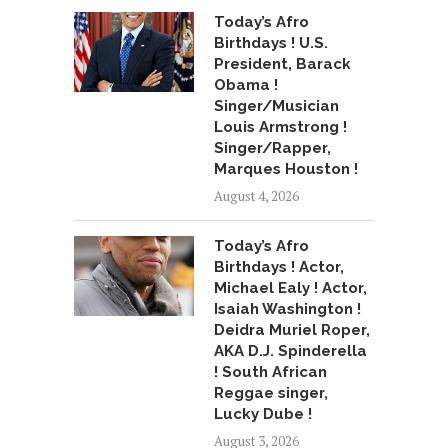
Today’s Afro
Birthdays ! U.S.
President, Barack
Obama !
Singer/Musician
Louis Armstrong !
Singer/Rapper,
Marques Houston !
August 4, 2026
Today’s Afro
Birthdays ! Actor,
Michael Ealy ! Actor,
Isaiah Washington !
Deidra Muriel Roper,
AKA D.J. Spinderella
! South African
Reggae singer,
Lucky Dube !
August 3, 2026