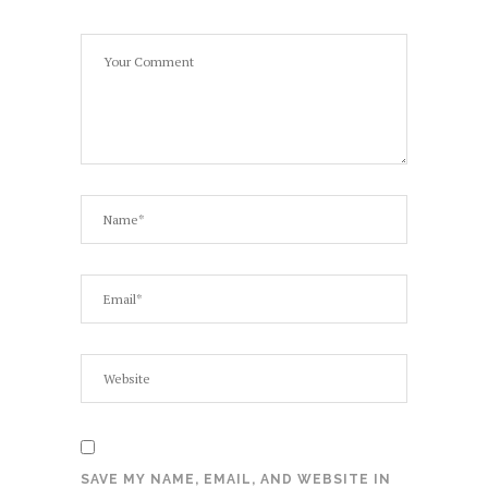
SAVE MY NAME, EMAIL, AND WEBSITE IN