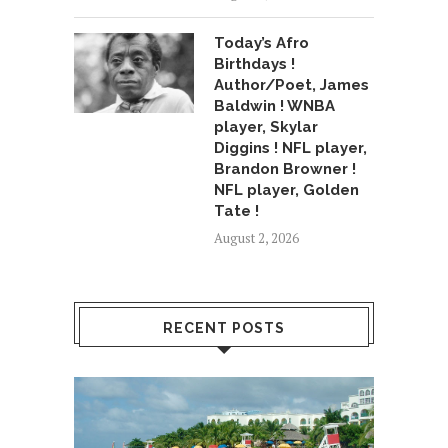
Today’s Afro
Birthdays !
Author/Poet, James
Baldwin ! WNBA
player, Skylar
Diggins ! NFL player,
Brandon Browner !
NFL player, Golden
Tate !
August 2, 2026
RECENT POSTS