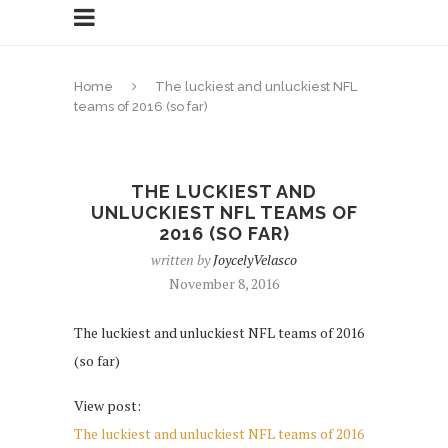
Home
The luckiest and unluckiest NFL
teams of 2016 (so far)
THE LUCKIEST AND
UNLUCKIEST NFL TEAMS OF
2016 (SO FAR)
written by
JoycelyVelasco
November 8, 2016
The luckiest and unluckiest NFL teams of 2016
(so far)
View post:
The luckiest and unluckiest NFL teams of 2016