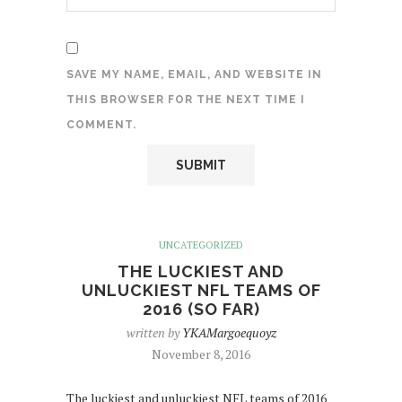
SAVE MY NAME, EMAIL, AND WEBSITE IN
THIS BROWSER FOR THE NEXT TIME I
COMMENT.
UNCATEGORIZED
THE LUCKIEST AND
UNLUCKIEST NFL TEAMS OF
2016 (SO FAR)
written by
YKAMargoequoyz
November 8, 2016
The luckiest and unluckiest NFL teams of 2016