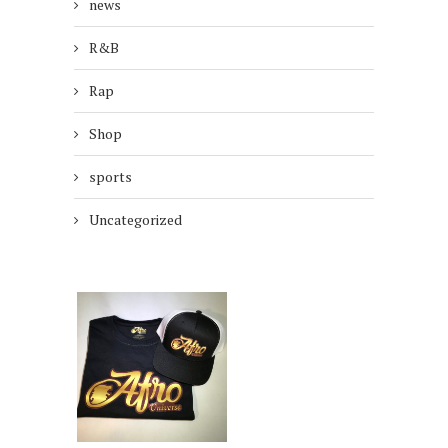
news
R&B
Rap
Shop
sports
Uncategorized