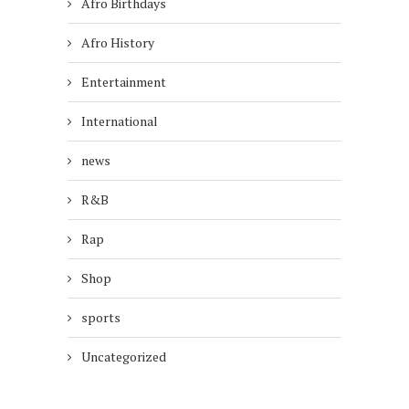
Afro Birthdays
Afro History
Entertainment
International
news
R&B
Rap
Shop
sports
Uncategorized