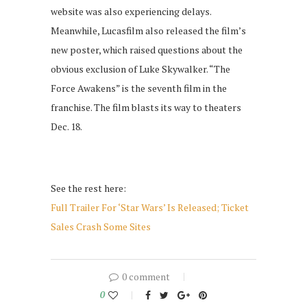
website was also experiencing delays.
Meanwhile, Lucasfilm also released the film’s
new poster, which raised questions about the
obvious exclusion of Luke Skywalker. “The
Force Awakens” is the seventh film in the
franchise. The film blasts its way to theaters
Dec. 18.
See the rest here:
Full Trailer For ‘Star Wars’ Is Released; Ticket
Sales Crash Some Sites
0 comment
0