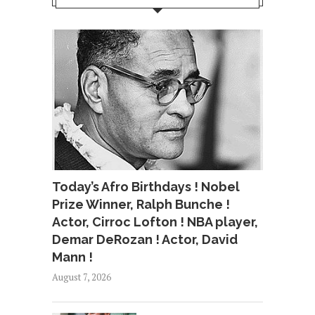
Today’s Afro Birthdays ! Nobel
Prize Winner, Ralph Bunche !
Actor, Cirroc Lofton ! NBA player,
Demar DeRozan ! Actor, David
Mann !
August 7, 2026