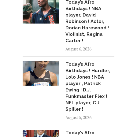
Today’s Afro
Birthdays ! NBA
player, David
Robinson ! Actor,
Dorian Harewood !
Violinist, Regina
Carter !
August 6, 2026
Today’s Afro
Birthdays ! Hurdler,
Lolo Jones ! NBA
player , Patrick
Ewing ! D.J.
Funkmaster Flex !
NFL player, C.J.
Spiller !
August 5, 2026
Today’s Afro