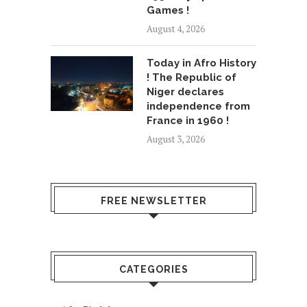
Games !
August 4, 2026
Today in Afro History
! The Republic of
Niger declares
independence from
France in 1960 !
August 3, 2026
FREE NEWSLETTER
CATEGORIES