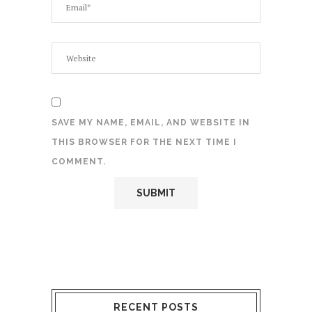
SAVE MY NAME, EMAIL, AND WEBSITE IN
THIS BROWSER FOR THE NEXT TIME I
COMMENT.
RECENT POSTS