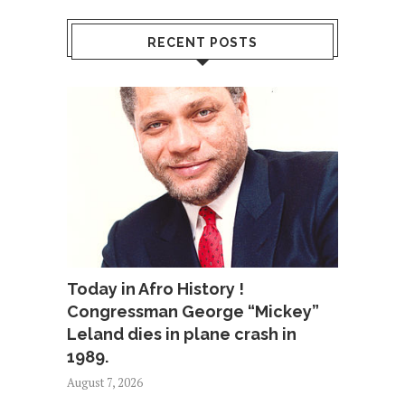
RECENT POSTS
Today in Afro History !
Congressman George “Mickey”
Leland dies in plane crash in
1989.
August 7, 2026