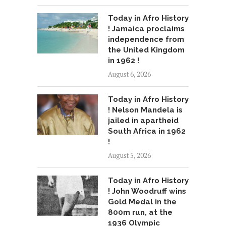
Today in Afro History
! Jamaica proclaims
independence from
the United Kingdom
in 1962 !
August 6, 2026
Today in Afro History
! Nelson Mandela is
jailed in apartheid
South Africa in 1962
!
August 5, 2026
Today in Afro History
! John Woodruff wins
Gold Medal in the
800m run, at the
1936 Olympic