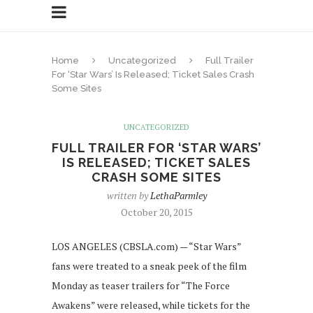
Home
Uncategorized
Full Trailer
For ‘Star Wars’ Is Released; Ticket Sales Crash
Some Sites
UNCATEGORIZED
FULL TRAILER FOR ‘STAR WARS’
IS RELEASED; TICKET SALES
CRASH SOME SITES
written by
LethaParmley
October 20, 2015
LOS ANGELES (CBSLA.com) — “Star Wars”
fans were treated to a sneak peek of the film
Monday as teaser trailers for “The Force
Awakens” were released, while tickets for the