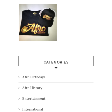
CATEGORIES
Afro Birthdays
Afro History
Entertainment
International