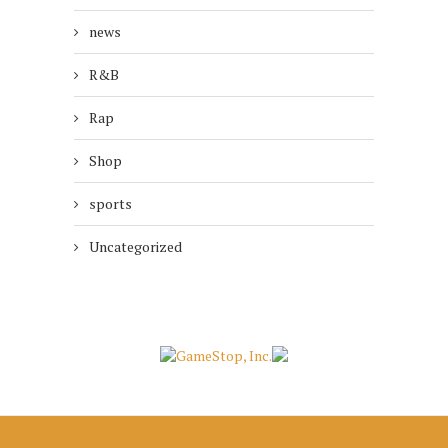
news
R&B
Rap
Shop
sports
Uncategorized