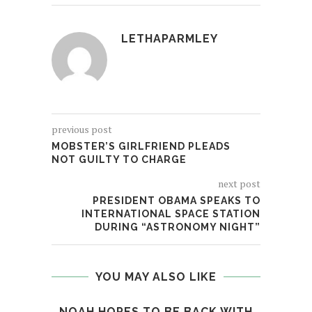
LETHAPARMLEY
previous post
MOBSTER’S GIRLFRIEND PLEADS
NOT GUILTY TO CHARGE
next post
PRESIDENT OBAMA SPEAKS TO
INTERNATIONAL SPACE STATION
DURING “ASTRONOMY NIGHT”
YOU MAY ALSO LIKE
NOAH HOPES TO BE BACK WITH