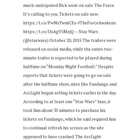
much-anticipated flick went on sale. The Force.
It’s calling to you. Tickets on sale now:
https://t.co/PwNxYwmCEe #TheForceAwakens
https://t.co/UxAgY5MejQ — Star Wars
(@starwars) October 20, 2015 The trailers were
released on social media, while the entire two-
minute trailer is expected to be played during
halftime on “Monday Night Football.” Despite
reports that tickets were going to go on sale
after the halftime show, sites like Fandango and
ArcLight began selling tickets earlier in the day.
According to at least one “Star Wars” fans, it
took him about 35 minutes to purchase his
tickets on Fandango, which he said required him
to continual refresh his screen as the site
appeared to have crashed. The ArcLight