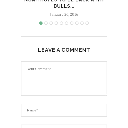
BULLS...
January 26, 2016
LEAVE A COMMENT