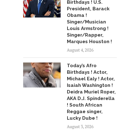
Birthdays ! U.S.
President, Barack
Obama !
Singer/Musician
Louis Armstrong !
Singer/Rapper,
Marques Houston !
August 4, 2026
Today’s Afro
Birthdays ! Actor,
Michael Ealy ! Actor,
Isaiah Washington !
Deidra Muriel Roper,
AKA D.J. Spinderella
! South African
Reggae singer,
Lucky Dube !
August 3, 2026