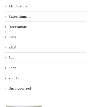
Afro History
Entertainment
International
news
R&B
Rap
Shop
sports
Uncategorized