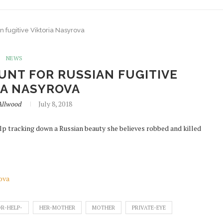
n fugitive Viktoria Nasyrova
NEWS
UNT FOR RUSSIAN FUGITIVE
IA NASYROVA
Allwood
July 8, 2018
p tracking down a Russian beauty she believes robbed and killed
rova
R-HELP-
HER-MOTHER
MOTHER
PRIVATE-EYE