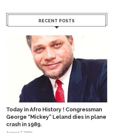
RECENT POSTS
Today in Afro History ! Congressman
George “Mickey” Leland dies in plane
crash in 1989.
August 7, 2026