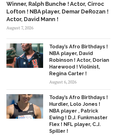
Winner, Ralph Bunche ! Actor, Cirroc
Lofton ! NBA player, Demar DeRozan !
Actor, David Mann !
August 7, 2026
Today’s Afro Birthdays !
NBA player, David
Robinson ! Actor, Dorian
Harewood ! Violinist,
Regina Carter !
August 6, 2026
Today’s Afro Birthdays !
Hurdler, Lolo Jones !
NBA player , Patrick
Ewing ! D.J. Funkmaster
Flex ! NFL player, C.J.
Spiller !