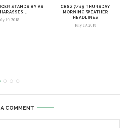
ICER STANDS BY AS
CBS2 7/19 THURSDAY
HARASSES...
MORNING WEATHER
HEADLINES
uly 10, 2018
July 19, 2018
 A COMMENT