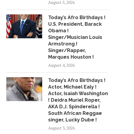
August 5, 2026
"CBS EVENING NEWS"
MURDER CHARGE FIL
HEADLINES FOR SUNDAY,
MOLLIE TIBBETTS CA
Today’s Afro Birthdays !
JULY...
August 21, 2018
U.S. President, Barack
July 15, 2018
Obama !
Singer/Musician Louis
Armstrong !
Singer/Rapper,
Marques Houston !
August 4, 2026
Today’s Afro Birthdays !
Actor, Michael Ealy !
Actor, Isaiah Washington
! Deidra Muriel Roper,
AKA D.J. Spinderella !
South African Reggae
singer, Lucky Dube !
August 3, 2026