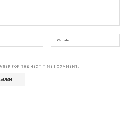
OWSER FOR THE NEXT TIME I COMMENT.