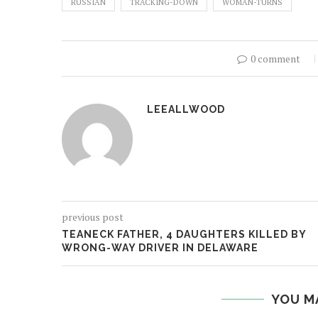
RUSSIAN
TRACKING-DOWN
WOMAN-TURNS
0 comment
LEEALLWOOD
previous post
TEANECK FATHER, 4 DAUGHTERS KILLED BY
WRONG-WAY DRIVER IN DELAWARE
YOU M