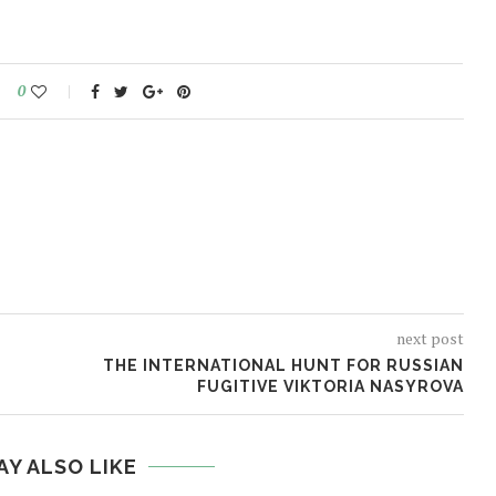
0
next post
THE INTERNATIONAL HUNT FOR RUSSIAN
FUGITIVE VIKTORIA NASYROVA
AY ALSO LIKE