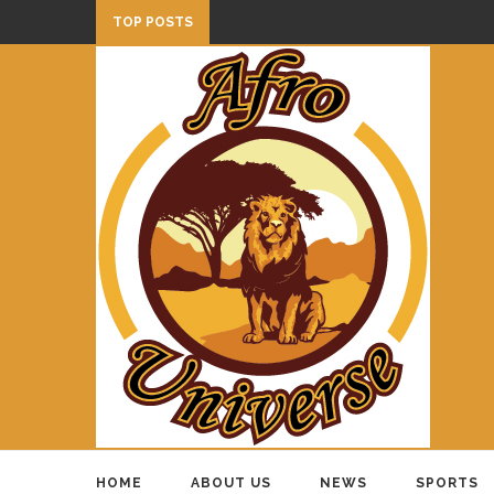
TOP POSTS
HOME
ABOUT US
NEWS
SPORTS