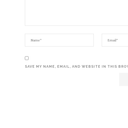
SAVE MY NAME, EMAIL, AND WEBSITE IN THIS BR