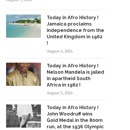
Today in Afro History !
Jamaica proclaims
independence from the
United Kingdom in 1962
!
August 6, 2026
Today in Afro History !
Nelson Mandela is jailed
in apartheid South
Africa in 1962 !
August 5, 2026
Today in Afro History !
John Woodruff wins
Gold Medal in the 800m
run, at the 1936 Olympic