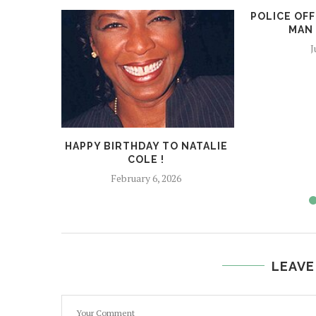
POLICE OFF
MAN 
J
HAPPY BIRTHDAY TO NATALIE
COLE !
February 6, 2026
LEAVE