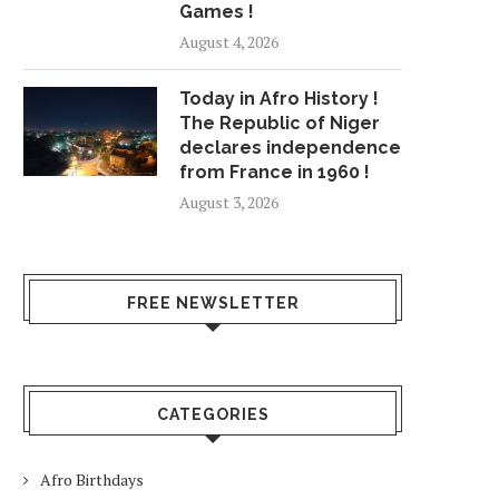
Games !
August 4, 2026
Today in Afro History !
The Republic of Niger
declares independence
from France in 1960 !
August 3, 2026
FREE NEWSLETTER
CATEGORIES
Afro Birthdays