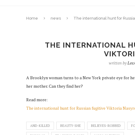
Home
news
The international hunt for Russia
THE INTERNATIONAL H
VIKTOR
written by
Lee
A Brooklyn woman turns to a New York private eye for hel
her mother. Can they find her?
Read more:
The international hunt for Russian fugitive Viktoria Nasy
AND-KILLED
BEAUTY-SHE
BELIEVES-ROBBED
FO