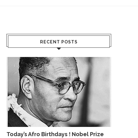
RECENT POSTS
Today’s Afro Birthdays ! Nobel Prize