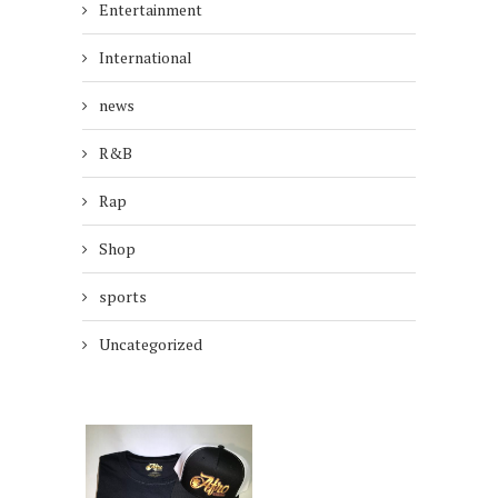
Entertainment
International
news
R&B
Rap
Shop
sports
Uncategorized