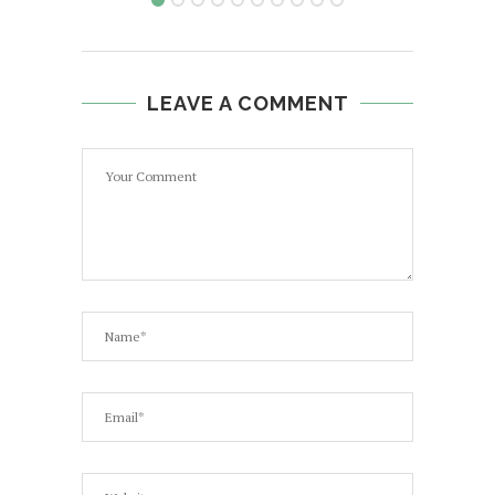
LEAVE A COMMENT