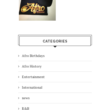
CATEGORIES
Afro Birthdays
Afro History
Entertainment
International
news
R&B