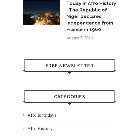
Today in Afro History
! The Republic of
Niger declares
independence from
France in 1960 !
August 3, 2026
FREE NEWSLETTER
CATEGORIES
Afro Birthdays
Afro History