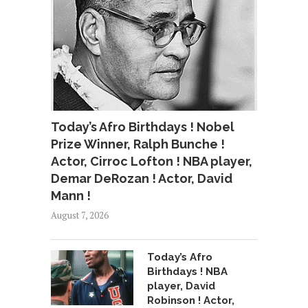
Today’s Afro Birthdays ! Nobel
Prize Winner, Ralph Bunche !
Actor, Cirroc Lofton ! NBA player,
Demar DeRozan ! Actor, David
Mann !
August 7, 2026
Today’s Afro
Birthdays ! NBA
player, David
Robinson ! Actor,