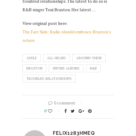
troubled relationships. The latest to do so is
R&B singer Toni Braxton. Her latest …
View original post here:
The Farr Side: Radio should embrace Braxton's
return
ADELE
ALL-HEARD
AROUND-THEIR
BRAXTON
ENTIRE-ALBUMS
R&B
TROUBLED-RELATIONSHIPS
0 comment
0
FELIX1283HMEQ