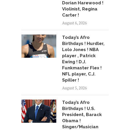
Dorian Harewood !
Violinist, Regina
Carter !
August 6, 2026
Today’s Afro
Birthdays ! Hurdler,
Lolo Jones ! NBA
player , Patrick
Ewing ! D.J.
Funkmaster Flex !
NFL player, C.J.
Spiller !
August 5, 2026
Today’s Afro
Birthdays ! U.S.
President, Barack
Obama !
Singer/Musician