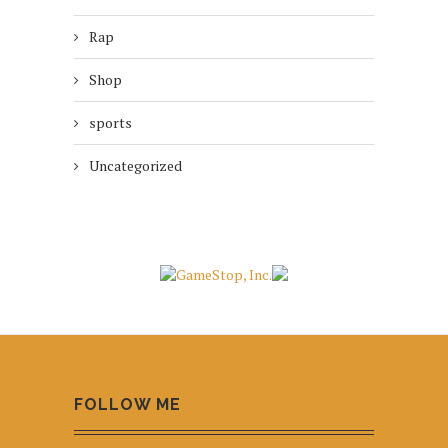
Rap
Shop
sports
Uncategorized
FOLLOW ME