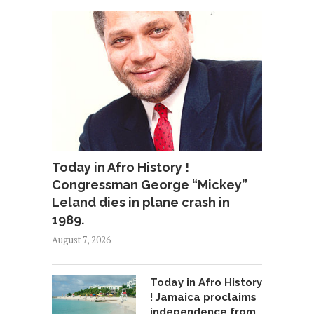
Today in Afro History !
Congressman George “Mickey”
Leland dies in plane crash in
1989.
August 7, 2026
Today in Afro History
! Jamaica proclaims
independence from