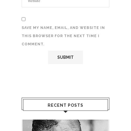
SAVE MY NAME, EMAIL, AND WEBSITE IN
THIS BROWSER FOR THE NEXT TIME I
COMMENT.
RECENT POSTS