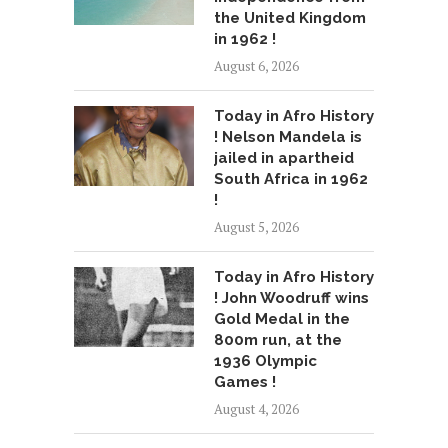
the United Kingdom
in 1962 !
August 6, 2026
Today in Afro History
! Nelson Mandela is
jailed in apartheid
South Africa in 1962
!
August 5, 2026
Today in Afro History
! John Woodruff wins
Gold Medal in the
800m run, at the
1936 Olympic
Games !
August 4, 2026