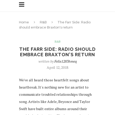
Home
R&B
The Farr Side: Radio
should embrace Braxton's return
R&B
THE FARR SIDE: RADIO SHOULD
EMBRACE BRAXTON'S RETURN
written by
Felix1283hmeq
April 12, 2018
We've all heard those heartfelt songs about
heartbreak. It's nothing new for an artist to
communicate troubled relationships through
song. Artists like Adele, Beyonce and Taylor
Swift have built entire albums around their