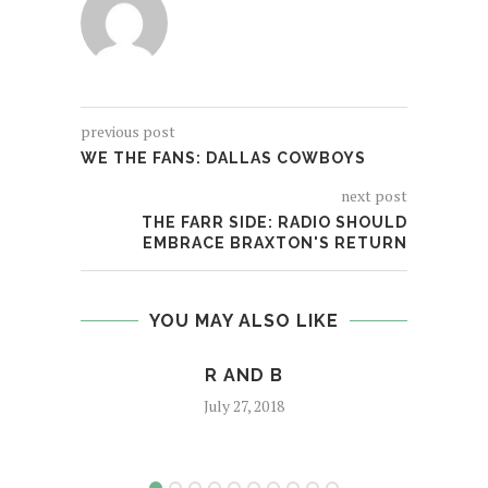
previous post
WE THE FANS: DALLAS COWBOYS
next post
THE FARR SIDE: RADIO SHOULD
EMBRACE BRAXTON'S RETURN
YOU MAY ALSO LIKE
R AND B
KEND
July 27, 2018