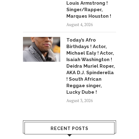
Louis Armstrong !
Singer/Rapper,
Marques Houston !
August 4, 2026
Today’s Afro
Birthdays ! Actor,
Michael Ealy ! Actor,
Isaiah Washington !
Deidra Muriel Roper,
AKA D.J. Spinderella
! South African
Reggae singer,
Lucky Dube !
August 3, 2026
RECENT POSTS