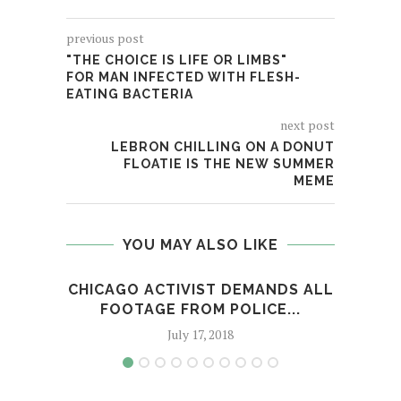
previous post
"THE CHOICE IS LIFE OR LIMBS"
FOR MAN INFECTED WITH FLESH-
EATING BACTERIA
next post
LEBRON CHILLING ON A DONUT
FLOATIE IS THE NEW SUMMER
MEME
YOU MAY ALSO LIKE
CHICAGO ACTIVIST DEMANDS ALL
NO R
FOOTAGE FROM POLICE...
July 17, 2018