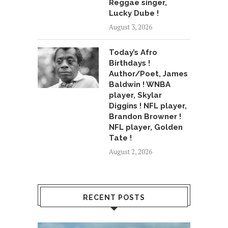
Reggae singer,
Lucky Dube !
August 3, 2026
Today’s Afro
Birthdays !
Author/Poet, James
Baldwin ! WNBA
player, Skylar
Diggins ! NFL player,
Brandon Browner !
NFL player, Golden
Tate !
August 2, 2026
RECENT POSTS