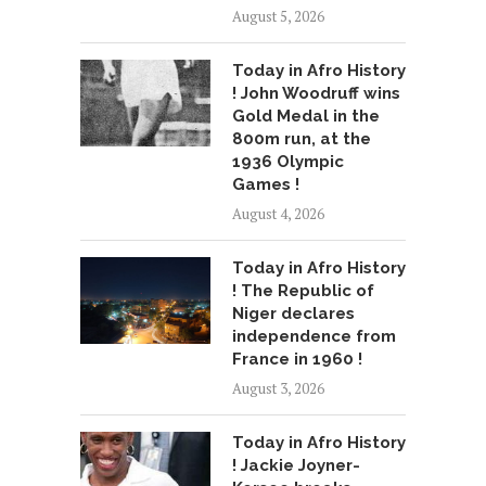
August 5, 2026
Today in Afro History
! John Woodruff wins
Gold Medal in the
800m run, at the
1936 Olympic
Games !
August 4, 2026
Today in Afro History
! The Republic of
Niger declares
independence from
France in 1960 !
August 3, 2026
Today in Afro History
! Jackie Joyner-