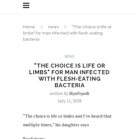
Home
news
"The choice is life or
limbs" for man infected with flesh-eating
bacteria
NEWS
"THE CHOICE IS LIFE OR
LIMBS" FOR MAN INFECTED
WITH FLESH-EATING
BACTERIA
written by
SkyeFoyedk
July 11, 2018
“The choice is life or limbs and I’ve heard that
multiple times,” his daughter says
Read more: