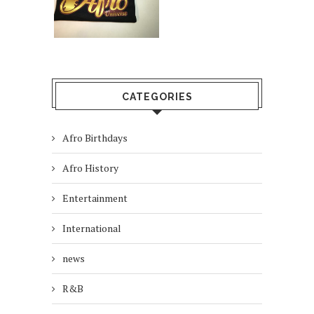
CATEGORIES
Afro Birthdays
Afro History
Entertainment
International
news
R&B