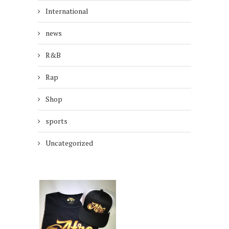
International
news
R&B
Rap
Shop
sports
Uncategorized