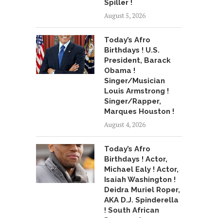
Spiller !
August 5, 2026
Today’s Afro
Birthdays ! U.S.
President, Barack
Obama !
Singer/Musician
Louis Armstrong !
Singer/Rapper,
Marques Houston !
August 4, 2026
Today’s Afro
Birthdays ! Actor,
Michael Ealy ! Actor,
Isaiah Washington !
Deidra Muriel Roper,
AKA D.J. Spinderella
! South African