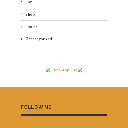
Rap
Shop
sports
Uncategorized
FOLLOW ME