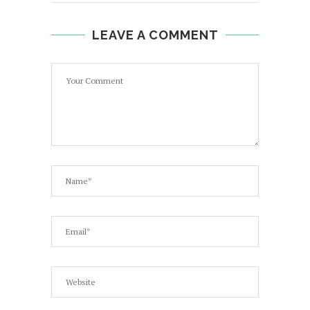
LEAVE A COMMENT