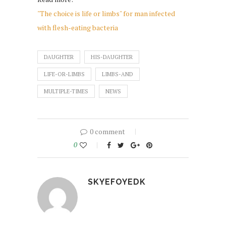
"The choice is life or limbs" for man infected
with flesh-eating bacteria
DAUGHTER
HIS-DAUGHTER
LIFE-OR-LIMBS
LIMBS-AND
MULTIPLE-TIMES
NEWS
0 comment
0
SKYEFOYEDK