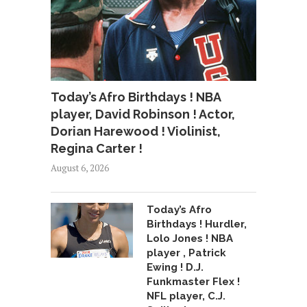
Today’s Afro Birthdays ! NBA
player, David Robinson ! Actor,
Dorian Harewood ! Violinist,
Regina Carter !
August 6, 2026
Today’s Afro
Birthdays ! Hurdler,
Lolo Jones ! NBA
player , Patrick
Ewing ! D.J.
Funkmaster Flex !
NFL player, C.J.