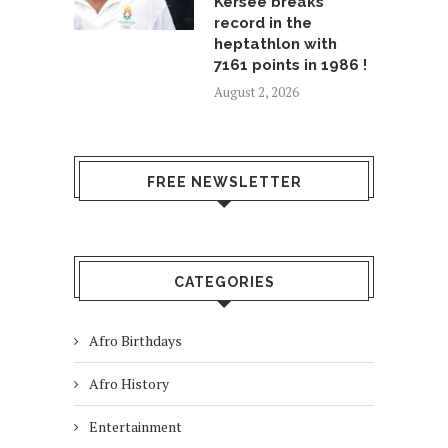
Kersee breaks
record in the
heptathlon with
7161 points in 1986 !
August 2, 2026
FREE NEWSLETTER
CATEGORIES
Afro Birthdays
Afro History
Entertainment