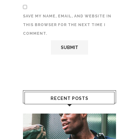
SAVE MY NAME, EMAIL, AND WEBSITE IN
THIS BROWSER FOR THE NEXT TIME I
COMMENT.
RECENT POSTS