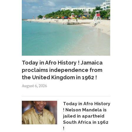
Today in Afro History ! Jamaica
proclaims independence from
the United Kingdom in 1962 !
August 6, 2026
Today in Afro History
! Nelson Mandela is
jailed in apartheid
South Africa in 1962
!