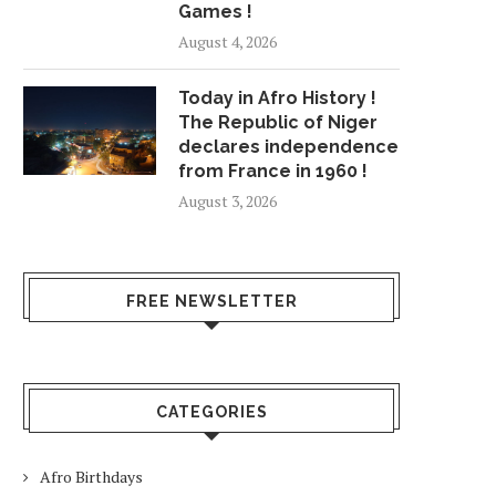
Games !
August 4, 2026
Today in Afro History !
The Republic of Niger
declares independence
from France in 1960 !
August 3, 2026
FREE NEWSLETTER
CATEGORIES
Afro Birthdays