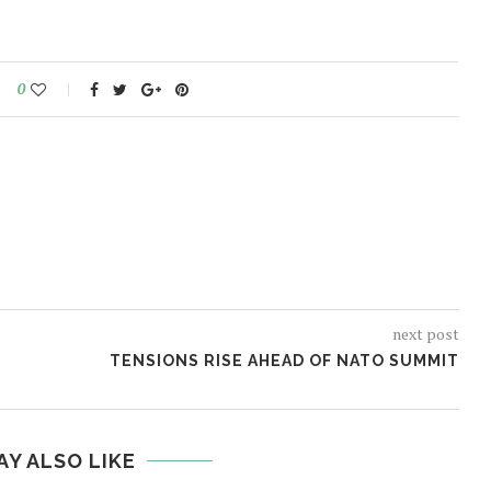
0
next post
TENSIONS RISE AHEAD OF NATO SUMMIT
AY ALSO LIKE