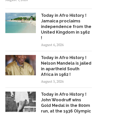
Today in Afro History !
Jamaica proclaims
independence from the
United Kingdom in 1962
!
August 6, 2026
Today in Afro History !
Nelson Mandela is jailed
in apartheid South
Africa in 1962 !
August 5, 2026
Today in Afro History !
John Woodruff wins
Gold Medal in the 800m
run, at the 1936 Olympic