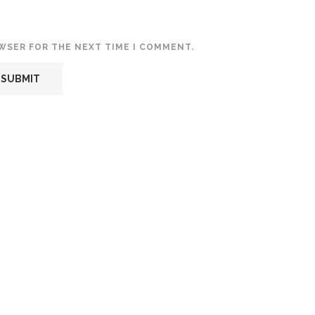
OWSER FOR THE NEXT TIME I COMMENT.