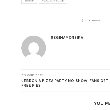
TRUMP
VLADIMIR PUTIN
0 comment
REGINAMOREIRA
previous post
LEBRON A PIZZA PARTY NO-SHOW, FANS GET
FREE PIES
YOU M