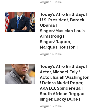
August 5, 2026
HEARTSTOPPING VIDEO SHOWS
FEDS SAY MAYOR DE 
QUICK-THINKING COP WARN
CROSSED U.S.-MEXI
Today’s Afro Birthdays !
MAN...
July 11, 2018
U.S. President, Barack
July 25, 2018
Obama !
Singer/Musician Louis
Armstrong !
Singer/Rapper,
Marques Houston !
August 4, 2026
Today’s Afro Birthdays !
Actor, Michael Ealy !
Actor, Isaiah Washington
! Deidra Muriel Roper,
AKA D.J. Spinderella !
South African Reggae
singer, Lucky Dube !
August 3, 2026