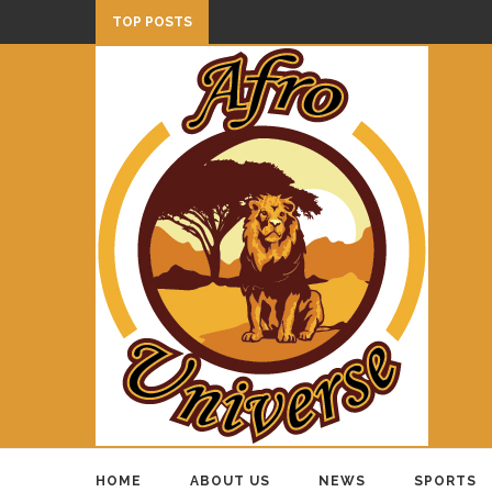
TOP POSTS
HOME
ABOUT US
NEWS
SPORTS