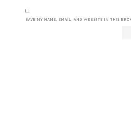
SAVE MY NAME, EMAIL, AND WEBSITE IN THIS BR