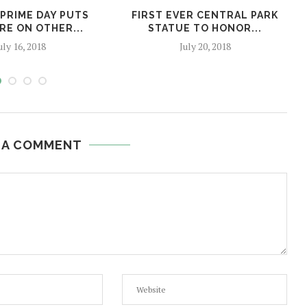
PRIME DAY PUTS
FIRST EVER CENTRAL PARK
RE ON OTHER...
STATUE TO HONOR...
uly 16, 2018
July 20, 2018
 A COMMENT