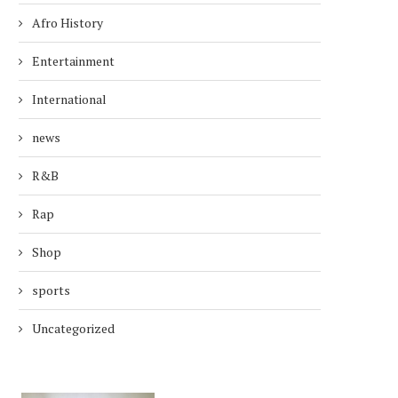
Afro History
Entertainment
International
news
R&B
Rap
Shop
sports
Uncategorized