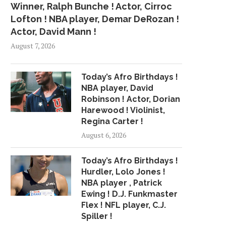
Winner, Ralph Bunche ! Actor, Cirroc
Lofton ! NBA player, Demar DeRozan !
Actor, David Mann !
August 7, 2026
Today’s Afro Birthdays !
NBA player, David
Robinson ! Actor, Dorian
Harewood ! Violinist,
Regina Carter !
August 6, 2026
Today’s Afro Birthdays !
Hurdler, Lolo Jones !
NBA player , Patrick
Ewing ! D.J. Funkmaster
Flex ! NFL player, C.J.
Spiller !