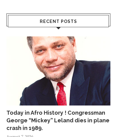
RECENT POSTS
Today in Afro History ! Congressman
George “Mickey” Leland dies in plane
crash in 1989.
August 7, 2026