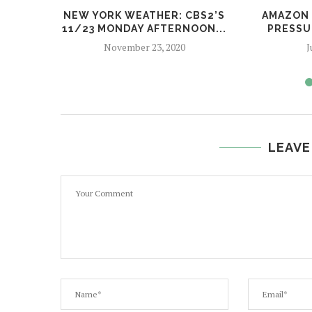
NEW YORK WEATHER: CBS2’S
AMAZON 
11/23 MONDAY AFTERNOON...
PRESSU
November 23, 2020
J
LEAVE