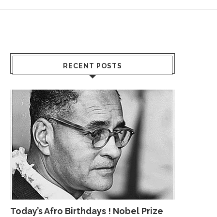
RECENT POSTS
Today’s Afro Birthdays ! Nobel Prize