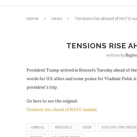
Home
news
Tensions rise ahead of NATO s
TENSIONS RISE A
written by
Regin
President Trump arrived in Brussels Tuesday ahead of th
words for U.S. allies and some praise for Vladimir Putin.
president’s trip.
Go here to see the original:
Tensions rise ahead of NATO summit
ANNUAL
BRUSSELS
CBSN
DISCUSS-THE-PRESI