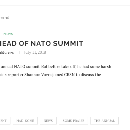
ummit
NEWS
HEAD OF NATO SUMMIT
aMoreira
July 11, 2018
e annual NATO summit. But before take off, he had some harsh
 Axios reporter Shannon Vavra joined CBSN to discuss the
DENT
HAD-SOME
NEWS
SOME-PRAISE
THE-ANNUAL