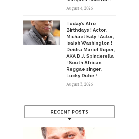
August 4, 2026
Today’s Afro
Birthdays ! Actor,
Michael Ealy ! Actor,
Isaiah Washington !
Deidra Muriel Roper,
AKA D.J. Spinderella
! South African
Reggae singer,
Lucky Dube !
August 3, 2026
RECENT POSTS