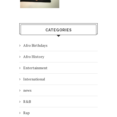
CATEGORIES
Afro Birthdays
Afro History
Entertainment
International
news
R&B
Rap