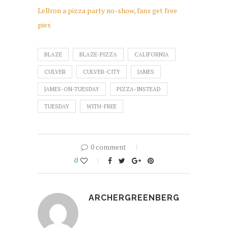
LeBron a pizza party no-show, fans get free
pies
BLAZE
BLAZE-PIZZA
CALIFORNIA
CULVER
CULVER-CITY
JAMES
JAMES-ON-TUESDAY
PIZZA-INSTEAD
TUESDAY
WITH-FREE
0 comment
0
ARCHERGREENBERG