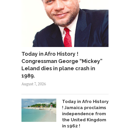
Today in Afro History !
Congressman George “Mickey”
Leland dies in plane crash in
1989.
August 7, 2026
Today in Afro History
! Jamaica proclaims
independence from
the United Kingdom
in 1962 !