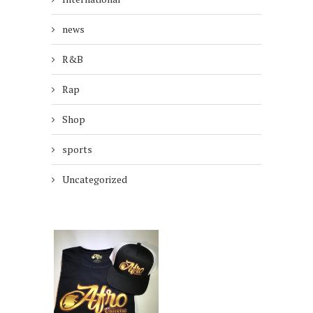
news
R&B
Rap
Shop
sports
Uncategorized