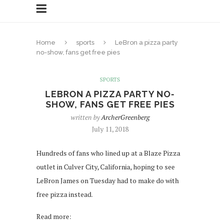
Home
sports
LeBron a pizza party
no-show, fans get free pies
SPORTS
LEBRON A PIZZA PARTY NO-
SHOW, FANS GET FREE PIES
written by
ArcherGreenberg
July 11, 2018
Hundreds of fans who lined up at a Blaze Pizza
outlet in Culver City, California, hoping to see
LeBron James on Tuesday had to make do with
free pizza instead.
Read more: