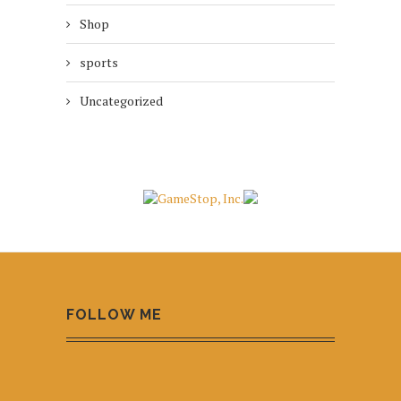
Shop
sports
Uncategorized
FOLLOW ME