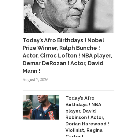
Today’s Afro Birthdays ! Nobel
Prize Winner, Ralph Bunche !
Actor, Cirroc Lofton ! NBA player,
Demar DeRozan ! Actor, David
Mann !
August 7, 2026
Today’s Afro
Birthdays ! NBA
player, David
Robinson ! Actor,
Dorian Harewood !
Violinist, Regina
Carter !