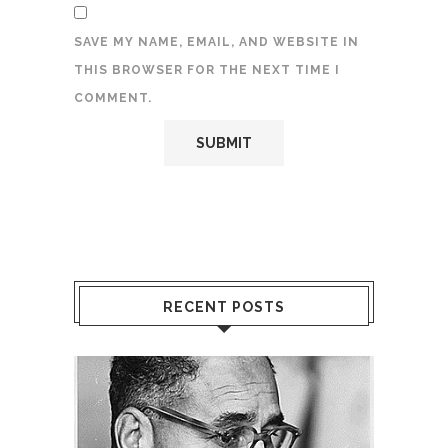
SAVE MY NAME, EMAIL, AND WEBSITE IN
THIS BROWSER FOR THE NEXT TIME I
COMMENT.
RECENT POSTS