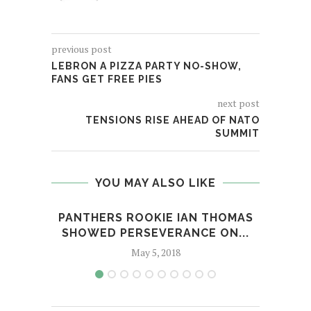
previous post
LEBRON A PIZZA PARTY NO-SHOW,
FANS GET FREE PIES
next post
TENSIONS RISE AHEAD OF NATO
SUMMIT
YOU MAY ALSO LIKE
PANTHERS ROOKIE IAN THOMAS
A
SHOWED PERSEVERANCE ON...
May 5, 2018