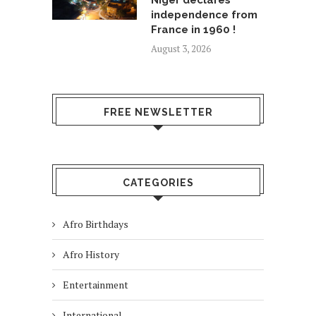
Niger declares
independence from
France in 1960 !
August 3, 2026
FREE NEWSLETTER
CATEGORIES
Afro Birthdays
Afro History
Entertainment
International