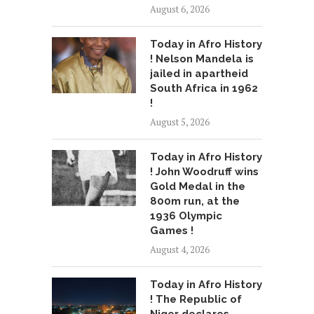
August 6, 2026
Today in Afro History
! Nelson Mandela is
jailed in apartheid
South Africa in 1962
!
August 5, 2026
Today in Afro History
! John Woodruff wins
Gold Medal in the
800m run, at the
1936 Olympic
Games !
August 4, 2026
Today in Afro History
! The Republic of