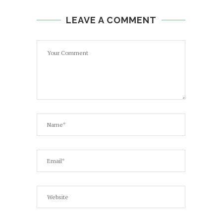
LEAVE A COMMENT