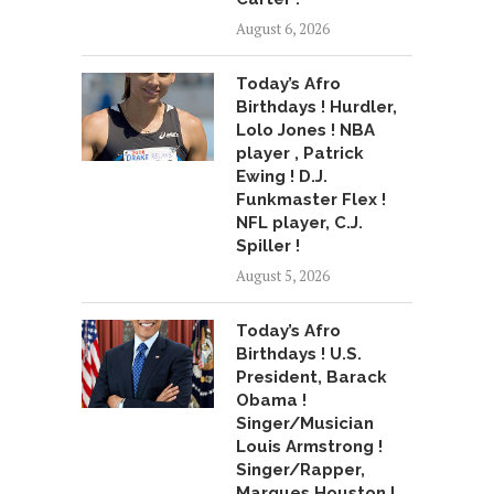
August 6, 2026
Today’s Afro
Birthdays ! Hurdler,
Lolo Jones ! NBA
player , Patrick
Ewing ! D.J.
Funkmaster Flex !
NFL player, C.J.
Spiller !
August 5, 2026
Today’s Afro
Birthdays ! U.S.
President, Barack
Obama !
Singer/Musician
Louis Armstrong !
Singer/Rapper,
Marques Houston !