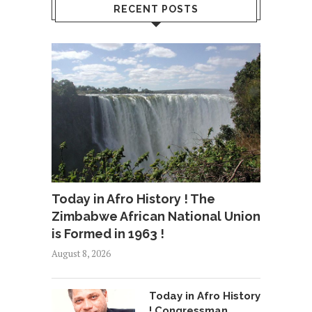
RECENT POSTS
Today in Afro History ! The
Zimbabwe African National Union
is Formed in 1963 !
August 8, 2026
Today in Afro History
! Congressman