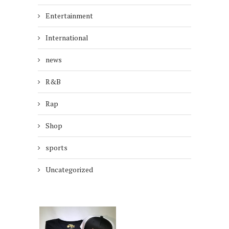
Entertainment
International
news
R&B
Rap
Shop
sports
Uncategorized