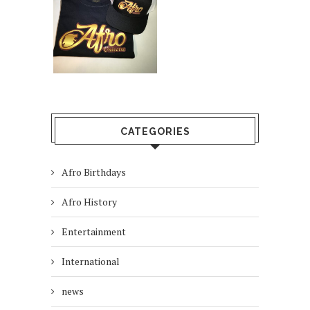
CATEGORIES
Afro Birthdays
Afro History
Entertainment
International
news