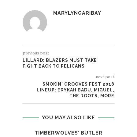
MARYLYNGARIBAY
previous post
LILLARD: BLAZERS MUST TAKE
FIGHT BACK TO PELICANS
next post
SMOKIN' GROOVES FEST 2018
LINEUP: ERYKAH BADU, MIGUEL,
THE ROOTS, MORE
YOU MAY ALSO LIKE
TIMBERWOLVES’ BUTLER
STE