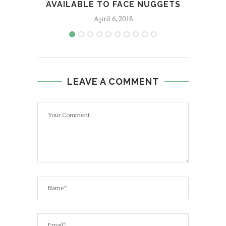
AVAILABLE TO FACE NUGGETS
April 6, 2018
LEAVE A COMMENT