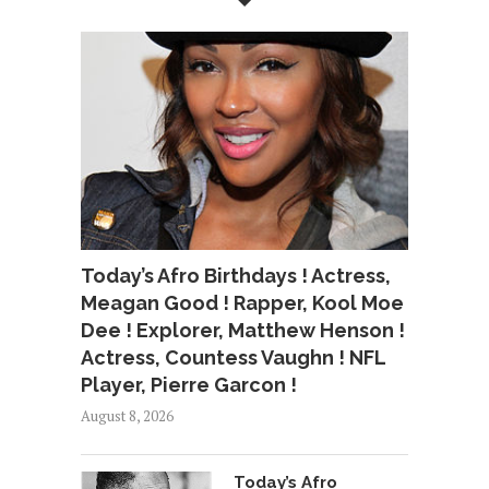
Today’s Afro Birthdays ! Actress,
Meagan Good ! Rapper, Kool Moe
Dee ! Explorer, Matthew Henson !
Actress, Countess Vaughn ! NFL
Player, Pierre Garcon !
August 8, 2026
Today’s Afro