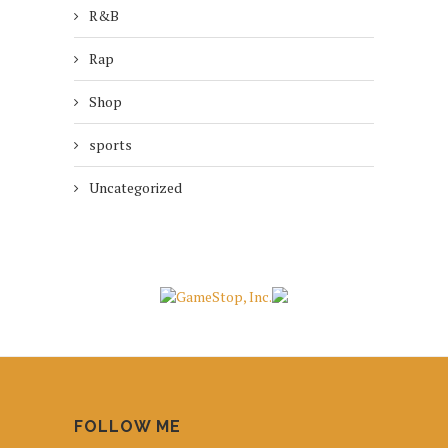
R&B
Rap
Shop
sports
Uncategorized
FOLLOW ME