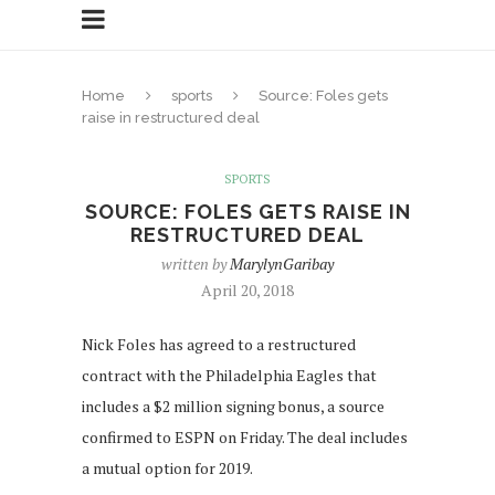
Home
sports
Source: Foles gets
raise in restructured deal
SPORTS
SOURCE: FOLES GETS RAISE IN
RESTRUCTURED DEAL
written by
MarylynGaribay
April 20, 2018
Nick Foles has agreed to a restructured
contract with the Philadelphia Eagles that
includes a $2 million signing bonus, a source
confirmed to ESPN on Friday. The deal includes
a mutual option for 2019.