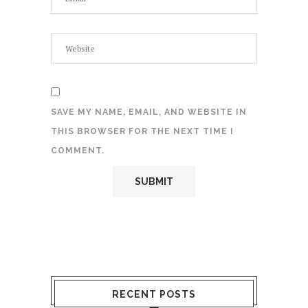
SAVE MY NAME, EMAIL, AND WEBSITE IN
THIS BROWSER FOR THE NEXT TIME I
COMMENT.
RECENT POSTS