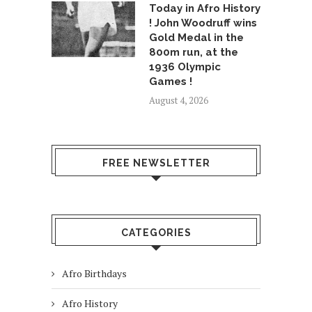
Today in Afro History
! John Woodruff wins
Gold Medal in the
800m run, at the
1936 Olympic
Games !
August 4, 2026
FREE NEWSLETTER
CATEGORIES
Afro Birthdays
Afro History