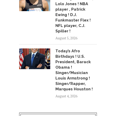
Lolo Jones ! NBA
player , Patrick
Ewing ! D.J.
Funkmaster Flex !
NFL player, C.J.
Spiller !
August 5, 2026
Today’s Afro
Birthdays ! U.S.
President, Barack
Obama !
Singer/Musician
Louis Armstrong !
Singer/Rapper,
Marques Houston !
August 4, 2026