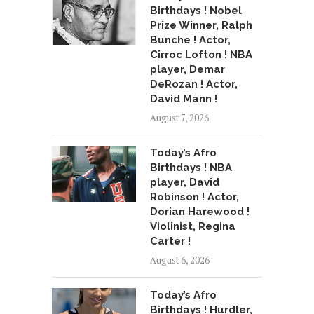
Birthdays ! Nobel
Prize Winner, Ralph
Bunche ! Actor,
Cirroc Lofton ! NBA
player, Demar
DeRozan ! Actor,
David Mann !
August 7, 2026
Today’s Afro
Birthdays ! NBA
player, David
Robinson ! Actor,
Dorian Harewood !
Violinist, Regina
Carter !
August 6, 2026
Today’s Afro
Birthdays ! Hurdler,