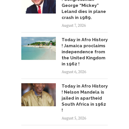
George “Mickey”
Leland dies in plane
crash in 1989.
August 7, 2026
Today in Afro History
! Jamaica proclaims
independence from
the United Kingdom
in 1962 !
August 6, 2026
Today in Afro History
! Nelson Mandela is
jailed in apartheid
South Africa in 1962
!
August 5, 2026