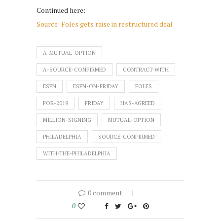
Continued here:
Source: Foles gets raise in restructured deal
A-MUTUAL-OPTION
A-SOURCE-CONFIRMED
CONTRACT-WITH
ESPN
ESPN-ON-FRIDAY
FOLES
FOR-2019
FRIDAY
HAS-AGREED
MILLION-SIGNING
MUTUAL-OPTION
PHILADELPHIA
SOURCE-CONFIRMED
WITH-THE-PHILADELPHIA
0 comment
0