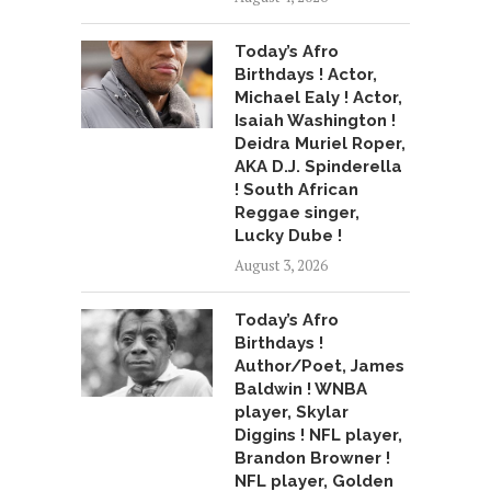
Today’s Afro
Birthdays ! Actor,
Michael Ealy ! Actor,
Isaiah Washington !
Deidra Muriel Roper,
AKA D.J. Spinderella
! South African
Reggae singer,
Lucky Dube !
August 3, 2026
Today’s Afro
Birthdays !
Author/Poet, James
Baldwin ! WNBA
player, Skylar
Diggins ! NFL player,
Brandon Browner !
NFL player, Golden