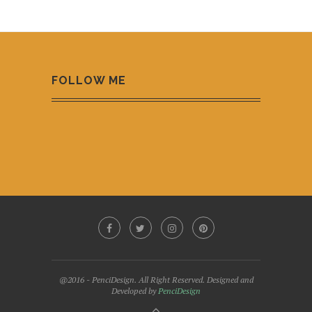
FOLLOW ME
@2016 - PenciDesign. All Right Reserved. Designed and
Developed by
PenciDesign