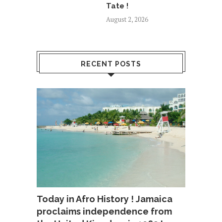
Tate !
August 2, 2026
RECENT POSTS
Today in Afro History ! Jamaica
proclaims independence from