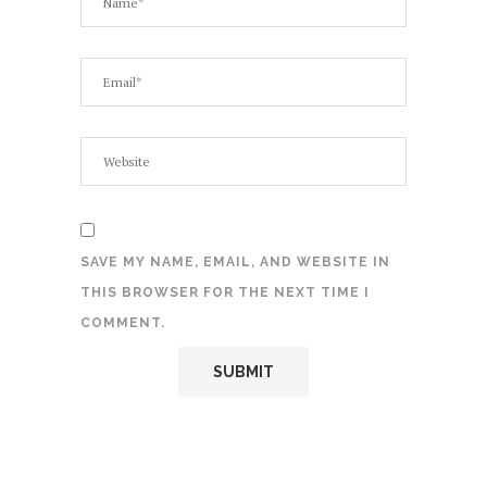
SAVE MY NAME, EMAIL, AND WEBSITE IN
THIS BROWSER FOR THE NEXT TIME I
COMMENT.