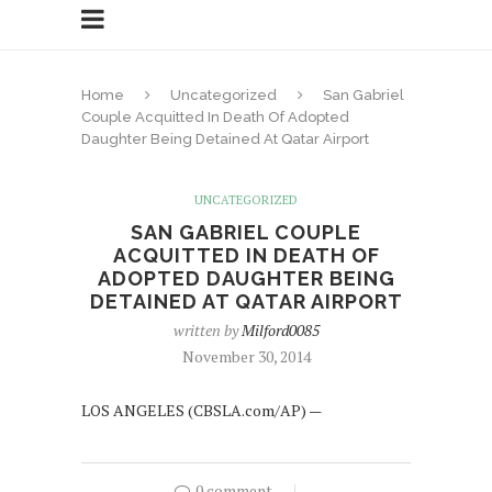
Home
Uncategorized
San Gabriel
Couple Acquitted In Death Of Adopted
Daughter Being Detained At Qatar Airport
UNCATEGORIZED
SAN GABRIEL COUPLE
ACQUITTED IN DEATH OF
ADOPTED DAUGHTER BEING
DETAINED AT QATAR AIRPORT
written by
Milford0085
November 30, 2014
LOS ANGELES (CBSLA.com/AP) —
0 comment