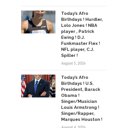
Today’s Afro
Birthdays ! Hurdler,
Lolo Jones ! NBA
player , Patrick
Ewing ! D.J.
Funkmaster Flex !
NFL player, C.J.
Spiller !
August 5, 2026
Today’s Afro
Birthdays ! U.S.
President, Barack
Obama !
Singer/Musician
Louis Armstrong !
Singer/Rapper,
Marques Houston !
August 4, 2026