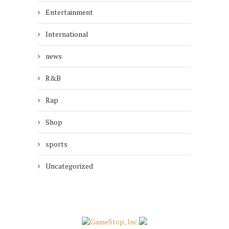
Entertainment
International
news
R&B
Rap
Shop
sports
Uncategorized