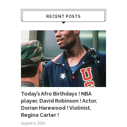
RECENT POSTS
Today’s Afro Birthdays ! NBA
player, David Robinson ! Actor,
Dorian Harewood ! Violinist,
Regina Carter !
August 6, 2026