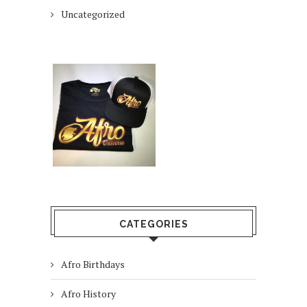
Uncategorized
CATEGORIES
Afro Birthdays
Afro History