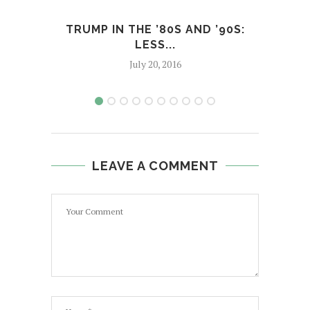
TRUMP IN THE ’80S AND ’90S:
C
LESS...
July 20, 2016
LEAVE A COMMENT