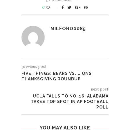
0
MILFORD0085
previous post
FIVE THINGS: BEARS VS. LIONS
THANKSGIVING ROUNDUP
next post
UCLA FALLS TO NO. 16, ALABAMA
TAKES TOP SPOT IN AP FOOTBALL
POLL
YOU MAY ALSO LIKE