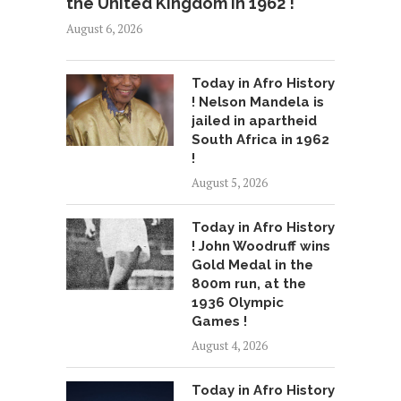
the United Kingdom in 1962 !
August 6, 2026
Today in Afro History
! Nelson Mandela is
jailed in apartheid
South Africa in 1962
!
August 5, 2026
Today in Afro History
! John Woodruff wins
Gold Medal in the
800m run, at the
1936 Olympic
Games !
August 4, 2026
Today in Afro History