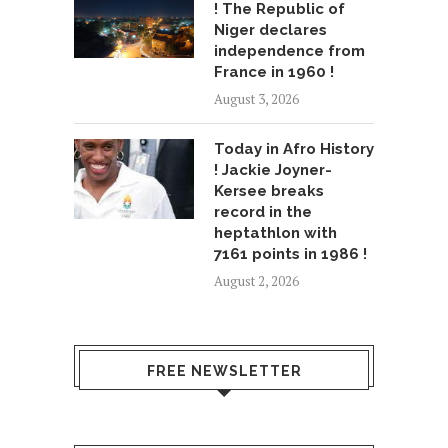
! The Republic of
Niger declares
independence from
France in 1960 !
August 3, 2026
Today in Afro History
! Jackie Joyner-
Kersee breaks
record in the
heptathlon with
7161 points in 1986 !
August 2, 2026
FREE NEWSLETTER