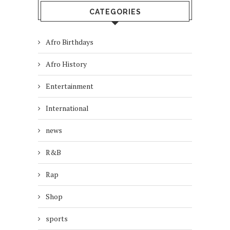
CATEGORIES
Afro Birthdays
Afro History
Entertainment
International
news
R&B
Rap
Shop
sports