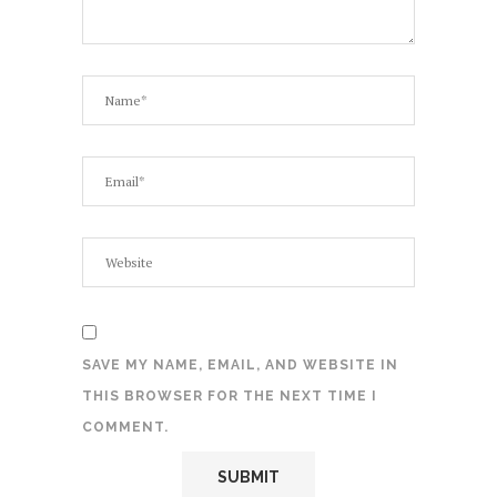
SAVE MY NAME, EMAIL, AND WEBSITE IN
THIS BROWSER FOR THE NEXT TIME I
COMMENT.