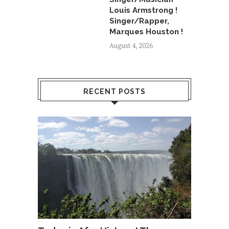
Louis Armstrong !
Singer/Rapper,
Marques Houston !
August 4, 2026
RECENT POSTS