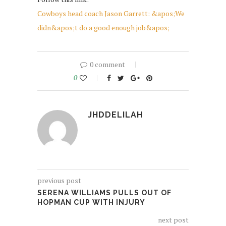
Cowboys head coach Jason Garrett: &apos;We
didn&apos;t do a good enough job&apos;
0 comment
0
JHDDELILAH
previous post
SERENA WILLIAMS PULLS OUT OF
HOPMAN CUP WITH INJURY
next post