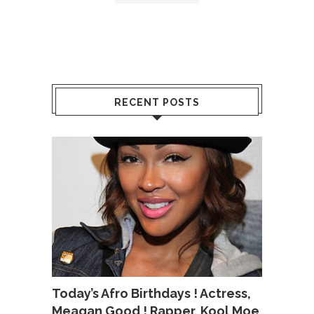
RECENT POSTS
Today’s Afro Birthdays ! Actress,
Meagan Good ! Rapper, Kool Moe