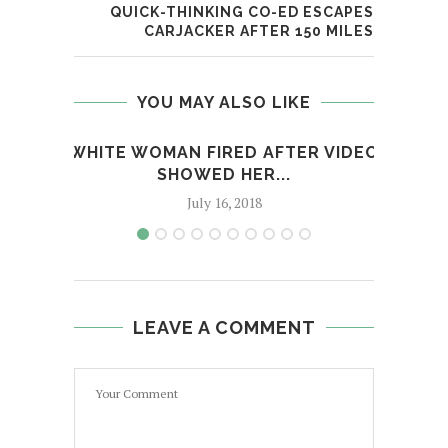
QUICK-THINKING CO-ED ESCAPES
CARJACKER AFTER 150 MILES
YOU MAY ALSO LIKE
WHITE WOMAN FIRED AFTER VIDEO
FOR 
SHOWED HER...
July 16, 2018
LEAVE A COMMENT