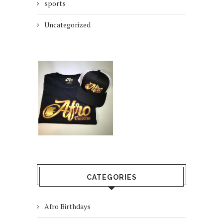
sports
Uncategorized
CATEGORIES
Afro Birthdays