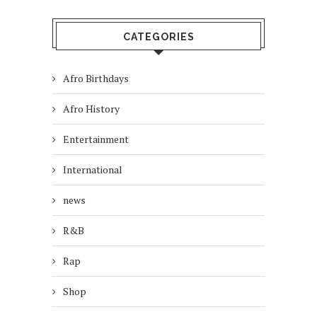
CATEGORIES
Afro Birthdays
Afro History
Entertainment
International
news
R&B
Rap
Shop