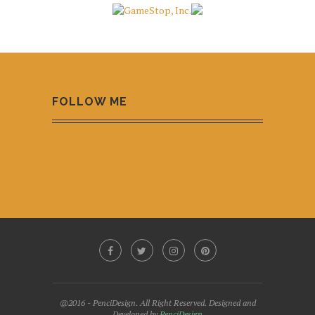
FOLLOW ME
@2016 - PenciDesign. All Right Reserved. Designed and
Developed by
PenciDesign