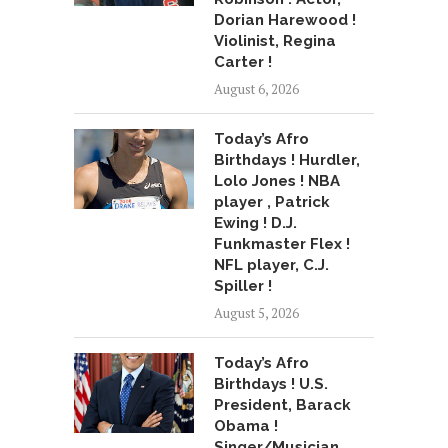
Dorian Harewood !
Violinist, Regina
Carter !
August 6, 2026
Today’s Afro
Birthdays ! Hurdler,
Lolo Jones ! NBA
player , Patrick
Ewing ! D.J.
Funkmaster Flex !
NFL player, C.J.
Spiller !
August 5, 2026
Today’s Afro
Birthdays ! U.S.
President, Barack
Obama !
Singer/Musician