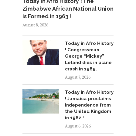
Today in Afro History ! The
Zimbabwe African National Union
is Formed in 1963 !
August 8, 2026
Today in Afro History
! Congressman
George “Mickey”
Leland dies in plane
crash in 1989.
August 7, 2026
Today in Afro History
! Jamaica proclaims
independence from
the United Kingdom
in 1962 !
August 6, 2026