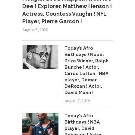
Dee ! Explorer, Matthew Henson !
Actress, Countess Vaughn ! NFL
Player, Pierre Garcon !
August 8, 2026
Today’s Afro
Birthdays ! Nobel
Prize Winner, Ralph
Bunche ! Actor,
Cirroc Lofton ! NBA
player, Demar
DeRozan ! Actor,
David Mann !
August 7, 2026
Today’s Afro
Birthdays ! NBA
player, David
Robinson ! Actor,