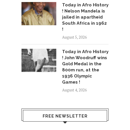
Today in Afro History
! Nelson Mandela is
jailed in apartheid
South Africa in 1962
!
August 5, 2026
Today in Afro History
! John Woodruff wins
Gold Medal in the
800m run, at the
1936 Olympic
Games !
August 4, 2026
FREE NEWSLETTER