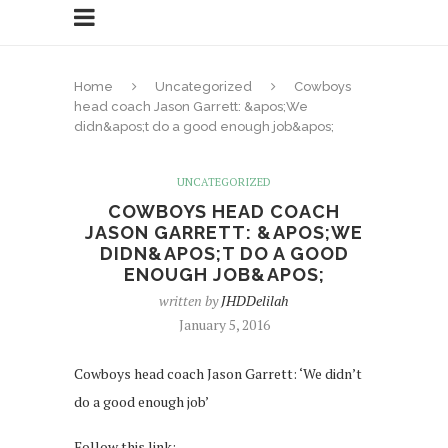
Home
Uncategorized
Cowboys
head coach Jason Garrett: &apos;We
didn&apos;t do a good enough job&apos;
UNCATEGORIZED
COWBOYS HEAD COACH
JASON GARRETT: &APOS;WE
DIDN&APOS;T DO A GOOD
ENOUGH JOB&APOS;
written by
JHDDelilah
January 5, 2016
Cowboys head coach Jason Garrett: ‘We didn’t
do a good enough job’
Follow this link: