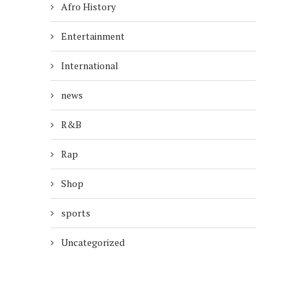
Afro History
Entertainment
International
news
R&B
Rap
Shop
sports
Uncategorized