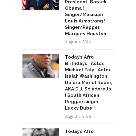
President, Barack
Obama !
Singer/Musician
Louis Armstrong !
Singer/Rapper,
Marques Houston !
August 4, 2026
Today’s Afro
Birthdays ! Actor,
Michael Ealy ! Actor,
Isaiah Washington !
Deidra Muriel Roper,
AKA D.J. Spinderella
! South African
Reggae singer,
Lucky Dube !
August 3, 2026
Today’s Afro