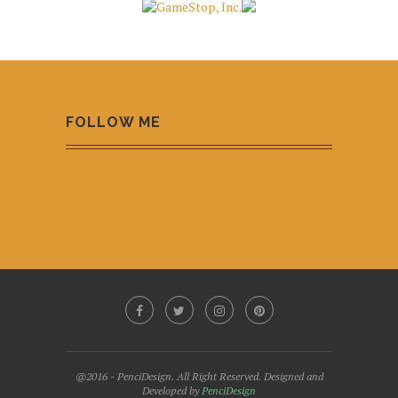
FOLLOW ME
@2016 - PenciDesign. All Right Reserved. Designed and
Developed by
PenciDesign