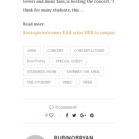
lovers and music fans, is hosting the concert. “I
think for many students, this …
Read more:
Rootopia welcomes R&B artist HER to campus
APRIL
CONCERT
CONCERT-LOVERS
ROOTOPIA
SPECIAL-GUEST
STUDENTS-FROM
SWINNEY-ON-APRIL
THE-STUDENT-
UMKC
WEEK
0 comment
0
RUBINOBRYAN