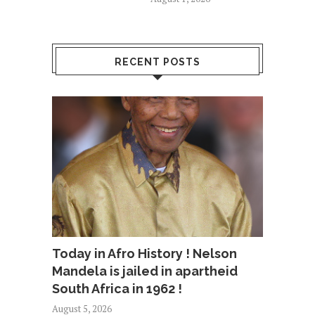
RECENT POSTS
Today in Afro History ! Nelson
Mandela is jailed in apartheid
South Africa in 1962 !
August 5, 2026