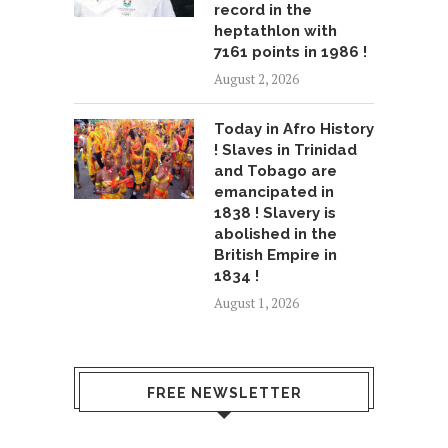
record in the
heptathlon with
7161 points in 1986 !
August 2, 2026
Today in Afro History
! Slaves in Trinidad
and Tobago are
emancipated in
1838 ! Slavery is
abolished in the
British Empire in
1834 !
August 1, 2026
FREE NEWSLETTER