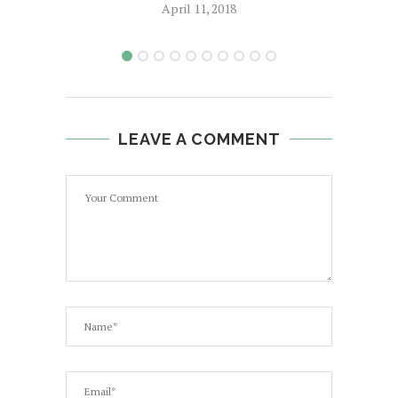
April 11, 2018
LEAVE A COMMENT