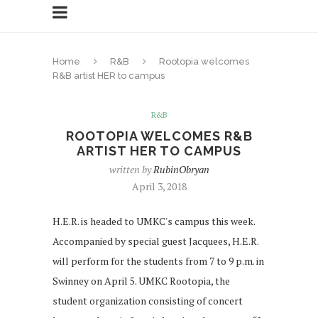
Home
R&B
Rootopia welcomes
R&B artist HER to campus
R&B
ROOTOPIA WELCOMES R&B
ARTIST HER TO CAMPUS
written by
RubinObryan
April 3, 2018
H.E.R. is headed to UMKC's campus this week.
Accompanied by special guest Jacquees, H.E.R.
will perform for the students from 7 to 9 p.m. in
Swinney on April 5. UMKC Rootopia, the
student organization consisting of concert