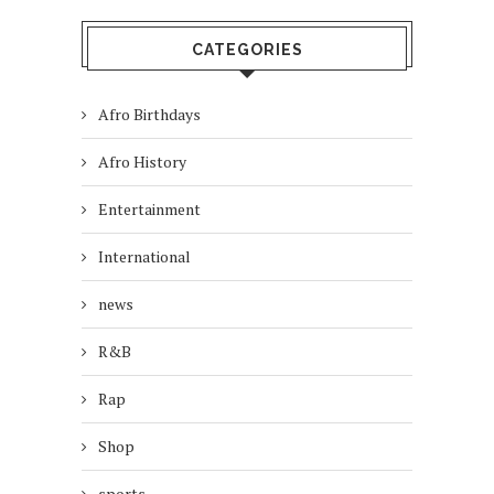
CATEGORIES
Afro Birthdays
Afro History
Entertainment
International
news
R&B
Rap
Shop
sports