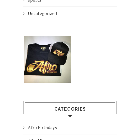
Uncategorized
CATEGORIES
Afro Birthdays