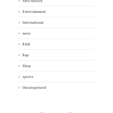
Afro History
Entertainment
International
news
R&B
Rap
Shop
sports
Uncategorized