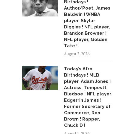
Birthdays !
Author/Poet, James
Baldwin ! WNBA
player, Skylar
Diggins ! NFL player,
Brandon Browner !
NFL player, Golden
Tate !
August 2, 2026
Today’s Afro
Birthdays ! MLB
player, Adam Jones !
Actress, Tempestt
Bledsoe ! NFL player
Edgerrin James !
Former Secretary of
Commerce, Ron
Brown ! Rapper,
Chuck D !
August 1, 2026