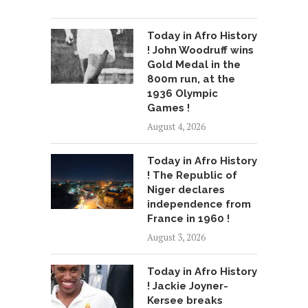
Today in Afro History
! John Woodruff wins
Gold Medal in the
800m run, at the
1936 Olympic
Games !
August 4, 2026
Today in Afro History
! The Republic of
Niger declares
independence from
France in 1960 !
August 3, 2026
Today in Afro History
! Jackie Joyner-
Kersee breaks