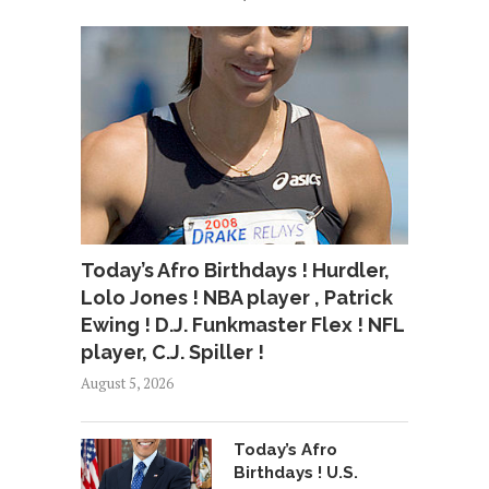
Today’s Afro Birthdays ! Hurdler,
Lolo Jones ! NBA player , Patrick
Ewing ! D.J. Funkmaster Flex ! NFL
player, C.J. Spiller !
August 5, 2026
Today’s Afro
Birthdays ! U.S.