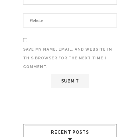
SAVE MY NAME, EMAIL, AND WEBSITE IN
THIS BROWSER FOR THE NEXT TIME I
COMMENT.
RECENT POSTS