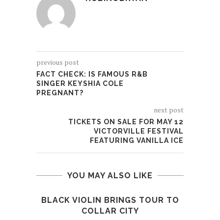
previous post
FACT CHECK: IS FAMOUS R&B
SINGER KEYSHIA COLE
PREGNANT?
next post
TICKETS ON SALE FOR MAY 12
VICTORVILLE FESTIVAL
FEATURING VANILLA ICE
YOU MAY ALSO LIKE
BLACK VIOLIN BRINGS TOUR TO
RI
COLLAR CITY