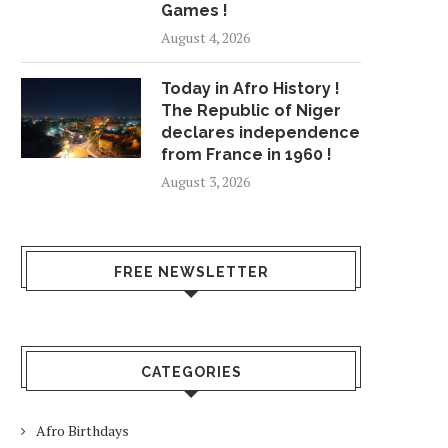
Games !
August 4, 2026
Today in Afro History !
The Republic of Niger
declares independence
from France in 1960 !
August 3, 2026
FREE NEWSLETTER
CATEGORIES
Afro Birthdays