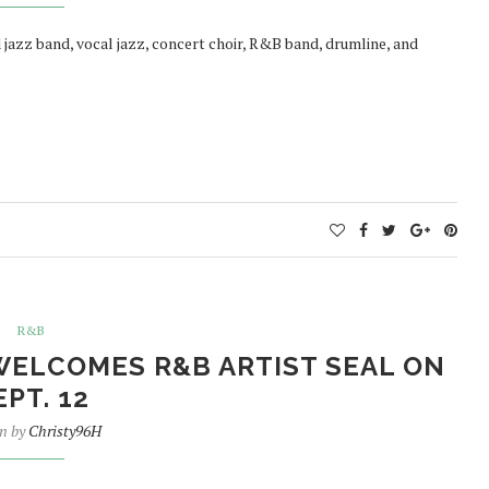
jazz band, vocal jazz, concert choir, R&B band, drumline, and
R&B
WELCOMES R&B ARTIST SEAL ON
EPT. 12
en by
Christy96H