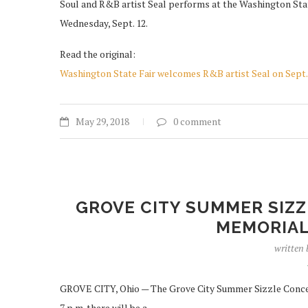
Soul and R&B artist Seal performs at the Washington Stat
Wednesday, Sept. 12.
Read the original:
Washington State Fair welcomes R&B artist Seal on Sept.
May 29, 2018
0 comment
GROVE CITY SUMMER SIZZ
MEMORIAL
written
GROVE CITY, Ohio — The Grove City Summer Sizzle Concert
7 p.m. there will be a …