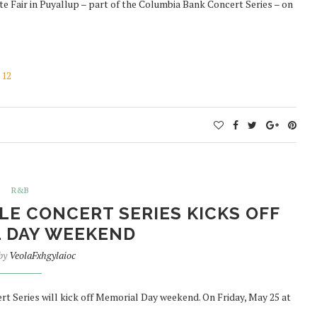
e Fair in Puyallup – part of the Columbia Bank Concert Series – on
 12
R&B
LE CONCERT SERIES KICKS OFF
 DAY WEEKEND
 by
VeolaFxhgylaioc
 Series will kick off Memorial Day weekend. On Friday, May 25 at