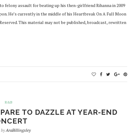
 to felony assault for beating up his then-girlfriend Rihanna in 2009
apon. He’s currently in the middle of his Heartbreak On A Full Moon
Reserved. This material may not be published, broadcast, rewritten
R&B
ARE TO DAZZLE AT YEAR-END
ONCERT
n by
AraBillingsley