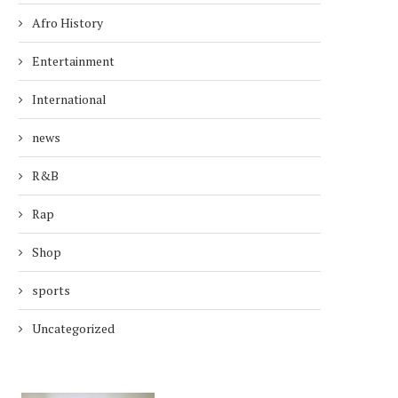
Afro History
Entertainment
International
news
R&B
Rap
Shop
sports
Uncategorized