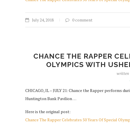
July 24, 2018
0 comment
CHANCE THE RAPPER CELE
OLYMPICS WITH USHER
written
CHICAGO, IL – JULY 21: Chance the Rapper performs duri
Huntington Bank Pavilion …
Here is the original post:
Chance The Rapper Celebrates 50 Years Of Special Olym