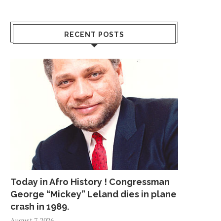
RECENT POSTS
Today in Afro History ! Congressman
George “Mickey” Leland dies in plane
crash in 1989.
August 7, 2026