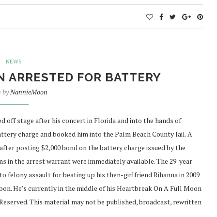
NEWS
N ARRESTED FOR BATTERY
n by
NannieMoon
ff stage after his concert in Florida and into the hands of
battery charge and booked him into the Palm Beach County Jail. A
after posting $2,000 bond on the battery charge issued by the
s in the arrest warrant were immediately available. The 29-year-
 to felony assault for beating up his then-girlfriend Rihanna in 2009
apon. He’s currently in the middle of his Heartbreak On A Full Moon
Reserved. This material may not be published, broadcast, rewritten