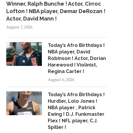
Winner, Ralph Bunche ! Actor, Cirroc
Lofton ! NBA player, Demar DeRozan !
Actor, David Mann !
August 7, 2026
Today’s Afro Birthdays !
NBA player, David
Robinson ! Actor, Dorian
Harewood ! Violinist,
Regina Carter !
August 6, 2026
Today’s Afro Birthdays !
Hurdler, Lolo Jones !
NBA player , Patrick
Ewing ! D.J. Funkmaster
Flex ! NFL player, C.J.
Spiller !