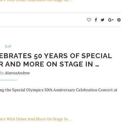
RAP
BRATES 50 YEARS OF SPECIAL
 AND MORE ON STAGE IN …
 by
AlannaAndrew
ng the Special Olympics 50th Anniversary Celebration Concert at
pics With Usher And More On Stage In …