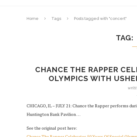
Home
Tags
Posts tagged with "concert"
TAG
CHANCE THE RAPPER CELE
OLYMPICS WITH USHER
writ
CHICAGO, IL – JULY 21: Chance the Rapper performs duri
Huntington Bank Pavilion …
See the original post here:
Chance The Rapper Celebrates 50 Years Of Special Olym