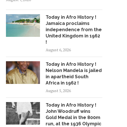
Today in Afro History !
Jamaica proclaims
independence from the
United Kingdom in 1962
!
August 6, 2026
Today in Afro History !
Nelson Mandela is jailed
in apartheid South
Africa in 1962 !
August 5, 2026
Today in Afro History !
John Woodruff wins
Gold Medal in the 800m
run, at the 1936 Olympic