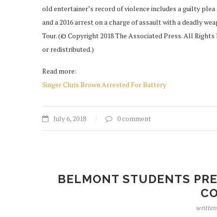
old entertainer’s record of violence includes a guilty plea
and a 2016 arrest on a charge of assault with a deadly we
Tour. (© Copyright 2018 The Associated Press. All Rights 
or redistributed.)
Read more:
Singer Chris Brown Arrested For Battery
July 6, 2018
0 comment
BELMONT STUDENTS PREP
C
writte