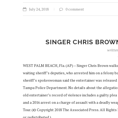
July 24, 2018
0 comment
SINGER CHRIS BROW
writte
WEST PALM BEACH, Fla. (AP) – Singer Chris Brown walked o
waiting sheriff’s deputies, who arrested him on a felony 
sheriff’s spokeswoman said the entertainer was released 
Tampa Police Department. No details about the allegation
old entertainer’s record of violence includes a guilty plea
and a 2016 arrest on a charge of assault with a deadly we
Tour. (© Copyright 2018 The Associated Press. All Rights 
or redistributed.)