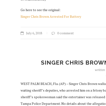
Go here to see the original:
Singer Chris Brown Arrested For Battery
July 6, 2018
0 comment
SINGER CHRIS BROW
written
WEST PALM BEACH, Fla. (AP) – Singer Chris Brown walked o
waiting sheriff’s deputies, who arrested him on a felony 
sheriff’s spokeswoman said the entertainer was released 
Tampa Police Department. No details about the allegation