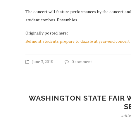
The concert will feature performances by the concert and 
student combos. Ensembles …
Originally posted here:
Belmont students prepare to dazzle at year-end concert
June 3, 2018
0 comment
WASHINGTON STATE FAIR 
S
writt