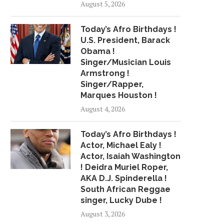
August 5, 2026
Today’s Afro Birthdays !
U.S. President, Barack
Obama !
Singer/Musician Louis
Armstrong !
Singer/Rapper,
Marques Houston !
August 4, 2026
Today’s Afro Birthdays !
Actor, Michael Ealy !
Actor, Isaiah Washington
! Deidra Muriel Roper,
AKA D.J. Spinderella !
South African Reggae
singer, Lucky Dube !
August 3, 2026