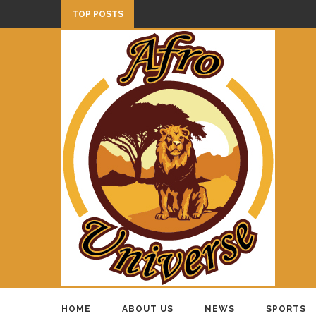
TOP POSTS
HOME
ABOUT US
NEWS
SPORTS