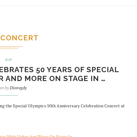
CONCERT
RAP
BRATES 50 YEARS OF SPECIAL
 AND MORE ON STAGE IN …
ten by
Dionvgdy
ng the Special Olympics 50th Anniversary Celebration Concert at
pics With Usher And More On Stage In …