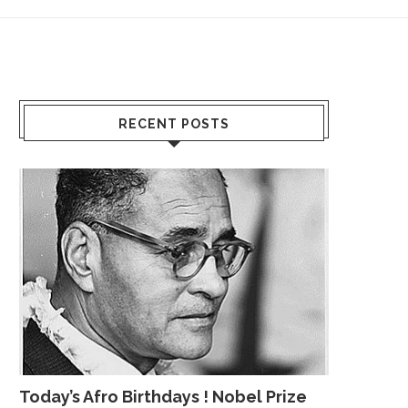
RECENT POSTS
Today’s Afro Birthdays ! Nobel Prize