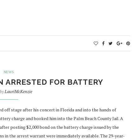
NEWS
N ARRESTED FOR BATTERY
 by
LauriMcKenzie
ff stage after his concert in Florida and into the hands of
battery charge and booked him into the Palm Beach County Jail. A
after posting $2,000 bond on the battery charge issued by the
s in the arrest warrant were immediately available. The 29-year-