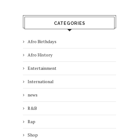
CATEGORIES
Afro Birthdays
Afro History
Entertainment
International
news
R&B
Rap
Shop