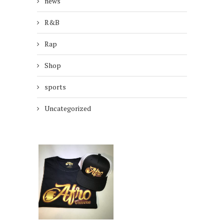
news
R&B
Rap
Shop
sports
Uncategorized