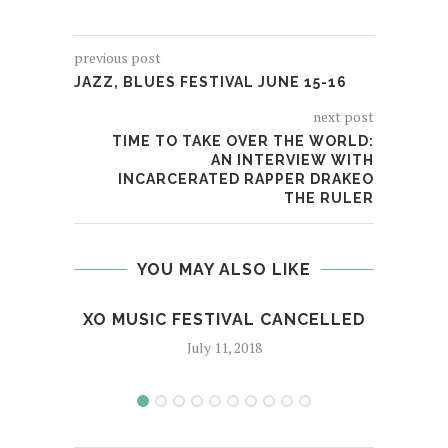
previous post
JAZZ, BLUES FESTIVAL JUNE 15-16
next post
TIME TO TAKE OVER THE WORLD:
AN INTERVIEW WITH
INCARCERATED RAPPER DRAKEO
THE RULER
YOU MAY ALSO LIKE
XO MUSIC FESTIVAL CANCELLED
RAP
July 11, 2018