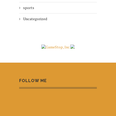
sports
Uncategorized
FOLLOW ME