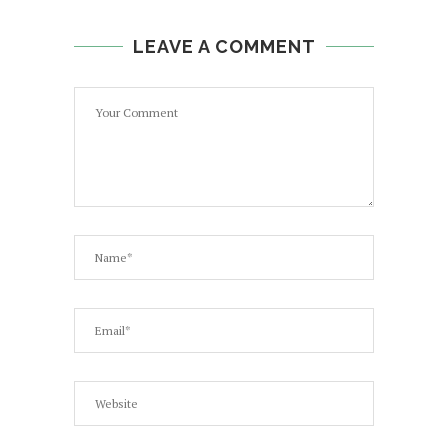
LEAVE A COMMENT