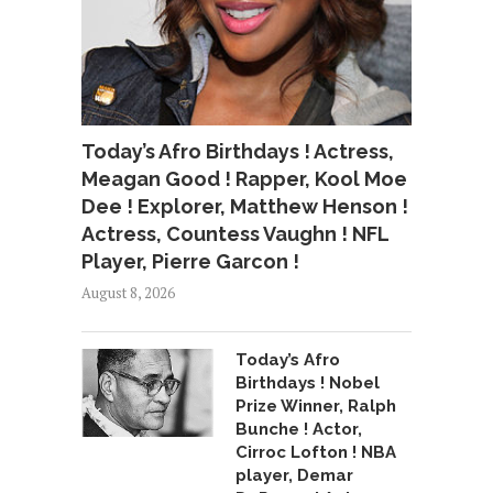
Today’s Afro Birthdays ! Actress,
Meagan Good ! Rapper, Kool Moe
Dee ! Explorer, Matthew Henson !
Actress, Countess Vaughn ! NFL
Player, Pierre Garcon !
August 8, 2026
Today’s Afro
Birthdays ! Nobel
Prize Winner, Ralph
Bunche ! Actor,
Cirroc Lofton ! NBA
player, Demar