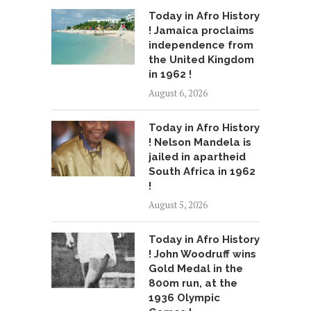
Today in Afro History
! Jamaica proclaims
independence from
the United Kingdom
in 1962 !
August 6, 2026
Today in Afro History
! Nelson Mandela is
jailed in apartheid
South Africa in 1962
!
August 5, 2026
Today in Afro History
! John Woodruff wins
Gold Medal in the
800m run, at the
1936 Olympic