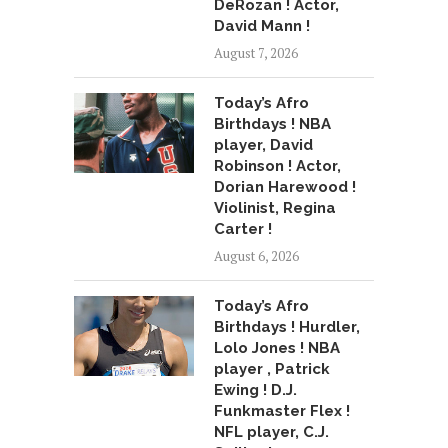
DeRozan ! Actor,
David Mann !
August 7, 2026
Today’s Afro
Birthdays ! NBA
player, David
Robinson ! Actor,
Dorian Harewood !
Violinist, Regina
Carter !
August 6, 2026
Today’s Afro
Birthdays ! Hurdler,
Lolo Jones ! NBA
player , Patrick
Ewing ! D.J.
Funkmaster Flex !
NFL player, C.J.