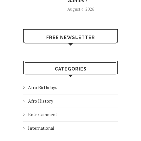
Games !
August 4, 2026
FREE NEWSLETTER
CATEGORIES
Afro Birthdays
Afro History
Entertainment
International