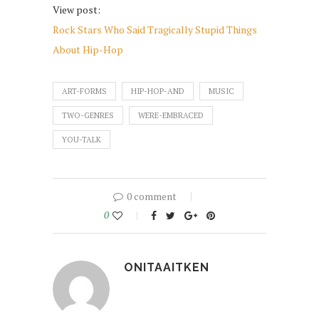
View post:
Rock Stars Who Said Tragically Stupid Things
About Hip-Hop
ART-FORMS
HIP-HOP-AND
MUSIC
TWO-GENRES
WERE-EMBRACED
YOU-TALK
0 comment
0
ONITAAITKEN