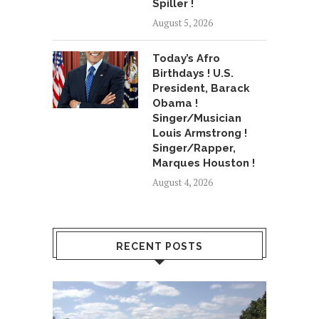
Spiller !
August 5, 2026
Today’s Afro
Birthdays ! U.S.
President, Barack
Obama !
Singer/Musician
Louis Armstrong !
Singer/Rapper,
Marques Houston !
August 4, 2026
RECENT POSTS