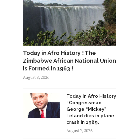
Today in Afro History ! The
Zimbabwe African National Union
is Formed in 1963 !
August 8, 2026
Today in Afro History
! Congressman
George “Mickey”
Leland dies in plane
crash in 1989.
August 7, 2026