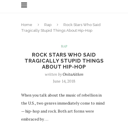
Home
Rap
Rock Stars Who Said
Tragically Stupid Things About Hip-Hop
RAP
ROCK STARS WHO SAID
TRAGICALLY STUPID THINGS
ABOUT HIP-HOP
written by
OnitaAitken
June 14, 2018
When you talk about the music of rebellion in
the U.S., two genres immediately come to mind
— hip-hop and rock. Both art forms were
embraced by …