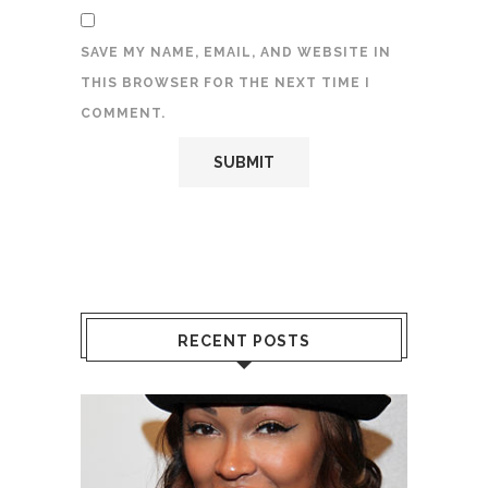
SAVE MY NAME, EMAIL, AND WEBSITE IN
THIS BROWSER FOR THE NEXT TIME I
COMMENT.
RECENT POSTS