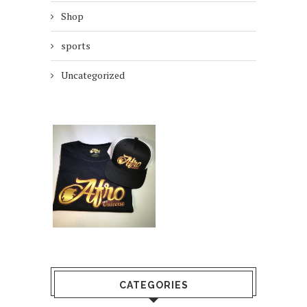
Shop
sports
Uncategorized
CATEGORIES