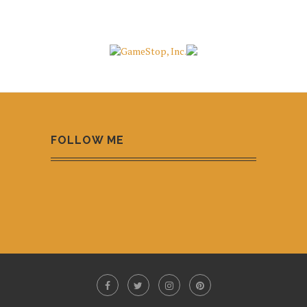
FOLLOW ME