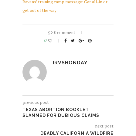
Ravens’ training camp message: Get all-in or
get out of the way
0 comment
0
IRVSHONDAY
previous post
TEXAS ABORTION BOOKLET
SLAMMED FOR DUBIOUS CLAIMS
next post
DEADLY CALIFORNIA WILDFIRE