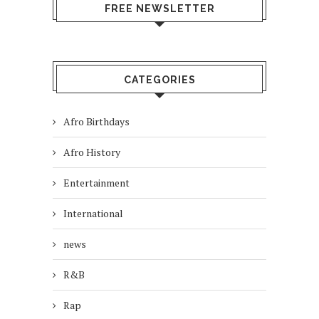
FREE NEWSLETTER
CATEGORIES
Afro Birthdays
Afro History
Entertainment
International
news
R&B
Rap