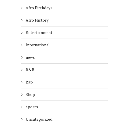
Afro Birthdays
Afro History
Entertainment
International
news
R&B
Rap
Shop
sports
Uncategorized