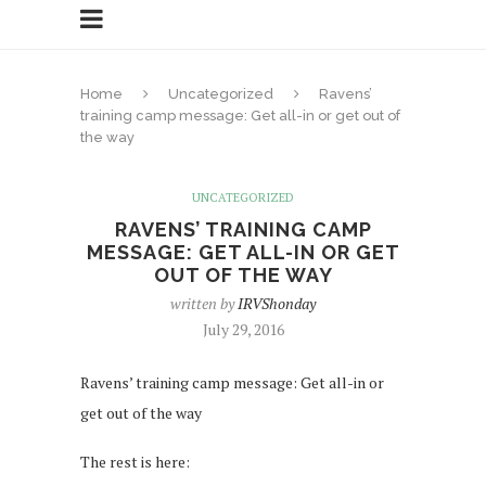
Home
Uncategorized
Ravens’
training camp message: Get all-in or get out of
the way
UNCATEGORIZED
RAVENS’ TRAINING CAMP
MESSAGE: GET ALL-IN OR GET
OUT OF THE WAY
written by
IRVShonday
July 29, 2016
Ravens’ training camp message: Get all-in or
get out of the way
The rest is here: