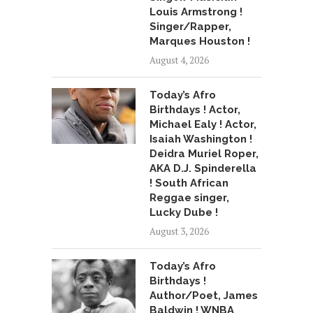
Louis Armstrong !
Singer/Rapper,
Marques Houston !
August 4, 2026
Today’s Afro
Birthdays ! Actor,
Michael Ealy ! Actor,
Isaiah Washington !
Deidra Muriel Roper,
AKA D.J. Spinderella
! South African
Reggae singer,
Lucky Dube !
August 3, 2026
Today’s Afro
Birthdays !
Author/Poet, James
Baldwin ! WNBA