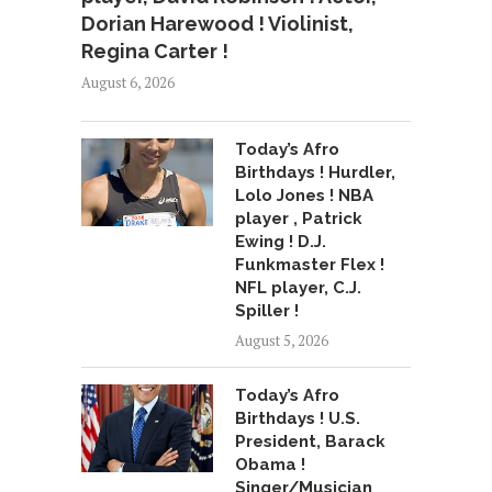
Dorian Harewood ! Violinist,
Regina Carter !
August 6, 2026
Today’s Afro
Birthdays ! Hurdler,
Lolo Jones ! NBA
player , Patrick
Ewing ! D.J.
Funkmaster Flex !
NFL player, C.J.
Spiller !
August 5, 2026
Today’s Afro
Birthdays ! U.S.
President, Barack
Obama !
Singer/Musician