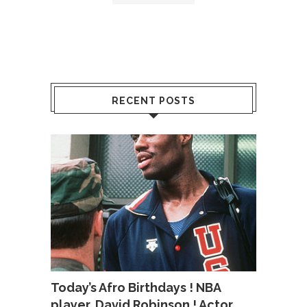
RECENT POSTS
Today’s Afro Birthdays ! NBA
player, David Robinson ! Actor,