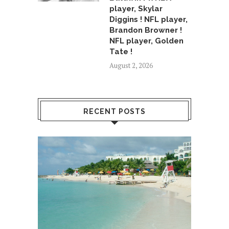
player, Skylar
Diggins ! NFL player,
Brandon Browner !
NFL player, Golden
Tate !
August 2, 2026
RECENT POSTS