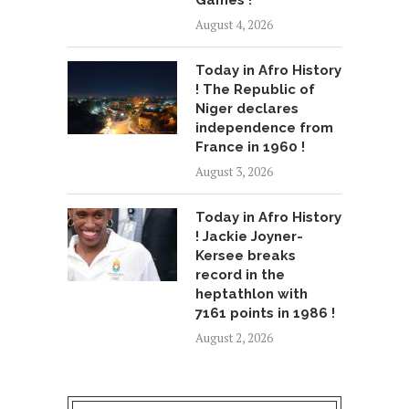
Games !
August 4, 2026
Today in Afro History
! The Republic of
Niger declares
independence from
France in 1960 !
August 3, 2026
Today in Afro History
! Jackie Joyner-
Kersee breaks
record in the
heptathlon with
7161 points in 1986 !
August 2, 2026