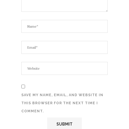
SAVE MY NAME, EMAIL, AND WEBSITE IN
THIS BROWSER FOR THE NEXT TIME I
COMMENT.