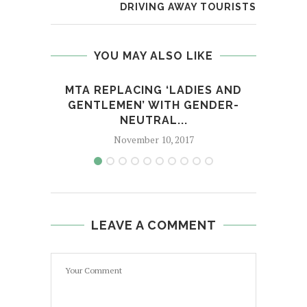
DRIVING AWAY TOURISTS
YOU MAY ALSO LIKE
MTA REPLACING ‘LADIES AND
DEM
GENTLEMEN’ WITH GENDER-
MAN 
NEUTRAL...
November 10, 2017
LEAVE A COMMENT