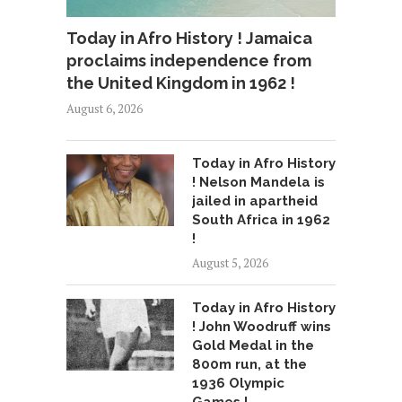
Today in Afro History ! Jamaica
proclaims independence from
the United Kingdom in 1962 !
August 6, 2026
Today in Afro History
! Nelson Mandela is
jailed in apartheid
South Africa in 1962
!
August 5, 2026
Today in Afro History
! John Woodruff wins
Gold Medal in the
800m run, at the
1936 Olympic