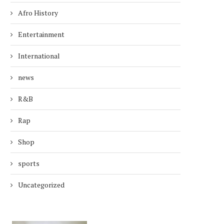
Afro History
Entertainment
International
news
R&B
Rap
Shop
sports
Uncategorized