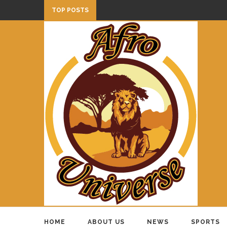
TOP POSTS
HOME
ABOUT US
NEWS
SPORTS