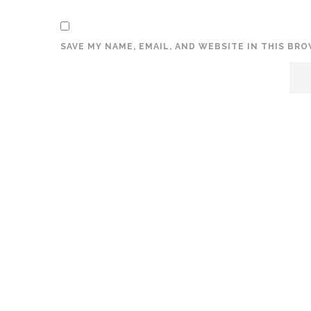
SAVE MY NAME, EMAIL, AND WEBSITE IN THIS BR