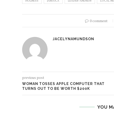
HOLNESS
JAMAICA
LEADER-ANDREW
LOCAL N
0 comment
JACELYNAMUNDSON
previous post
WOMAN TOSSES APPLE COMPUTER THAT
TURNS OUT TO BE WORTH $200K
YOU M