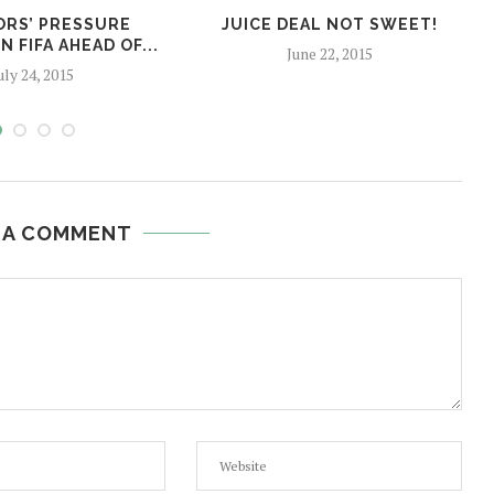
RS’ PRESSURE
JUICE DEAL NOT SWEET!
 FIFA AHEAD OF...
June 22, 2015
uly 24, 2015
 A COMMENT