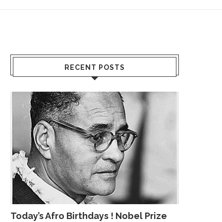
RECENT POSTS
Today’s Afro Birthdays ! Nobel Prize