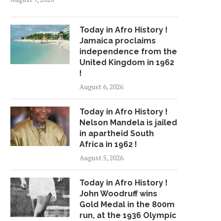
Today in Afro History !
Jamaica proclaims
independence from the
United Kingdom in 1962
!
August 6, 2026
Today in Afro History !
Nelson Mandela is jailed
in apartheid South
Africa in 1962 !
August 5, 2026
Today in Afro History !
John Woodruff wins
Gold Medal in the 800m
run, at the 1936 Olympic