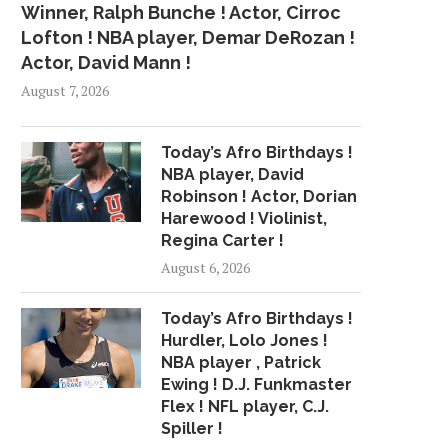
Winner, Ralph Bunche ! Actor, Cirroc
Lofton ! NBA player, Demar DeRozan !
Actor, David Mann !
August 7, 2026
Today’s Afro Birthdays !
NBA player, David
Robinson ! Actor, Dorian
Harewood ! Violinist,
Regina Carter !
August 6, 2026
Today’s Afro Birthdays !
Hurdler, Lolo Jones !
NBA player , Patrick
Ewing ! D.J. Funkmaster
Flex ! NFL player, C.J.
Spiller !