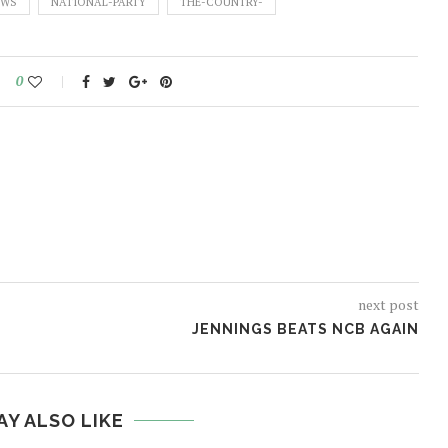
EWS
NATIONAL-PARTY
THE-COUNTRY-
0
next post
JENNINGS BEATS NCB AGAIN
AY ALSO LIKE