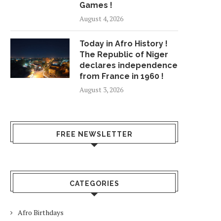
Games !
August 4, 2026
Today in Afro History !
The Republic of Niger
declares independence
from France in 1960 !
August 3, 2026
FREE NEWSLETTER
CATEGORIES
Afro Birthdays