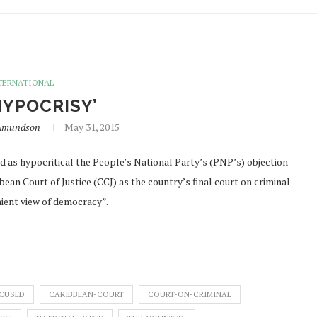
TERNATIONAL
HYPOCRISY’
nAmundson
May 31, 2015
s hypocritical the People’s National Party’s (PNP’s) objection
an Court of Justice (CCJ) as the country’s final court on criminal
nient view of democracy”.
CUSED
CARIBBEAN-COURT
COURT-ON-CRIMINAL