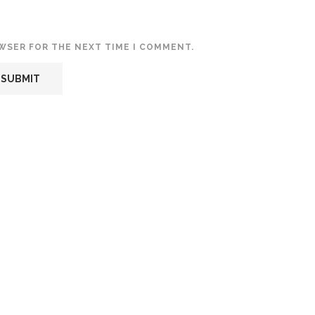
OWSER FOR THE NEXT TIME I COMMENT.