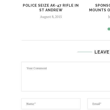
POLICE SEIZE AK-47 RIFLE IN
SPONSO
ST ANDREW
MOUNTS ON
August 8, 2015
J
LEAVE