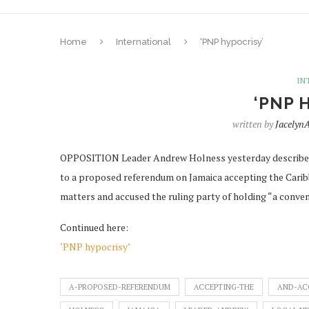
Home
International
‘PNP hypocrisy’
IN
‘PNP 
written by
Jacely
OPPOSITION Leader Andrew Holness yesterday described a
to a proposed referendum on Jamaica accepting the Caribbe
matters and accused the ruling party of holding “a conve
Continued here:
‘PNP hypocrisy’
A-PROPOSED-REFERENDUM
ACCEPTING-THE
AND-AC