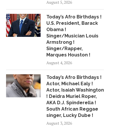
August 5, 2026
STRESS AFFECTS YOUR MOUTH
BEE-NUTRITIOUS 
TOO
May 17, 2015
Today’s Afro Birthdays !
May 17, 2015
U.S. President, Barack
Obama !
Singer/Musician Louis
Armstrong !
Singer/Rapper,
Marques Houston !
August 4, 2026
Today’s Afro Birthdays !
Actor, Michael Ealy !
Actor, Isaiah Washington
! Deidra Muriel Roper,
AKA D.J. Spinderella !
South African Reggae
singer, Lucky Dube !
August 3, 2026