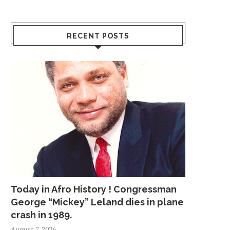
RECENT POSTS
Today in Afro History ! Congressman
George “Mickey” Leland dies in plane
crash in 1989.
August 7, 2026