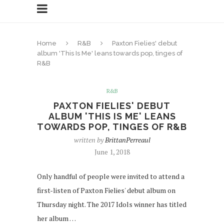
Home
R&B
Paxton Fielies' debut
album 'This Is Me' leans towards pop, tinges of
R&B
R&B
PAXTON FIELIES' DEBUT
ALBUM 'THIS IS ME' LEANS
TOWARDS POP, TINGES OF R&B
written by
BrittanPerreaul
June 1, 2018
Only handful of people were invited to attend a
first-listen of Paxton Fielies' debut album on
Thursday night. The 2017 Idols winner has titled
her album …