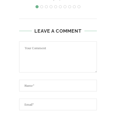
LEAVE A COMMENT