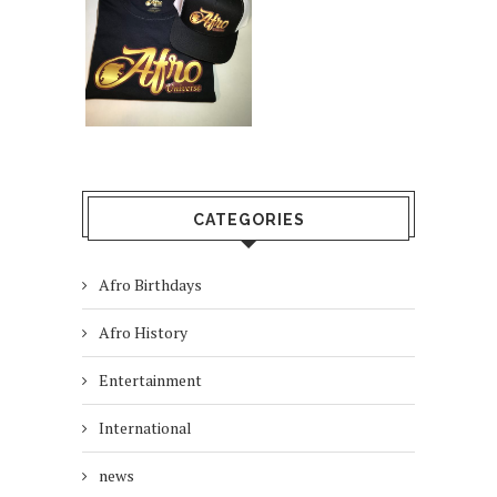
CATEGORIES
Afro Birthdays
Afro History
Entertainment
International
news