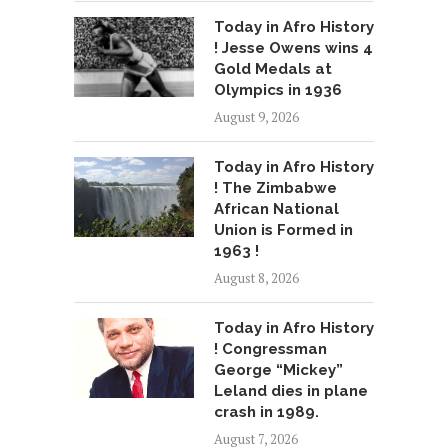
Today in Afro History
! Jesse Owens wins 4
Gold Medals at
Olympics in 1936
August 9, 2026
Today in Afro History
! The Zimbabwe
African National
Union is Formed in
1963 !
August 8, 2026
Today in Afro History
! Congressman
George “Mickey”
Leland dies in plane
crash in 1989.
August 7, 2026