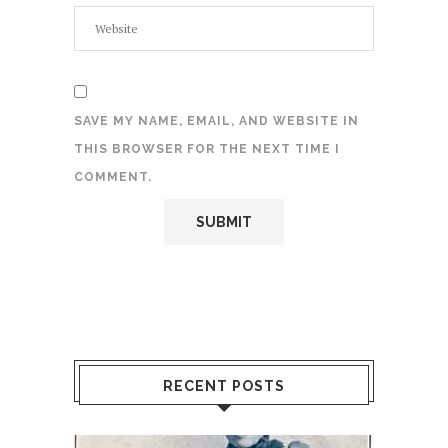
SAVE MY NAME, EMAIL, AND WEBSITE IN
THIS BROWSER FOR THE NEXT TIME I
COMMENT.
RECENT POSTS