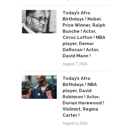
Today’s Afro
Birthdays ! Nobel
Prize Winner, Ralph
Bunche ! Actor,
Cirroc Lofton ! NBA
player, Demar
DeRozan ! Actor,
David Mann !
August 7, 2026
Today’s Afro
Birthdays ! NBA
player, David
Robinson ! Actor,
Dorian Harewood !
Violinist, Regina
Carter !
August 6, 2026