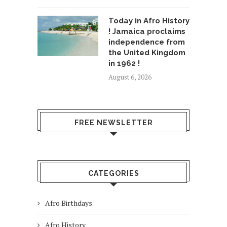
Today in Afro History
! Jamaica proclaims
independence from
the United Kingdom
in 1962 !
August 6, 2026
FREE NEWSLETTER
CATEGORIES
Afro Birthdays
Afro History