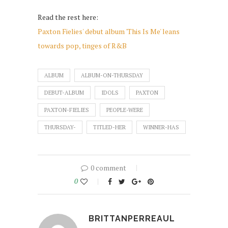
Read the rest here:
Paxton Fielies' debut album 'This Is Me' leans
towards pop, tinges of R&B
ALBUM
ALBUM-ON-THURSDAY
DEBUT-ALBUM
IDOLS
PAXTON
PAXTON-FIELIES
PEOPLE-WERE
THURSDAY-
TITLED-HER
WINNER-HAS
0 comment
0
BRITTANPERREAUL