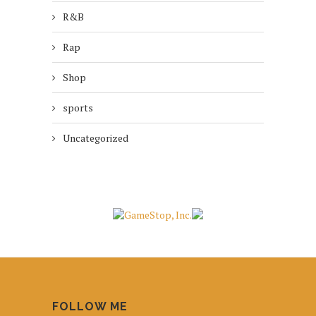
R&B
Rap
Shop
sports
Uncategorized
FOLLOW ME