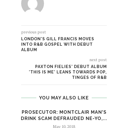
previous post
LONDON'S GILL FRANCIS MOVES
INTO R&B GOSPEL WITH DEBUT
ALBUM
next post
PAXTON FIELIES' DEBUT ALBUM
'THIS IS ME' LEANS TOWARDS POP,
TINGES OF R&B
YOU MAY ALSO LIKE
PROSECUTOR: MONTCLAIR MAN'S
BOS
DRINK SCAM DEFRAUDED NE-YO,...
PE
May 10, 2018