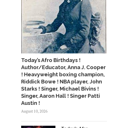
Today’s Afro Birthdays !
Author/Educator, Anna J. Cooper
! Heavyweight boxing champion,
Riddick Bowe ! NBA player, John
Starks ! Singer, Michael Bivins !
Singer, Aaron Hall ! Singer Patti
Austin !
August 10, 2026