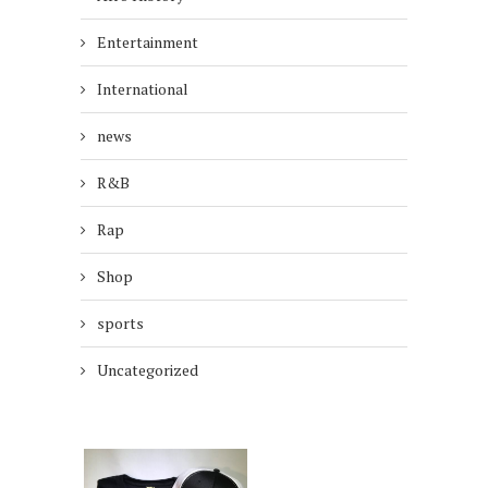
Entertainment
International
news
R&B
Rap
Shop
sports
Uncategorized