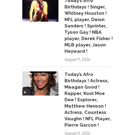
Today’s Afro
Birthdays ! Singer,
Whitney Houston !
NFL player, Deion
Sanders ! Sprinter,
Tyson Gay ! NBA
player, Derek Fisher !
MLB player, Jason
Heyward !
August 9, 2026
Today’s Afro
Birthdays ! Actress,
Meagan Good !
Rapper, Kool Moe
Dee ! Explorer,
Matthew Henson !
Actress, Countess
Vaughn ! NFL Player,
Pierre Garcon !
August 8, 2026