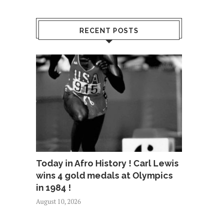
RECENT POSTS
Today in Afro History ! Carl Lewis
wins 4 gold medals at Olympics
in 1984 !
August 10, 2026