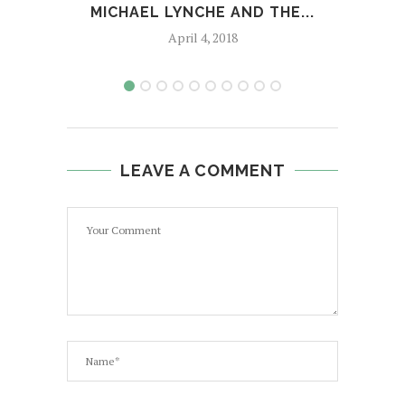
MICHAEL LYNCHE AND THE...
April 4, 2018
LEAVE A COMMENT