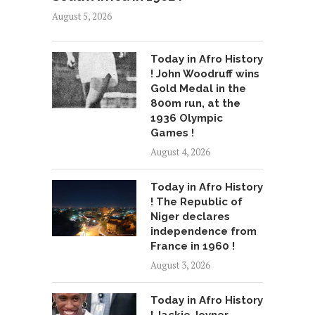
August 5, 2026
Today in Afro History
! John Woodruff wins
Gold Medal in the
800m run, at the
1936 Olympic
Games !
August 4, 2026
Today in Afro History
! The Republic of
Niger declares
independence from
France in 1960 !
August 3, 2026
Today in Afro History