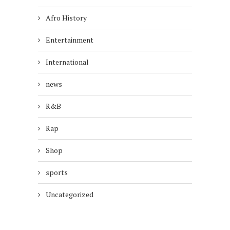
Afro History
Entertainment
International
news
R&B
Rap
Shop
sports
Uncategorized