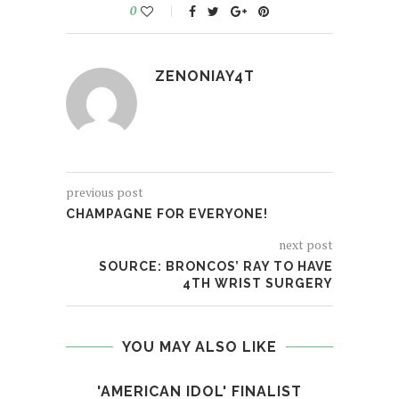
0
ZENONIAY4T
previous post
CHAMPAGNE FOR EVERYONE!
next post
SOURCE: BRONCOS’ RAY TO HAVE
4TH WRIST SURGERY
YOU MAY ALSO LIKE
'AMERICAN IDOL' FINALIST
[MV 