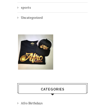
sports
Uncategorized
CATEGORIES
Afro Birthdays