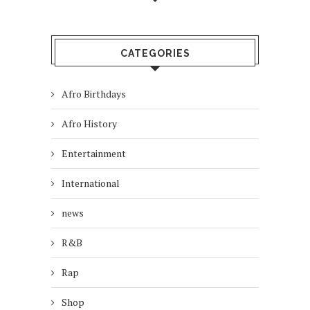
CATEGORIES
Afro Birthdays
Afro History
Entertainment
International
news
R&B
Rap
Shop