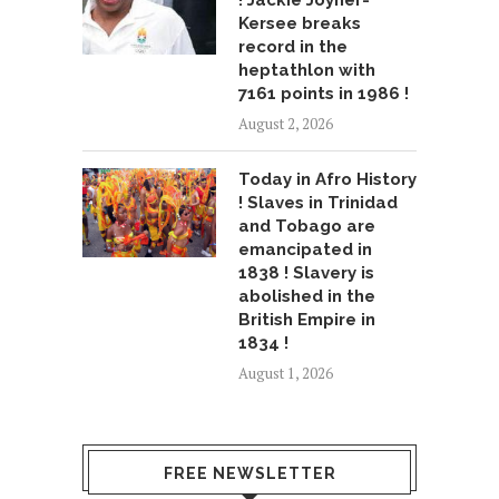
! Jackie Joyner-
Kersee breaks
record in the
heptathlon with
7161 points in 1986 !
August 2, 2026
Today in Afro History
! Slaves in Trinidad
and Tobago are
emancipated in
1838 ! Slavery is
abolished in the
British Empire in
1834 !
August 1, 2026
FREE NEWSLETTER