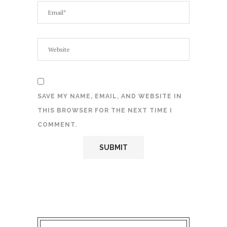
SAVE MY NAME, EMAIL, AND WEBSITE IN
THIS BROWSER FOR THE NEXT TIME I
COMMENT.