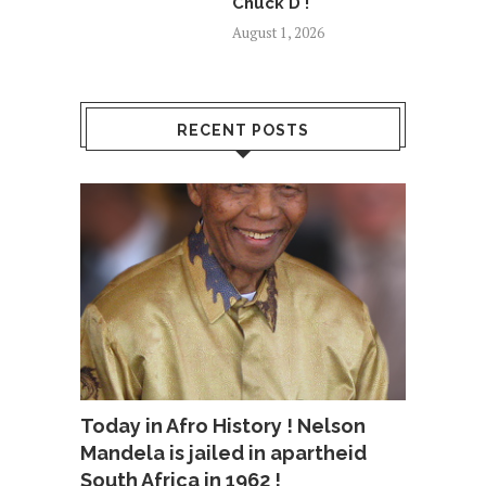
Chuck D !
August 1, 2026
RECENT POSTS
Today in Afro History ! Nelson
Mandela is jailed in apartheid
South Africa in 1962 !