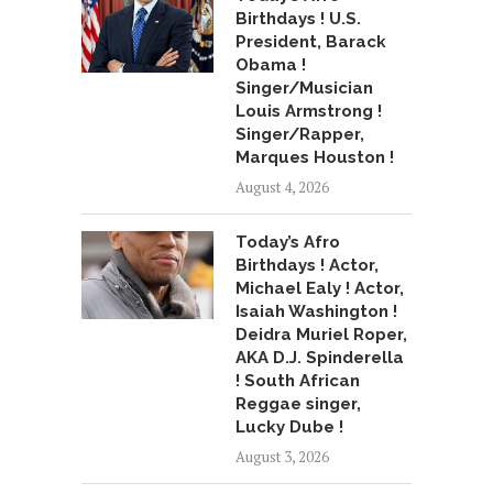
Birthdays ! U.S.
President, Barack
Obama !
Singer/Musician
Louis Armstrong !
Singer/Rapper,
Marques Houston !
August 4, 2026
Today’s Afro
Birthdays ! Actor,
Michael Ealy ! Actor,
Isaiah Washington !
Deidra Muriel Roper,
AKA D.J. Spinderella
! South African
Reggae singer,
Lucky Dube !
August 3, 2026