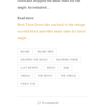
Down just dropped the music video for the
single. Accentuated …
Read more:
Next Town Down take you back to the vintage
era with black and white music video for latest
single …
BRAND
BRAND-NEW
DROPPED-THE-MUSIC
DROPPING-THEIR
LAST-MONTH-
MUSIC
R&B
SINGLE
THE-MUSIC
THE-SINGLE
VIDEO-FOR
0 comment