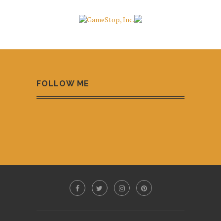
FOLLOW ME