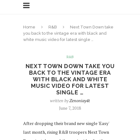
Home
R&B
Next Town Down take
you back to the vintage era with black and
white music video for latest single …
R&B
NEXT TOWN DOWN TAKE YOU
BACK TO THE VINTAGE ERA
WITH BLACK AND WHITE
MUSIC VIDEO FOR LATEST
SINGLE …
written by
Zenoniay4t
June 7, 2018
After dropping their brand new single 'Easy'
last month, rising R&B troopers Next Town