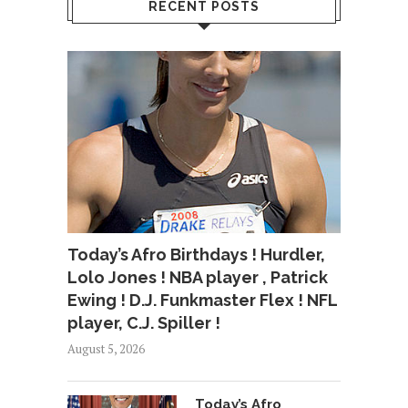
RECENT POSTS
Today’s Afro Birthdays ! Hurdler,
Lolo Jones ! NBA player , Patrick
Ewing ! D.J. Funkmaster Flex ! NFL
player, C.J. Spiller !
August 5, 2026
Today’s Afro