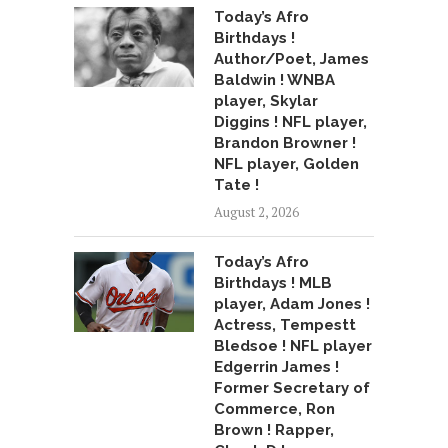
Today’s Afro
Birthdays !
Author/Poet, James
Baldwin ! WNBA
player, Skylar
Diggins ! NFL player,
Brandon Browner !
NFL player, Golden
Tate !
August 2, 2026
Today’s Afro
Birthdays ! MLB
player, Adam Jones !
Actress, Tempestt
Bledsoe ! NFL player
Edgerrin James !
Former Secretary of
Commerce, Ron
Brown ! Rapper,