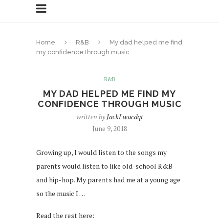
Home
R&B
My dad helped me find
my confidence through music
R&B
MY DAD HELPED ME FIND MY
CONFIDENCE THROUGH MUSIC
written by
JackLwacdqt
June 9, 2018
Growing up, I would listen to the songs my
parents would listen to like old-school R&B
and hip-hop. My parents had me at a young age
so the music I …
Read the rest here: