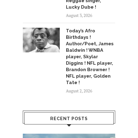
Reggae singer,
Lucky Dube !
August 3, 2026
Today’s Afro
Birthdays !
Author/Poet, James
Baldwin ! WNBA
player, Skylar
Diggins ! NFL player,
Brandon Browner !
NFL player, Golden
Tate !
August 2, 2026
RECENT POSTS