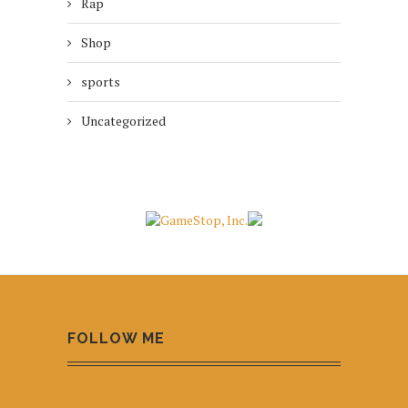
Rap
Shop
sports
Uncategorized
FOLLOW ME