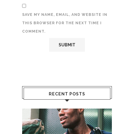
SAVE MY NAME, EMAIL, AND WEBSITE IN
THIS BROWSER FOR THE NEXT TIME I
COMMENT.
RECENT POSTS