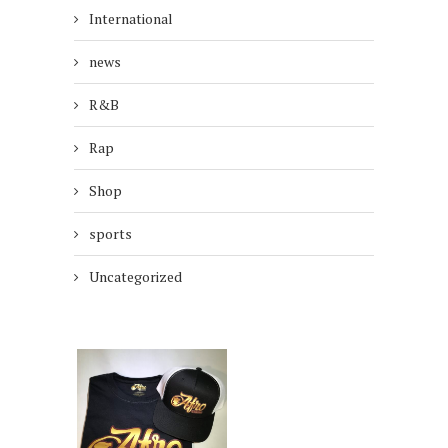
International
news
R&B
Rap
Shop
sports
Uncategorized