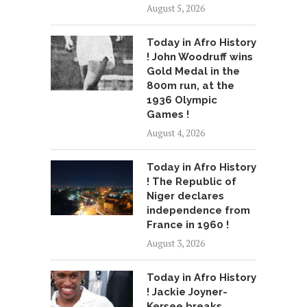
August 5, 2026
Today in Afro History
! John Woodruff wins
Gold Medal in the
800m run, at the
1936 Olympic
Games !
August 4, 2026
Today in Afro History
! The Republic of
Niger declares
independence from
France in 1960 !
August 3, 2026
Today in Afro History
! Jackie Joyner-
Kersee breaks