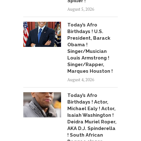
Spiller !
August 5, 2026
Today’s Afro
Birthdays ! U.S.
President, Barack
Obama !
Singer/Musician
Louis Armstrong !
Singer/Rapper,
Marques Houston !
August 4, 2026
Today’s Afro
Birthdays ! Actor,
Michael Ealy ! Actor,
Isaiah Washington !
Deidra Muriel Roper,
AKA D.J. Spinderella
! South African