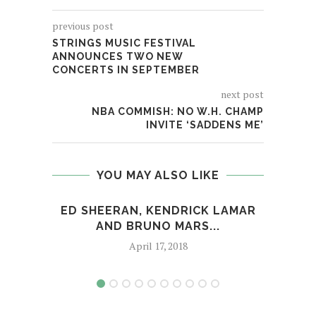
previous post
STRINGS MUSIC FESTIVAL
ANNOUNCES TWO NEW
CONCERTS IN SEPTEMBER
next post
NBA COMMISH: NO W.H. CHAMP
INVITE ‘SADDENS ME’
YOU MAY ALSO LIKE
ED SHEERAN, KENDRICK LAMAR
HO
AND BRUNO MARS...
April 17, 2018