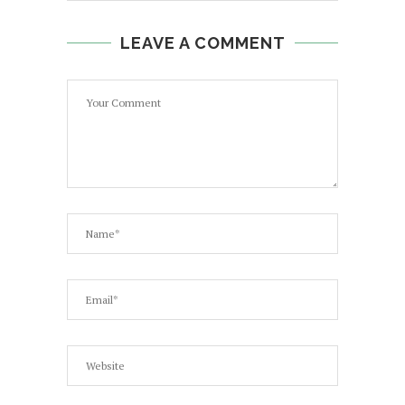
LEAVE A COMMENT