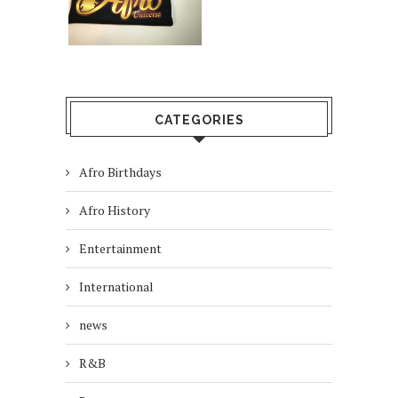
CATEGORIES
Afro Birthdays
Afro History
Entertainment
International
news
R&B