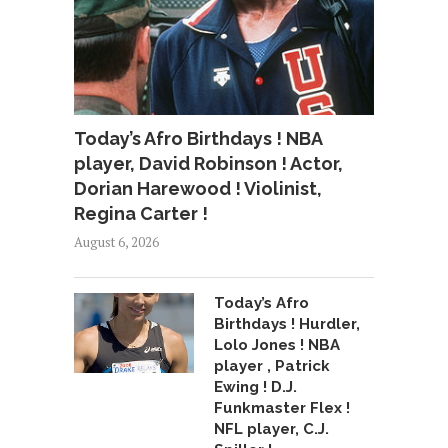
Today’s Afro Birthdays ! NBA
player, David Robinson ! Actor,
Dorian Harewood ! Violinist,
Regina Carter !
August 6, 2026
Today’s Afro
Birthdays ! Hurdler,
Lolo Jones ! NBA
player , Patrick
Ewing ! D.J.
Funkmaster Flex !
NFL player, C.J.