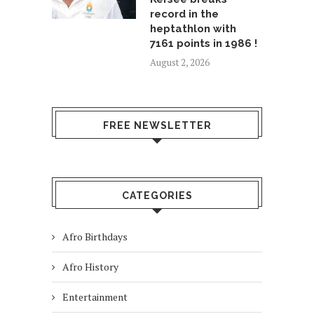
record in the
heptathlon with
7161 points in 1986 !
August 2, 2026
FREE NEWSLETTER
CATEGORIES
Afro Birthdays
Afro History
Entertainment