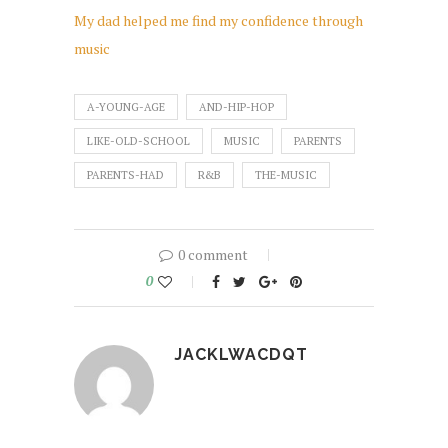
My dad helped me find my confidence through
music
A-YOUNG-AGE
AND-HIP-HOP
LIKE-OLD-SCHOOL
MUSIC
PARENTS
PARENTS-HAD
R&B
THE-MUSIC
0 comment
0
JACKLWACDQT