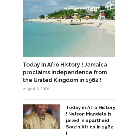
Today in Afro History ! Jamaica
proclaims independence from
the United Kingdom in 1962 !
August 6, 2026
Today in Afro History
! Nelson Mandela is
jailed in apartheid
South Africa in 1962
!