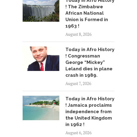
Today in Afro History
! The Zimbabwe
African National
Union is Formed in
1963 !
August 8, 2026
Today in Afro History
! Congressman
George “Mickey”
Leland dies in plane
crash in 1989.
August 7, 2026
Today in Afro History
! Jamaica proclaims
independence from
the United Kingdom
in 1962 !
August 6, 2026