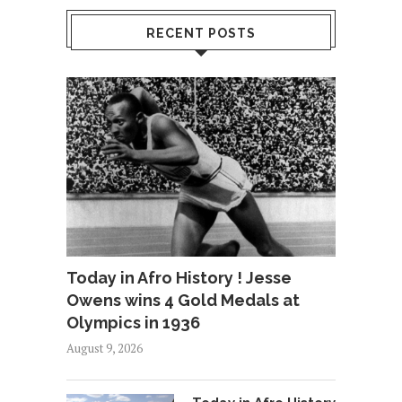
RECENT POSTS
Today in Afro History ! Jesse
Owens wins 4 Gold Medals at
Olympics in 1936
August 9, 2026