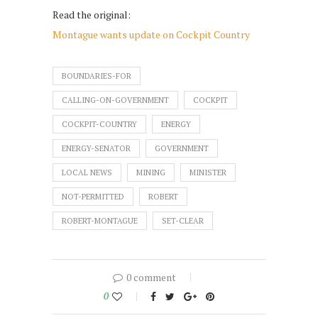
Read the original:
Montague wants update on Cockpit Country
BOUNDARIES-FOR
CALLING-ON-GOVERNMENT
COCKPIT
COCKPIT-COUNTRY
ENERGY
ENERGY-SENATOR
GOVERNMENT
LOCAL NEWS
MINING
MINISTER
NOT-PERMITTED
ROBERT
ROBERT-MONTAGUE
SET-CLEAR
0 comment
0