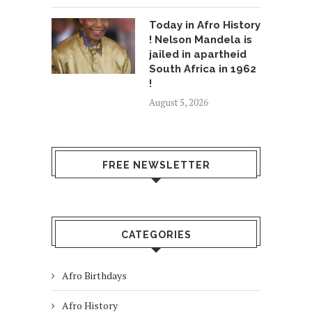
Today in Afro History
! Nelson Mandela is
jailed in apartheid
South Africa in 1962
!
August 5, 2026
FREE NEWSLETTER
CATEGORIES
Afro Birthdays
Afro History