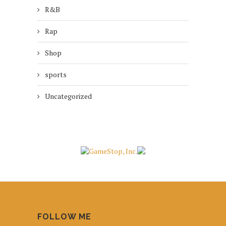
R&B
Rap
Shop
sports
Uncategorized
FOLLOW ME