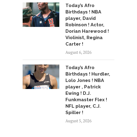
Today’s Afro
Birthdays ! NBA
player, David
Robinson ! Actor,
Dorian Harewood !
Violinist, Regina
Carter !
August 6, 2026
Today’s Afro
Birthdays ! Hurdler,
Lolo Jones ! NBA
player , Patrick
Ewing ! D.J.
Funkmaster Flex !
NFL player, C.J.
Spiller !
August 5, 2026