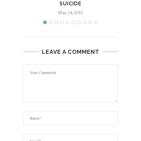
SUICIDE
May 24, 2015
LEAVE A COMMENT