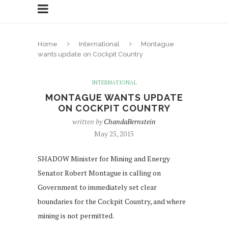
Home
International
Montague
wants update on Cockpit Country
INTERNATIONAL
MONTAGUE WANTS UPDATE
ON COCKPIT COUNTRY
written by
ChandaBernstein
May 25, 2015
SHADOW Minister for Mining and Energy
Senator Robert Montague is calling on
Government to immediately set clear
boundaries for the Cockpit Country, and where
mining is not permitted.