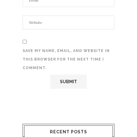
SAVE MY NAME, EMAIL, AND WEBSITE IN
THIS BROWSER FOR THE NEXT TIME I
COMMENT.
RECENT POSTS