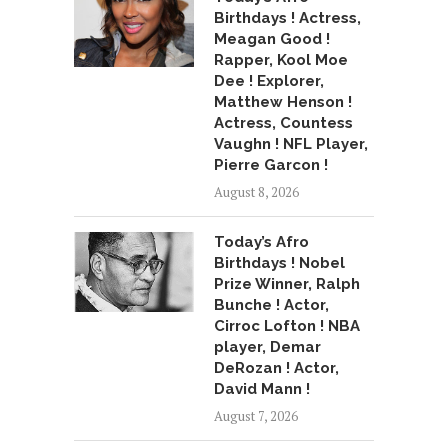
Birthdays ! Actress,
Meagan Good !
Rapper, Kool Moe
Dee ! Explorer,
Matthew Henson !
Actress, Countess
Vaughn ! NFL Player,
Pierre Garcon !
August 8, 2026
Today’s Afro
Birthdays ! Nobel
Prize Winner, Ralph
Bunche ! Actor,
Cirroc Lofton ! NBA
player, Demar
DeRozan ! Actor,
David Mann !
August 7, 2026