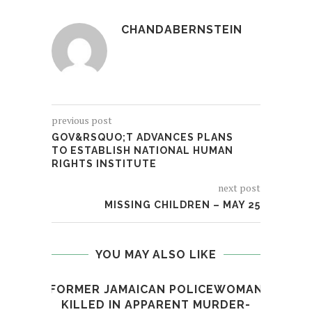
CHANDABERNSTEIN
previous post
GOV&RSQUO;T ADVANCES PLANS
TO ESTABLISH NATIONAL HUMAN
RIGHTS INSTITUTE
next post
MISSING CHILDREN – MAY 25
YOU MAY ALSO LIKE
FORMER JAMAICAN POLICEWOMAN
KILLED IN APPARENT MURDER-
R