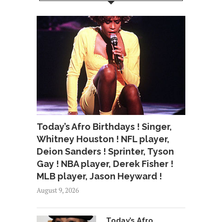
Today’s Afro Birthdays ! Singer,
Whitney Houston ! NFL player,
Deion Sanders ! Sprinter, Tyson
Gay ! NBA player, Derek Fisher !
MLB player, Jason Heyward !
August 9, 2026
Today’s Afro