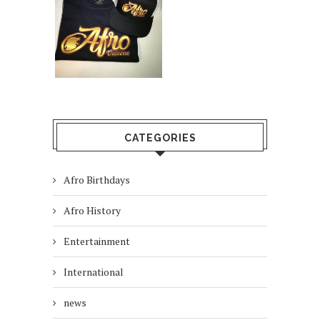
CATEGORIES
Afro Birthdays
Afro History
Entertainment
International
news