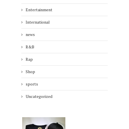
Entertainment
International
news
R&B
Rap
Shop
sports
Uncategorized