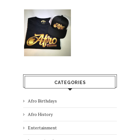
CATEGORIES
Afro Birthdays
Afro History
Entertainment