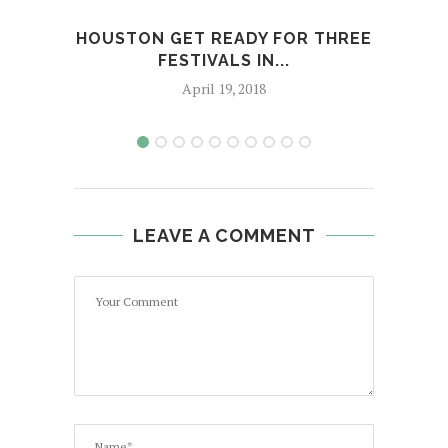
HOUSTON GET READY FOR THREE
J
FESTIVALS IN...
April 19, 2018
LEAVE A COMMENT