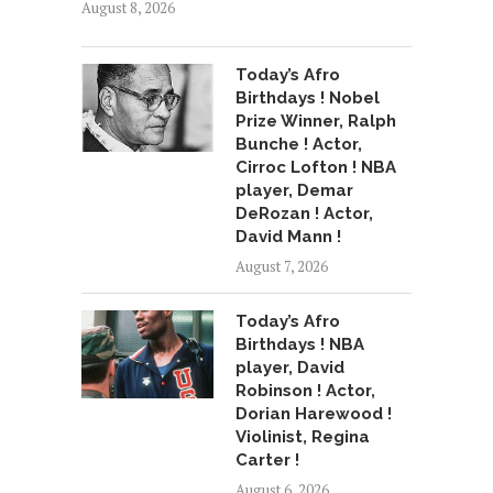
August 8, 2026
Today’s Afro
Birthdays ! Nobel
Prize Winner, Ralph
Bunche ! Actor,
Cirroc Lofton ! NBA
player, Demar
DeRozan ! Actor,
David Mann !
August 7, 2026
Today’s Afro
Birthdays ! NBA
player, David
Robinson ! Actor,
Dorian Harewood !
Violinist, Regina
Carter !
August 6, 2026