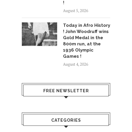
!
August 5, 2026
Today in Afro History
! John Woodruff wins
Gold Medal in the
800m run, at the
1936 Olympic
Games !
August 4, 2026
FREE NEWSLETTER
CATEGORIES