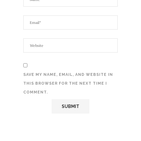
SAVE MY NAME, EMAIL, AND WEBSITE IN
THIS BROWSER FOR THE NEXT TIME I
COMMENT.