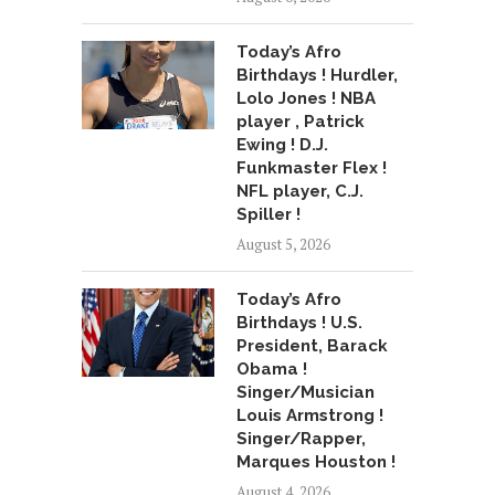
Today’s Afro
Birthdays ! Hurdler,
Lolo Jones ! NBA
player , Patrick
Ewing ! D.J.
Funkmaster Flex !
NFL player, C.J.
Spiller !
August 5, 2026
Today’s Afro
Birthdays ! U.S.
President, Barack
Obama !
Singer/Musician
Louis Armstrong !
Singer/Rapper,
Marques Houston !
August 4, 2026