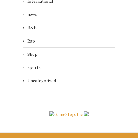
International
news
R&B
Rap
Shop
sports
Uncategorized