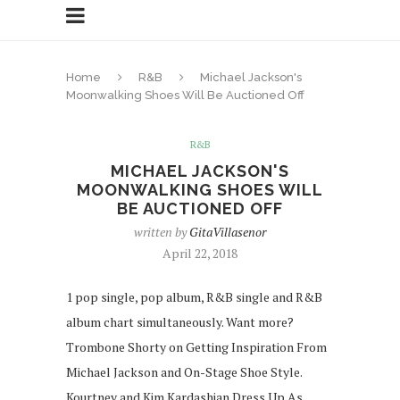
Home
R&B
Michael Jackson's
Moonwalking Shoes Will Be Auctioned Off
R&B
MICHAEL JACKSON'S
MOONWALKING SHOES WILL
BE AUCTIONED OFF
written by
GitaVillasenor
April 22, 2018
1 pop single, pop album, R&B single and R&B
album chart simultaneously. Want more?
Trombone Shorty on Getting Inspiration From
Michael Jackson and On-Stage Shoe Style.
Kourtney and Kim Kardashian Dress Up As