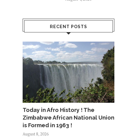
RECENT POSTS
Today in Afro History ! The
Zimbabwe African National Union
is Formed in 1963 !
August 8, 2026