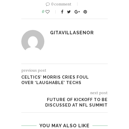
0 comment
0
GITAVILLASENOR
previous post
CELTICS’ MORRIS CRIES FOUL
OVER ‘LAUGHABLE’ TECHS
next post
FUTURE OF KICKOFF TO BE
DISCUSSED AT NFL SUMMIT
YOU MAY ALSO LIKE