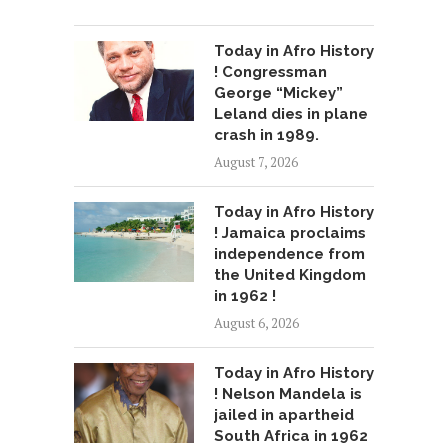
Today in Afro History
! Congressman
George “Mickey”
Leland dies in plane
crash in 1989.
August 7, 2026
Today in Afro History
! Jamaica proclaims
independence from
the United Kingdom
in 1962 !
August 6, 2026
Today in Afro History
! Nelson Mandela is
jailed in apartheid
South Africa in 1962