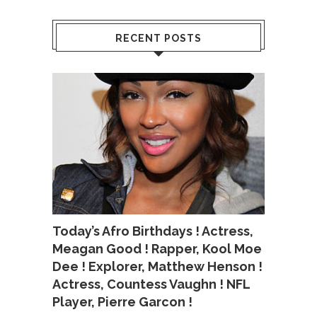
RECENT POSTS
Today’s Afro Birthdays ! Actress,
Meagan Good ! Rapper, Kool Moe
Dee ! Explorer, Matthew Henson !
Actress, Countess Vaughn ! NFL
Player, Pierre Garcon !