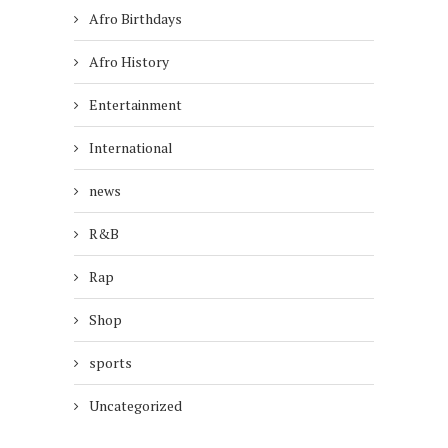
Afro Birthdays
Afro History
Entertainment
International
news
R&B
Rap
Shop
sports
Uncategorized