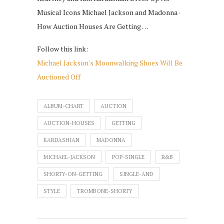
Musical Icons Michael Jackson and Madonna ·
How Auction Houses Are Getting …
Follow this link:
Michael Jackson's Moonwalking Shoes Will Be
Auctioned Off
ALBUM-CHART
AUCTION
AUCTION-HOUSES
GETTING
KARDASHIAN
MADONNA
MICHAEL-JACKSON
POP-SINGLE
R&B
SHORTY-ON-GETTING
SINGLE-AND
STYLE
TROMBONE-SHORTY