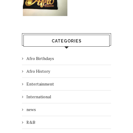
CATEGORIES
Afro Birthdays
Afro History
Entertainment
International
news
R&B