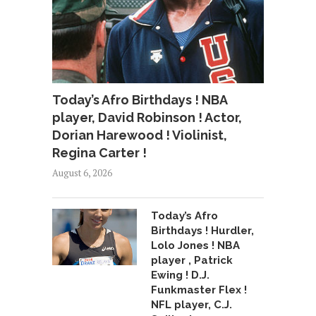
Today’s Afro Birthdays ! NBA
player, David Robinson ! Actor,
Dorian Harewood ! Violinist,
Regina Carter !
August 6, 2026
Today’s Afro
Birthdays ! Hurdler,
Lolo Jones ! NBA
player , Patrick
Ewing ! D.J.
Funkmaster Flex !
NFL player, C.J.