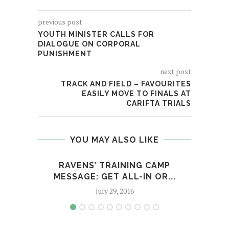
previous post
YOUTH MINISTER CALLS FOR
DIALOGUE ON CORPORAL
PUNISHMENT
next post
TRACK AND FIELD – FAVOURITES
EASILY MOVE TO FINALS AT
CARIFTA TRIALS
YOU MAY ALSO LIKE
RAVENS’ TRAINING CAMP
A
MESSAGE: GET ALL-IN OR...
CAR
July 29, 2016