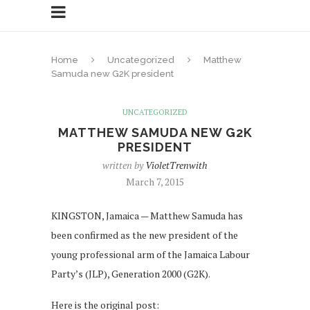
Home
Uncategorized
Matthew
Samuda new G2K president
UNCATEGORIZED
MATTHEW SAMUDA NEW G2K
PRESIDENT
written by
VioletTrenwith
March 7, 2015
KINGSTON, Jamaica — Matthew Samuda has
been confirmed as the new president of the
young professional arm of the Jamaica Labour
Party’s (JLP), Generation 2000 (G2K).
Here is the original post: