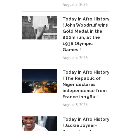
August 5, 2026
Today in Afro History
! John Woodruff wins
Gold Medal in the
800m run, at the
1936 Olympic
Games !
August 4, 2026
Today in Afro History
! The Republic of
Niger declares
independence from
France in 1960 !
August 3, 2026
Today in Afro History
! Jackie Joyner-