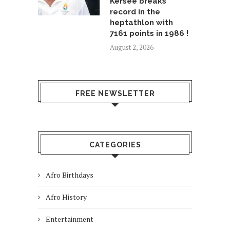
Kersee breaks
record in the
heptathlon with
7161 points in 1986 !
August 2, 2026
FREE NEWSLETTER
CATEGORIES
Afro Birthdays
Afro History
Entertainment