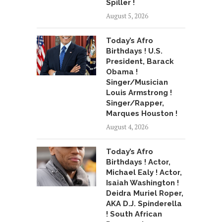
Spiller !
August 5, 2026
Today’s Afro
Birthdays ! U.S.
President, Barack
Obama !
Singer/Musician
Louis Armstrong !
Singer/Rapper,
Marques Houston !
August 4, 2026
Today’s Afro
Birthdays ! Actor,
Michael Ealy ! Actor,
Isaiah Washington !
Deidra Muriel Roper,
AKA D.J. Spinderella
! South African