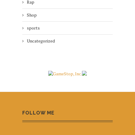
Rap
Shop
sports
Uncategorized
FOLLOW ME