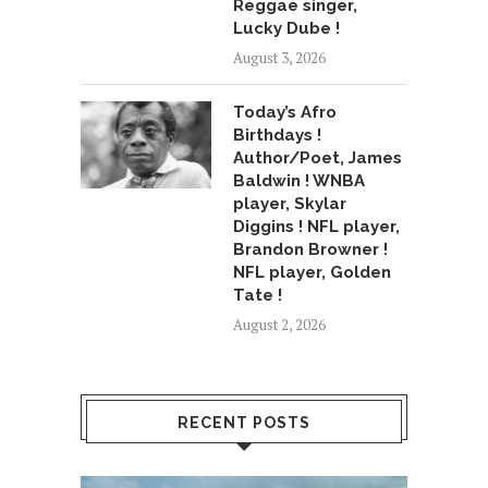
Reggae singer,
Lucky Dube !
August 3, 2026
Today’s Afro
Birthdays !
Author/Poet, James
Baldwin ! WNBA
player, Skylar
Diggins ! NFL player,
Brandon Browner !
NFL player, Golden
Tate !
August 2, 2026
RECENT POSTS