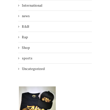
International
news
R&B
Rap
Shop
sports
Uncategorized