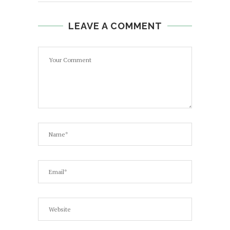
LEAVE A COMMENT