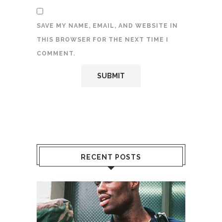
SAVE MY NAME, EMAIL, AND WEBSITE IN
THIS BROWSER FOR THE NEXT TIME I
COMMENT.
RECENT POSTS