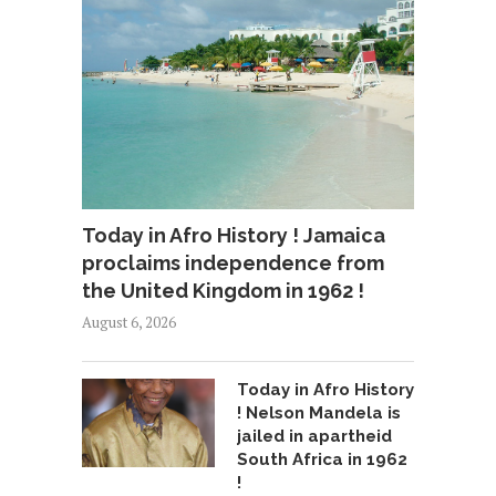
Today in Afro History ! Jamaica
proclaims independence from
the United Kingdom in 1962 !
August 6, 2026
Today in Afro History
! Nelson Mandela is
jailed in apartheid
South Africa in 1962
!