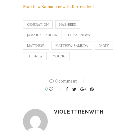
Matthew Samuda new G2K president
GENERATION
HAS-BEEN
JAMAICA-LABOUR
LOCAL NEWS
MATTHEW-
MATTHEW-SAMUDA
PARTY
THE-NEW
YOUNG
0 comment
0
VIOLETTRENWITH