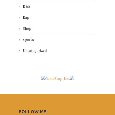
R&B
Rap
Shop
sports
Uncategorized
FOLLOW ME