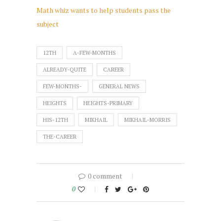
Math whiz wants to help students pass the
subject
12TH
A-FEW-MONTHS
ALREADY-QUITE
CAREER
FEW-MONTHS-
GENERAL NEWS
HEIGHTS
HEIGHTS-PRIMARY
HIS-12TH
MIKHAIL
MIKHAIL-MORRIS
THE-CAREER
0 comment
0