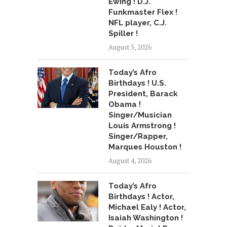
Ewing ! D.J.
Funkmaster Flex !
NFL player, C.J.
Spiller !
August 5, 2026
Today’s Afro
Birthdays ! U.S.
President, Barack
Obama !
Singer/Musician
Louis Armstrong !
Singer/Rapper,
Marques Houston !
August 4, 2026
Today’s Afro
Birthdays ! Actor,
Michael Ealy ! Actor,
Isaiah Washington !