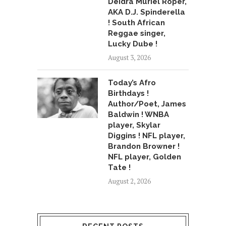
Deidra Muriel Roper,
AKA D.J. Spinderella
! South African
Reggae singer,
Lucky Dube !
August 3, 2026
Today’s Afro
Birthdays !
Author/Poet, James
Baldwin ! WNBA
player, Skylar
Diggins ! NFL player,
Brandon Browner !
NFL player, Golden
Tate !
August 2, 2026