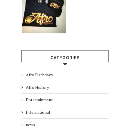
CATEGORIES
Afro Birthdays
Afro History
Entertainment
International
news