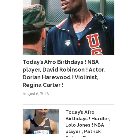
Today’s Afro Birthdays ! NBA
player, David Robinson ! Actor,
Dorian Harewood ! Violinist,
Regina Carter !
August 6, 2026
Today’s Afro
Birthdays ! Hurdler,
Lolo Jones ! NBA
player , Patrick