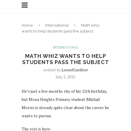
Home
International
Math whiz
wants to help students pass the subject
INTERNATIONAL
MATH WHIZ WANTS TO HELP
STUDENTS PASS THE SUBJECT
written by
LeonelGardiner
July 5, 2015
He’s just a few months shy of his 12th birthday,
but Mona Heights Primary student Mikhail
Morris is already quite clear about the career he
wants to pursue.
The rest is here: