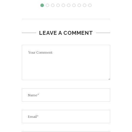
LEAVE A COMMENT