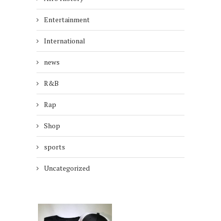
Entertainment
International
news
R&B
Rap
Shop
sports
Uncategorized