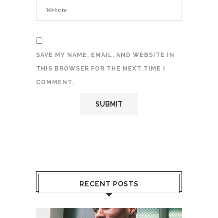
SAVE MY NAME, EMAIL, AND WEBSITE IN
THIS BROWSER FOR THE NEXT TIME I
COMMENT.
RECENT POSTS