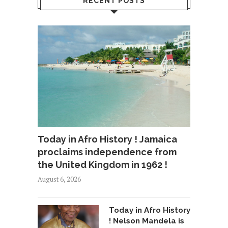
RECENT POSTS
Today in Afro History ! Jamaica
proclaims independence from
the United Kingdom in 1962 !
August 6, 2026
Today in Afro History
! Nelson Mandela is