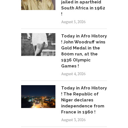
jailed in apartheid
South Africa in 1962
!
August 5, 2026
Today in Afro History
! John Woodruff wins
Gold Medal in the
800m run, at the
1936 Olympic
Games !
August 4, 2026
Today in Afro History
! The Republic of
Niger declares
independence from
France in 1960 !
August 3, 2026