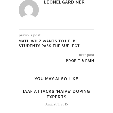
LEONELGARDINER
previous post
MATH WHIZ WANTS TO HELP
STUDENTS PASS THE SUBJECT
next post
PROFIT & PAIN
YOU MAY ALSO LIKE
IAAF ATTACKS ‘NAIVE’ DOPING
EXPERTS
August 8, 2015