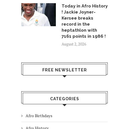
Today in Afro History
! Jackie Joyner-
Kersee breaks
record in the
heptathlon with
7161 points in 1986 !
August 2, 2026
FREE NEWSLETTER
CATEGORIES
Afro Birthdays
Afro History