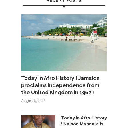
RECENT POSTS
Today in Afro History ! Jamaica
proclaims independence from
the United Kingdom in 1962 !
August 6, 2026
Today in Afro History
! Nelson Mandela is