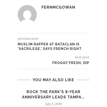
FERNMCGOWAN
previous post
MUSLIM RAPPER AT BATACLAN IS
'SACRILEGE,' SAYS FRENCH RIGHT
next post
FROGGY FRESH, DIP
YOU MAY ALSO LIKE
ROCK THE PARK'S 8-YEAR
RO
ANNIVERSARY LEADS TAMPA...
July 5, 2018