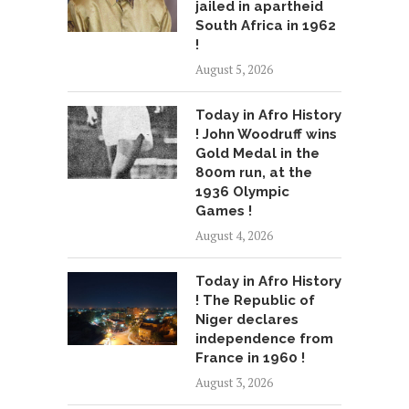
jailed in apartheid
South Africa in 1962
!
August 5, 2026
Today in Afro History
! John Woodruff wins
Gold Medal in the
800m run, at the
1936 Olympic
Games !
August 4, 2026
Today in Afro History
! The Republic of
Niger declares
independence from
France in 1960 !
August 3, 2026