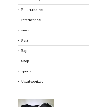
Entertainment
International
news
R&B
Rap
Shop
sports
Uncategorized