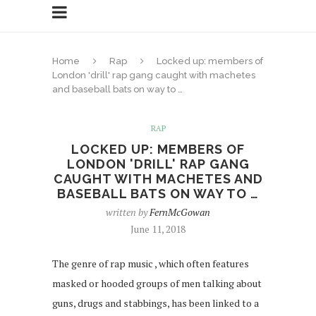
Home
Rap
Locked up: members of
London 'drill' rap gang caught with machetes
and baseball bats on way to …
RAP
LOCKED UP: MEMBERS OF
LONDON 'DRILL' RAP GANG
CAUGHT WITH MACHETES AND
BASEBALL BATS ON WAY TO …
written by
FernMcGowan
June 11, 2018
The genre of rap music , which often features
masked or hooded groups of men talking about
guns, drugs and stabbings, has been linked to a