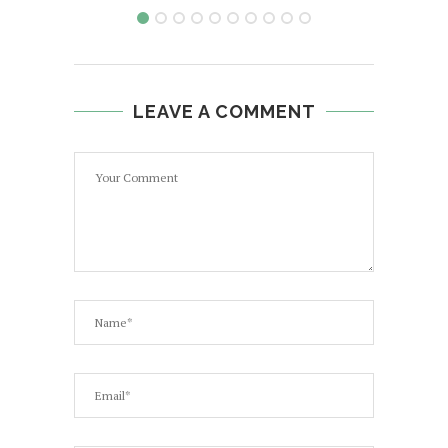
LEAVE A COMMENT