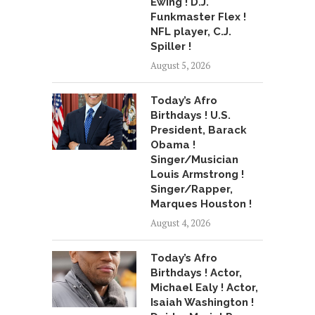
Ewing ! D.J.
Funkmaster Flex !
NFL player, C.J.
Spiller !
August 5, 2026
Today’s Afro
Birthdays ! U.S.
President, Barack
Obama !
Singer/Musician
Louis Armstrong !
Singer/Rapper,
Marques Houston !
August 4, 2026
Today’s Afro
Birthdays ! Actor,
Michael Ealy ! Actor,
Isaiah Washington !