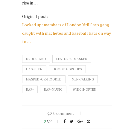
rise in …
Original post:
Locked up: members of London 'drill' rap gang
caught with machetes and baseball bats on way
to …
DRUGS-AND
FEATURES-MASKED
HAS-BEEN
HOODED-GROUPS
MASKED-OR-HOODED
MEN-TALKING
RAP-
RAP-MUSIC
WHICH-OFTEN
0 comment
0