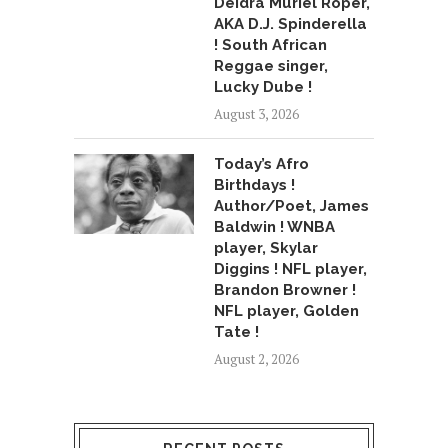
Deidra Muriel Roper,
AKA D.J. Spinderella
! South African
Reggae singer,
Lucky Dube !
August 3, 2026
Today’s Afro
Birthdays !
Author/Poet, James
Baldwin ! WNBA
player, Skylar
Diggins ! NFL player,
Brandon Browner !
NFL player, Golden
Tate !
August 2, 2026