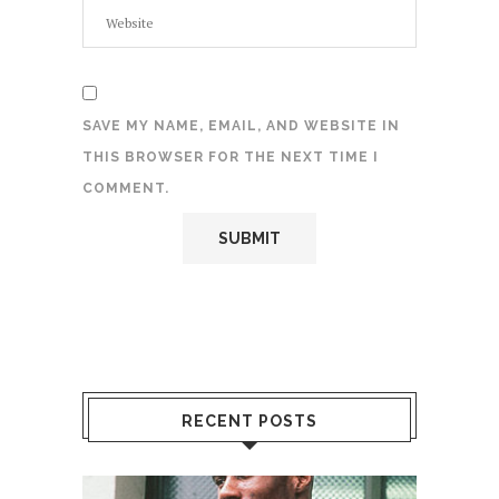
SAVE MY NAME, EMAIL, AND WEBSITE IN
THIS BROWSER FOR THE NEXT TIME I
COMMENT.
RECENT POSTS