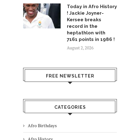
Today in Afro History
! Jackie Joyner-
Kersee breaks
record in the
heptathlon with
7161 points in 1986 !
August 2, 2026
FREE NEWSLETTER
CATEGORIES
Afro Birthdays
Afro History