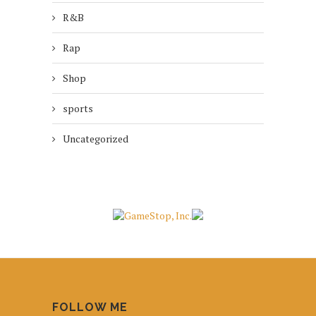
R&B
Rap
Shop
sports
Uncategorized
FOLLOW ME