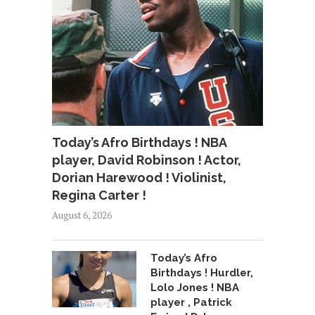
Today’s Afro Birthdays ! NBA
player, David Robinson ! Actor,
Dorian Harewood ! Violinist,
Regina Carter !
August 6, 2026
Today’s Afro
Birthdays ! Hurdler,
Lolo Jones ! NBA
player , Patrick