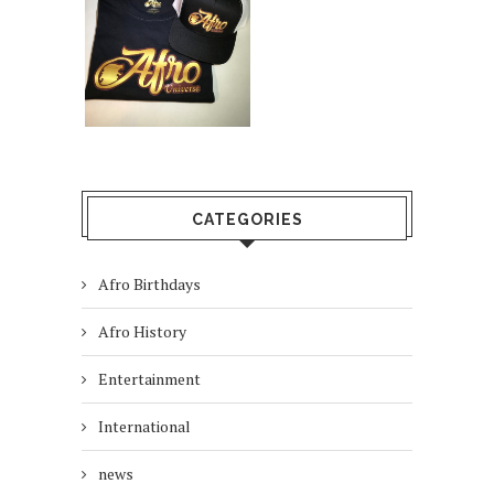
CATEGORIES
Afro Birthdays
Afro History
Entertainment
International
news