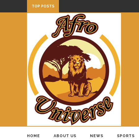
TOP POSTS
HOME
ABOUT US
NEWS
SPORTS