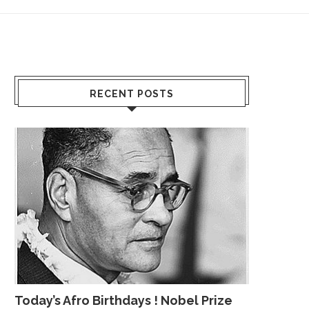
RECENT POSTS
Today’s Afro Birthdays ! Nobel Prize