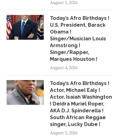
August 5, 2026
PRODUCERS MUST PROVIDE
NEED ALL HIS..
RAPPERS...
May 3, 2018
Today’s Afro Birthdays !
July 2, 2018
U.S. President, Barack
Obama !
Singer/Musician Louis
Armstrong !
Singer/Rapper,
Marques Houston !
August 4, 2026
Today’s Afro Birthdays !
Actor, Michael Ealy !
Actor, Isaiah Washington
! Deidra Muriel Roper,
AKA D.J. Spinderella !
South African Reggae
singer, Lucky Dube !
August 3, 2026