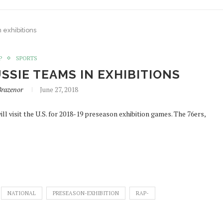
 exhibitions
P
SPORTS
SSIE TEAMS IN EXHIBITIONS
Brazenor
June 27, 2018
l visit the U.S. for 2018-19 preseason exhibition games. The 76ers,
NATIONAL
PRESEASON-EXHIBITION
RAP-