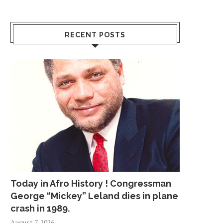
RECENT POSTS
Today in Afro History ! Congressman
George “Mickey” Leland dies in plane
crash in 1989.
August 7, 2026