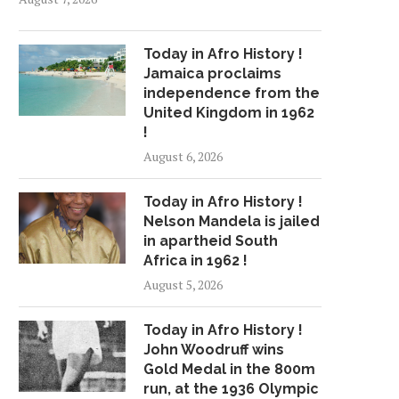
Today in Afro History !
Jamaica proclaims
independence from the
United Kingdom in 1962
!
August 6, 2026
Today in Afro History !
Nelson Mandela is jailed
in apartheid South
Africa in 1962 !
August 5, 2026
Today in Afro History !
John Woodruff wins
Gold Medal in the 800m
run, at the 1936 Olympic