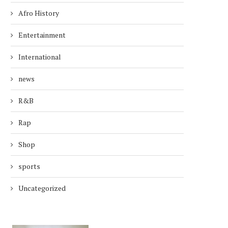
Afro History
Entertainment
International
news
R&B
Rap
Shop
sports
Uncategorized