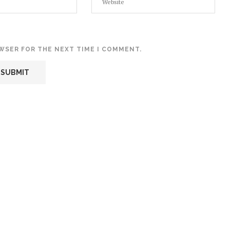
OWSER FOR THE NEXT TIME I COMMENT.