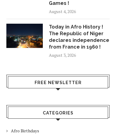
Games !
August 4, 2026
QUICKSAND: WOMAN TRAPPED
'STRAIGHT WHITE 
IN SAND ON SANTA...
STARRING ARMIE HAMM
Today in Afro History !
July 10, 2018
July 24, 2018
The Republic of Niger
declares independence
from France in 1960 !
August 3, 2026
FREE NEWSLETTER
CATEGORIES
Afro Birthdays