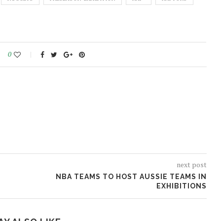
0
next post
NBA TEAMS TO HOST AUSSIE TEAMS IN
EXHIBITIONS