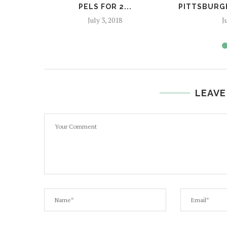
PELS FOR 2...
PITTSBURGH
July 3, 2018
J
LEAVE