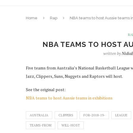
Home
Rap
NBA teams to host Aussie teams in
RA
NBA TEAMS TO HOST AU
written by
Nidia
Five teams from Australia’s National Basketball League wil
Jazz, Clippers, Suns, Nuggets and Raptors will host.
See the original post:
NBA teams to host Aussie teams in exhibitions
AUSTRALIA
CLIPPERS
FOR-2018-19-
LEAGUE
TEAMS-FROM
WILL-HOST