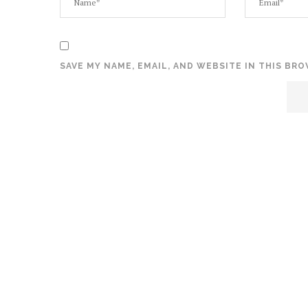
SAVE MY NAME, EMAIL, AND WEBSITE IN THIS BR