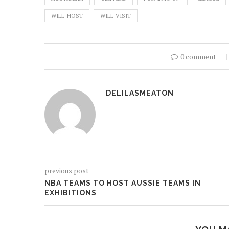
WILL-HOST
WILL-VISIT
0 comment
DELILASMEATON
previous post
NBA TEAMS TO HOST AUSSIE TEAMS IN
EXHIBITIONS