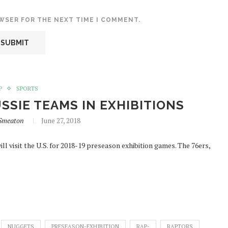
OWSER FOR THE NEXT TIME I COMMENT.
P
SPORTS
SSIE TEAMS IN EXHIBITIONS
aSmeaton
June 27, 2018
l visit the U.S. for 2018-19 preseason exhibition games. The 76ers,
NUGGETS
PRESEASON-EXHIBITION
RAP-
RAPTORS