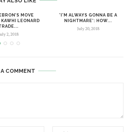
AY ALSO LIKE
EBRON’S MOVE
'I'M ALWAYS GONNA BE A
 KAWHI LEONARD
NIGHTMARE':​ ​HOW​...
TRADE...
July 20, 2018
July 2, 2018
 A COMMENT