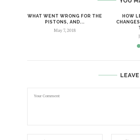
YOU M
WHAT WENT WRONG FOR THE
HOW L
PISTONS, AND...
CHANGES
May 7, 2018
LEAVE