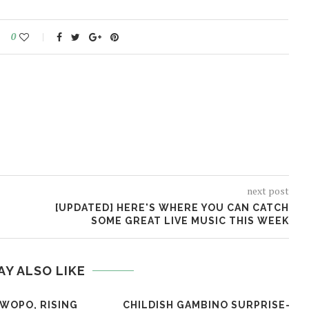
0
next post
[UPDATED] HERE'S WHERE YOU CAN CATCH
SOME GREAT LIVE MUSIC THIS WEEK
AY ALSO LIKE
 WOPO, RISING
CHILDISH GAMBINO SURPRISE-