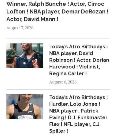
Winner, Ralph Bunche ! Actor, Cirroc
Lofton ! NBA player, Demar DeRozan !
Actor, David Mann !
August 7, 2026
Today’s Afro Birthdays !
NBA player, David
Robinson ! Actor, Dorian
Harewood ! Violinist,
Regina Carter !
August 6, 2026
Today’s Afro Birthdays !
Hurdler, Lolo Jones !
NBA player , Patrick
Ewing ! D.J. Funkmaster
Flex ! NFL player, C.J.
Spiller !
WHY ONLINE MUSIC
MAGIC MIKE: PETTIN