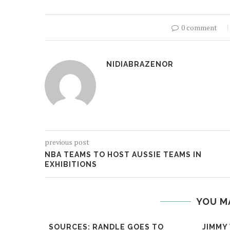
0 comment
NIDIABRAZENOR
previous post
NBA TEAMS TO HOST AUSSIE TEAMS IN
EXHIBITIONS
YOU M
SOURCES: RANDLE GOES TO
JIMMY