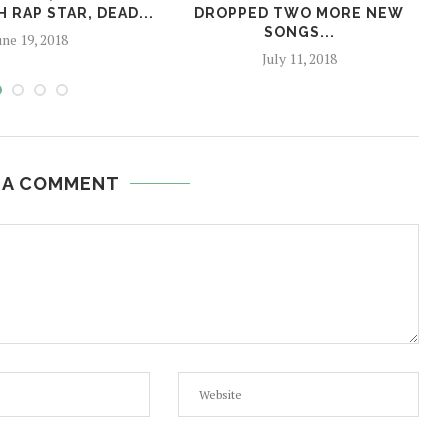
 RAP STAR, DEAD...
DROPPED TWO MORE NEW
SONGS...
une 19, 2018
July 11, 2018
 A COMMENT