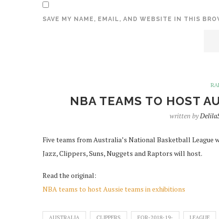
SAVE MY NAME, EMAIL, AND WEBSITE IN THIS BR
RA
NBA TEAMS TO HOST AU
written by
Delil
Five teams from Australia’s National Basketball League wil
Jazz, Clippers, Suns, Nuggets and Raptors will host.
Read the original:
NBA teams to host Aussie teams in exhibitions
AUSTRALIA
CLIPPERS
FOR-2018-19-
LEAGUE