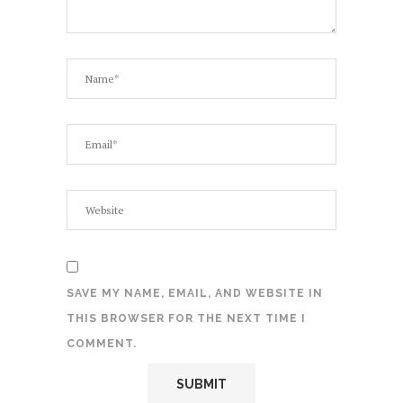
SAVE MY NAME, EMAIL, AND WEBSITE IN
THIS BROWSER FOR THE NEXT TIME I
COMMENT.