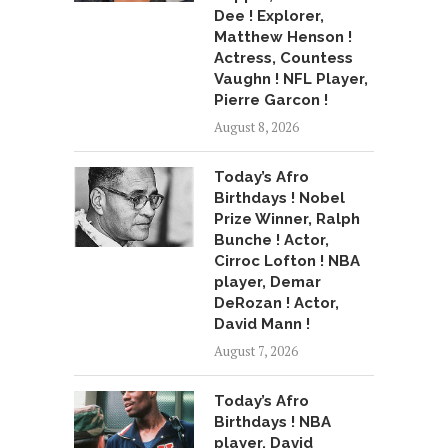
Dee ! Explorer,
Matthew Henson !
Actress, Countess
Vaughn ! NFL Player,
Pierre Garcon !
August 8, 2026
Today’s Afro
Birthdays ! Nobel
Prize Winner, Ralph
Bunche ! Actor,
Cirroc Lofton ! NBA
player, Demar
DeRozan ! Actor,
David Mann !
August 7, 2026
Today’s Afro
Birthdays ! NBA
player, David