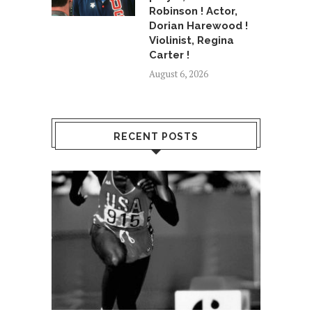
Robinson ! Actor,
Dorian Harewood !
Violinist, Regina
Carter !
August 6, 2026
RECENT POSTS