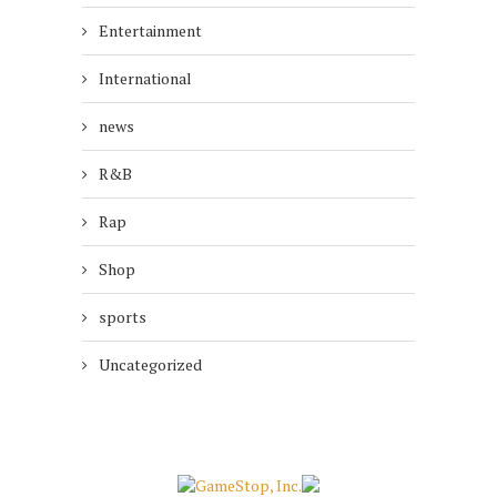
Entertainment
International
news
R&B
Rap
Shop
sports
Uncategorized