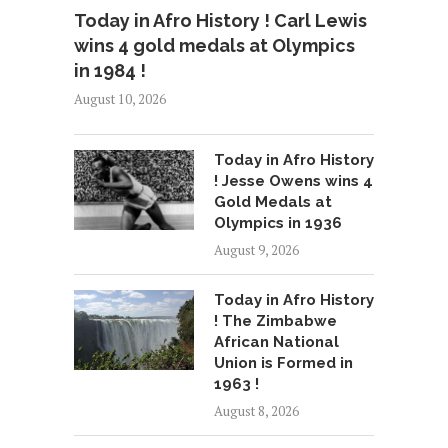
Today in Afro History ! Carl Lewis
wins 4 gold medals at Olympics
in 1984 !
August 10, 2026
Today in Afro History
! Jesse Owens wins 4
Gold Medals at
Olympics in 1936
August 9, 2026
Today in Afro History
! The Zimbabwe
African National
Union is Formed in
1963 !
August 8, 2026