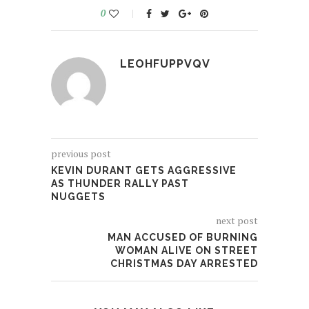
0
LEOHFUPPVQV
previous post
KEVIN DURANT GETS AGGRESSIVE
AS THUNDER RALLY PAST
NUGGETS
next post
MAN ACCUSED OF BURNING
WOMAN ALIVE ON STREET
CHRISTMAS DAY ARRESTED