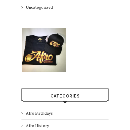
Uncategorized
CATEGORIES
Afro Birthdays
Afro History