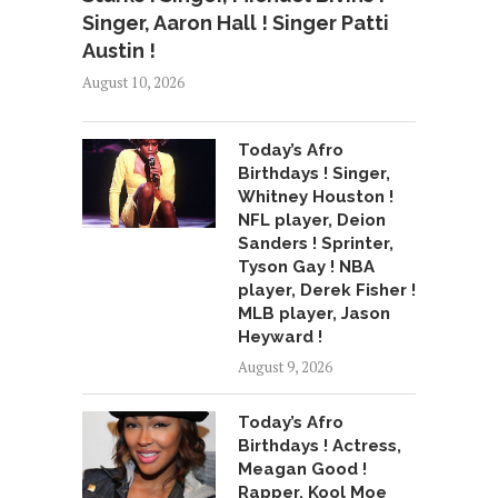
Singer, Aaron Hall ! Singer Patti
Austin !
August 10, 2026
Today’s Afro
Birthdays ! Singer,
Whitney Houston !
NFL player, Deion
Sanders ! Sprinter,
Tyson Gay ! NBA
player, Derek Fisher !
MLB player, Jason
Heyward !
August 9, 2026
Today’s Afro
Birthdays ! Actress,
Meagan Good !
Rapper, Kool Moe