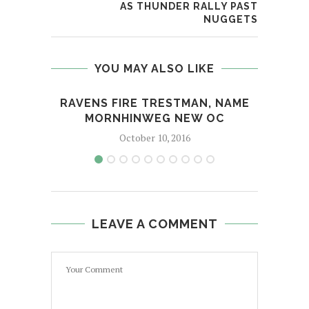
AS THUNDER RALLY PAST
NUGGETS
YOU MAY ALSO LIKE
RAVENS FIRE TRESTMAN, NAME
NYPD
MORNHINWEG NEW OC
October 10, 2016
LEAVE A COMMENT