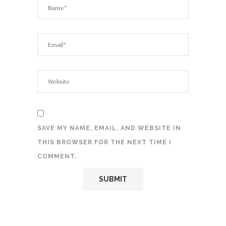
SAVE MY NAME, EMAIL, AND WEBSITE IN
THIS BROWSER FOR THE NEXT TIME I
COMMENT.