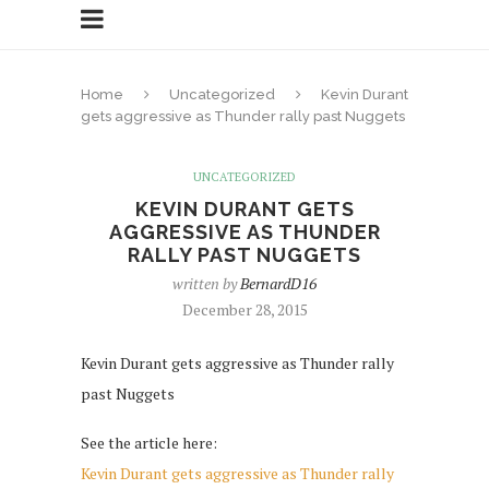
Home
Uncategorized
Kevin Durant
gets aggressive as Thunder rally past Nuggets
UNCATEGORIZED
KEVIN DURANT GETS
AGGRESSIVE AS THUNDER
RALLY PAST NUGGETS
written by
BernardD16
December 28, 2015
Kevin Durant gets aggressive as Thunder rally
past Nuggets
See the article here:
Kevin Durant gets aggressive as Thunder rally