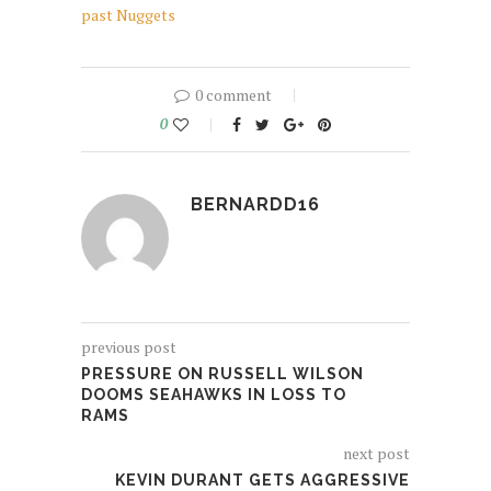
past Nuggets
0 comment
0
BERNARDD16
previous post
PRESSURE ON RUSSELL WILSON
DOOMS SEAHAWKS IN LOSS TO
RAMS
next post
KEVIN DURANT GETS AGGRESSIVE