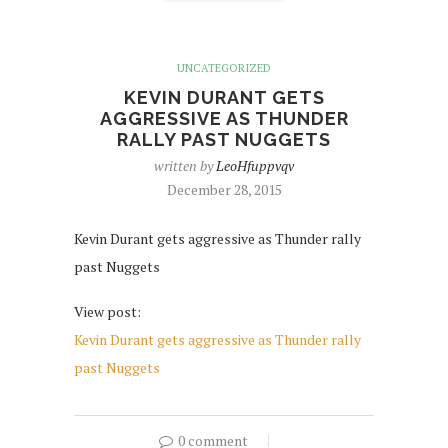
UNCATEGORIZED
KEVIN DURANT GETS
AGGRESSIVE AS THUNDER
RALLY PAST NUGGETS
written by
LeoHfuppvqv
December 28, 2015
Kevin Durant gets aggressive as Thunder rally
past Nuggets
View post:
Kevin Durant gets aggressive as Thunder rally
past Nuggets
0 comment