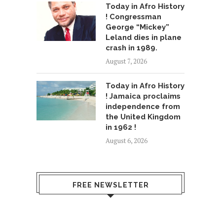
Today in Afro History
! Congressman
George “Mickey”
Leland dies in plane
crash in 1989.
August 7, 2026
Today in Afro History
! Jamaica proclaims
independence from
the United Kingdom
in 1962 !
August 6, 2026
FREE NEWSLETTER