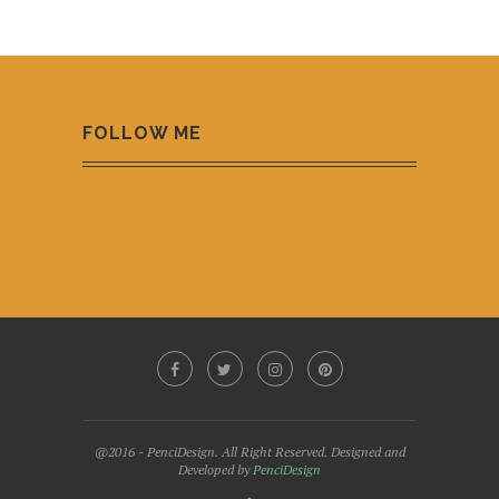
FOLLOW ME
@2016 - PenciDesign. All Right Reserved. Designed and
Developed by
PenciDesign