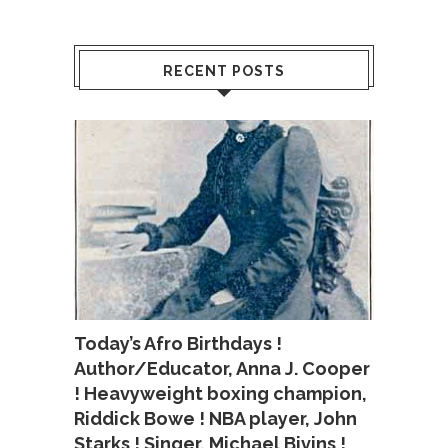
RECENT POSTS
Today’s Afro Birthdays !
Author/Educator, Anna J. Cooper
! Heavyweight boxing champion,
Riddick Bowe ! NBA player, John
Starks ! Singer, Michael Bivins !