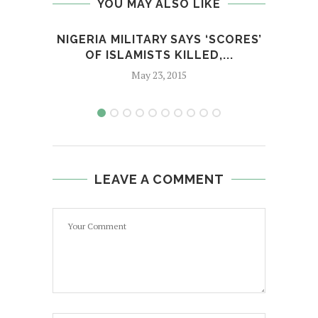
YOU MAY ALSO LIKE
NIGERIA MILITARY SAYS ‘SCORES’
THE 
OF ISLAMISTS KILLED,...
May 23, 2015
LEAVE A COMMENT