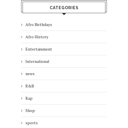
CATEGORIES
Afro Birthdays
Afro History
Entertainment
International
news
R&B
Rap
Shop
sports