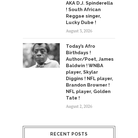
AKA D.J. Spinderella
! South African
Reggae singer,
Lucky Dube !
August 3, 2026
Today’s Afro
Birthdays !
Author/Poet, James
Baldwin ! WNBA
player, Skylar
Diggins ! NFL player,
Brandon Browner !
NFL player, Golden
Tate !
August 2, 2026
RECENT POSTS