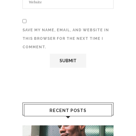
SAVE MY NAME, EMAIL, AND WEBSITE IN
THIS BROWSER FOR THE NEXT TIME I
COMMENT.
RECENT POSTS