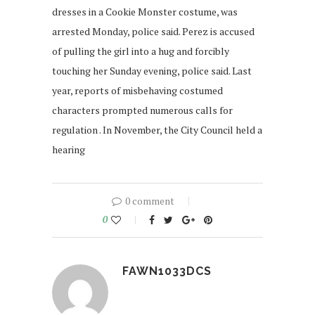
dresses in a Cookie Monster costume, was
arrested Monday, police said. Perez is accused
of pulling the girl into a hug and forcibly
touching her Sunday evening, police said. Last
year, reports of misbehaving costumed
characters prompted numerous calls for
regulation . In November, the City Council held a
hearing
0 comment
0
FAWN1033DCS