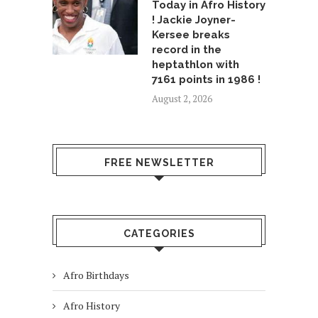
Today in Afro History
! Jackie Joyner-
Kersee breaks
record in the
heptathlon with
7161 points in 1986 !
August 2, 2026
FREE NEWSLETTER
CATEGORIES
Afro Birthdays
Afro History