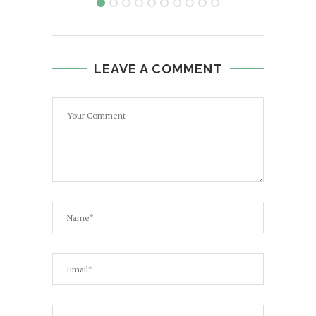
LEAVE A COMMENT