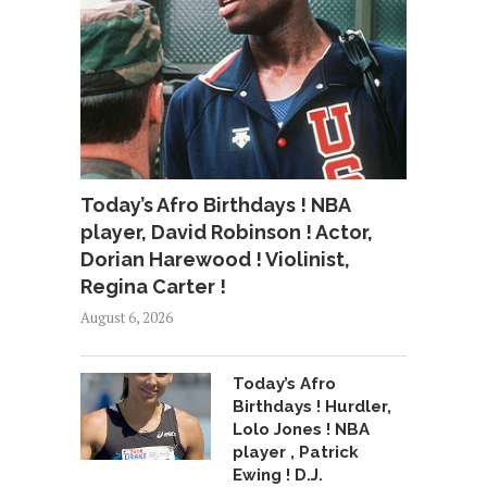
Today’s Afro Birthdays ! NBA
player, David Robinson ! Actor,
Dorian Harewood ! Violinist,
Regina Carter !
August 6, 2026
Today’s Afro
Birthdays ! Hurdler,
Lolo Jones ! NBA
player , Patrick
Ewing ! D.J.