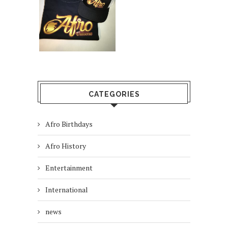
CATEGORIES
Afro Birthdays
Afro History
Entertainment
International
news