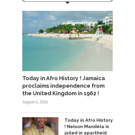
Today in Afro History ! Jamaica
proclaims independence from
the United Kingdom in 1962 !
August 6, 2026
Today in Afro History
! Nelson Mandela is
jailed in apartheid