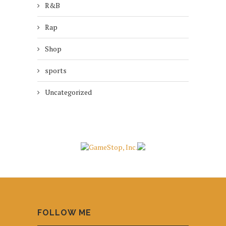
R&B
Rap
Shop
sports
Uncategorized
FOLLOW ME