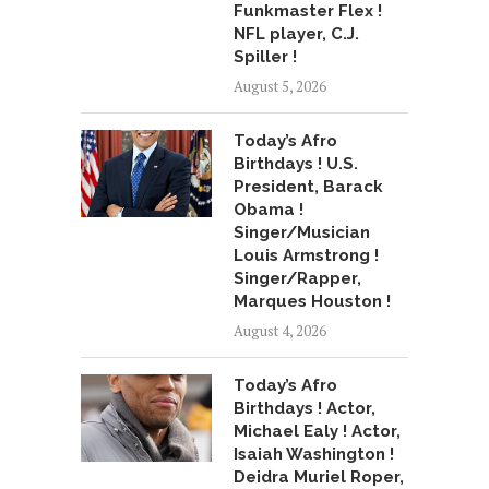
Funkmaster Flex !
NFL player, C.J.
Spiller !
August 5, 2026
Today’s Afro
Birthdays ! U.S.
President, Barack
Obama !
Singer/Musician
Louis Armstrong !
Singer/Rapper,
Marques Houston !
August 4, 2026
Today’s Afro
Birthdays ! Actor,
Michael Ealy ! Actor,
Isaiah Washington !
Deidra Muriel Roper,