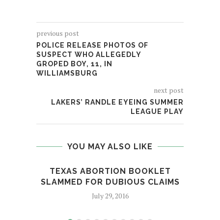
previous post
POLICE RELEASE PHOTOS OF
SUSPECT WHO ALLEGEDLY
GROPED BOY, 11, IN
WILLIAMSBURG
next post
LAKERS’ RANDLE EYEING SUMMER
LEAGUE PLAY
YOU MAY ALSO LIKE
TEXAS ABORTION BOOKLET
SLAMMED FOR DUBIOUS CLAIMS
July 29, 2016