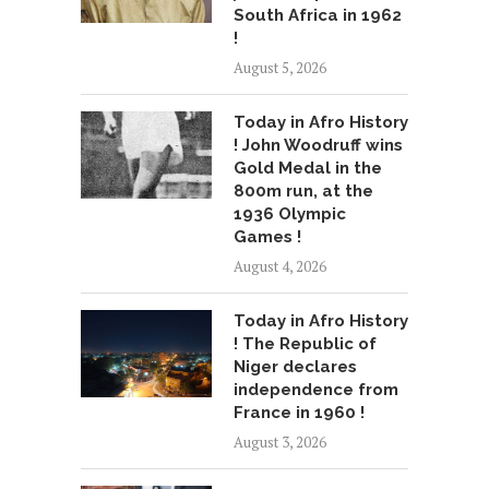
South Africa in 1962
!
August 5, 2026
Today in Afro History
! John Woodruff wins
Gold Medal in the
800m run, at the
1936 Olympic
Games !
August 4, 2026
Today in Afro History
! The Republic of
Niger declares
independence from
France in 1960 !
August 3, 2026