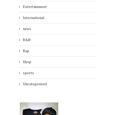
Entertainment
International
news
R&B
Rap
Shop
sports
Uncategorized