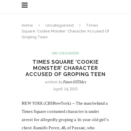
Home
Uncategorized
Times
Square ‘Cookie Monster’ Character Accused Of
Groping Teen
UNCATEGORIZED
TIMES SQUARE ‘COOKIE
MONSTER’ CHARACTER
ACCUSED OF GROPING TEEN
written by
Fawn1033dcs
April 14, 2015
NEW YORK (CBSNewYork) — The man behind a
Times Square costumed character is under
arrest for allegedly groping a 16-year-old girl’s
chest. Ranulfo Perez, 48, of Passaic, who