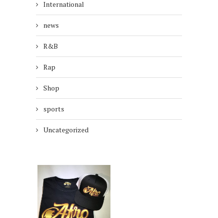
International
news
R&B
Rap
Shop
sports
Uncategorized