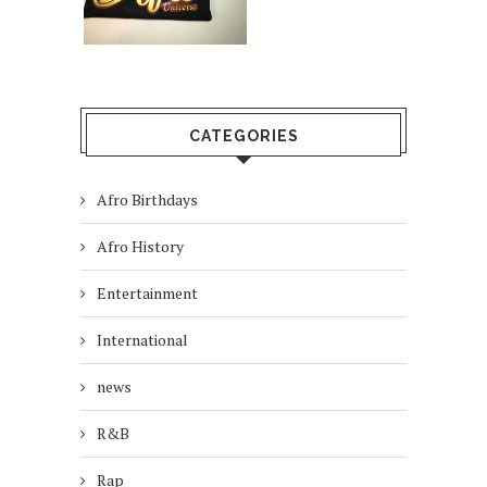
CATEGORIES
Afro Birthdays
Afro History
Entertainment
International
news
R&B
Rap