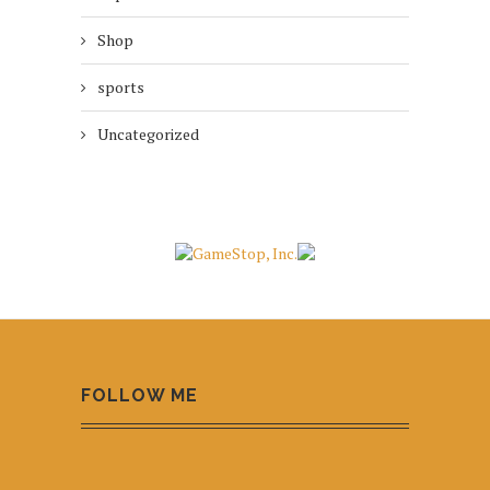
Shop
sports
Uncategorized
FOLLOW ME