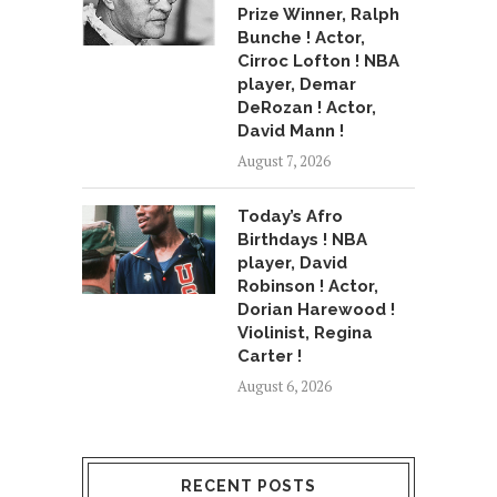
Prize Winner, Ralph
Bunche ! Actor,
Cirroc Lofton ! NBA
player, Demar
DeRozan ! Actor,
David Mann !
August 7, 2026
Today’s Afro
Birthdays ! NBA
player, David
Robinson ! Actor,
Dorian Harewood !
Violinist, Regina
Carter !
August 6, 2026
RECENT POSTS