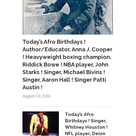
Today’s Afro Birthdays !
Author/Educator, Anna J. Cooper
! Heavyweight boxing champion,
Riddick Bowe ! NBA player, John
Starks ! Singer, Michael Bivins !
Singer, Aaron Hall ! Singer Patti
Austin !
August 10, 2026
Today’s Afro
Birthdays ! Singer,
Whitney Houston !
NFL player, Deion