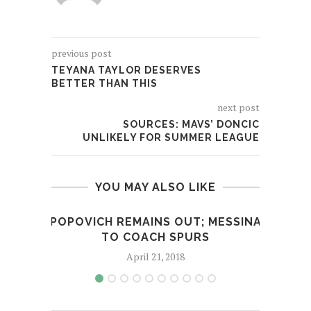
previous post
TEYANA TAYLOR DESERVES
BETTER THAN THIS
next post
SOURCES: MAVS’ DONCIC
UNLIKELY FOR SUMMER LEAGUE
YOU MAY ALSO LIKE
POPOVICH REMAINS OUT; MESSINA
COW
TO COACH SPURS
April 21, 2018