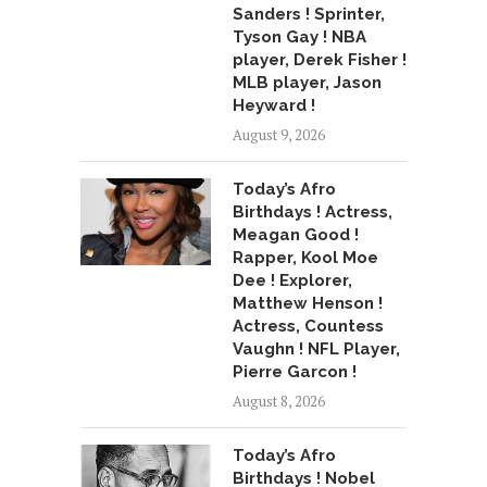
Sanders ! Sprinter,
Tyson Gay ! NBA
player, Derek Fisher !
MLB player, Jason
Heyward !
August 9, 2026
Today’s Afro
Birthdays ! Actress,
Meagan Good !
Rapper, Kool Moe
Dee ! Explorer,
Matthew Henson !
Actress, Countess
Vaughn ! NFL Player,
Pierre Garcon !
August 8, 2026
Today’s Afro
Birthdays ! Nobel