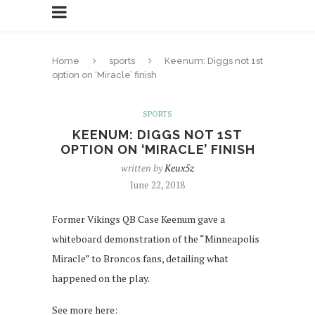
Home
sports
Keenum: Diggs not 1st
option on ‘Miracle’ finish
SPORTS
KEENUM: DIGGS NOT 1ST
OPTION ON ‘MIRACLE’ FINISH
written by
Keux5z
June 22, 2018
Former Vikings QB Case Keenum gave a
whiteboard demonstration of the “Minneapolis
Miracle” to Broncos fans, detailing what
happened on the play.
See more here: