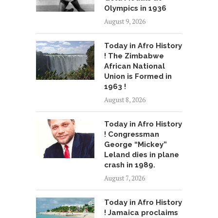
Olympics in 1936
August 9, 2026
Today in Afro History
! The Zimbabwe
African National
Union is Formed in
1963 !
August 8, 2026
Today in Afro History
! Congressman
George “Mickey”
Leland dies in plane
crash in 1989.
August 7, 2026
Today in Afro History
! Jamaica proclaims