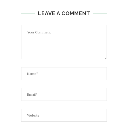
LEAVE A COMMENT