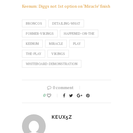
Keenum: Diggs not 1st option on ‘Miracle’ finish
BRONCOS
DETAILING-WHAT
FORMER-VIKINGS
HAPPENED-ON-THE
KEENUM
MIRACLE
PLAY
THE-PLAY
VIKINGS
WHITEBOARD-DEMONSTRATION
0 comment
0
KEUX5Z