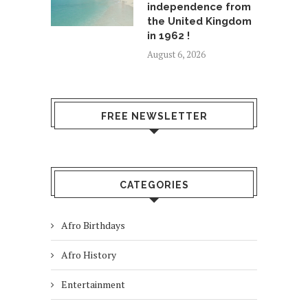
independence from
the United Kingdom
in 1962 !
August 6, 2026
FREE NEWSLETTER
CATEGORIES
Afro Birthdays
Afro History
Entertainment