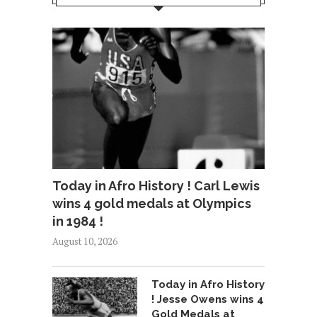
Today in Afro History ! Carl Lewis
wins 4 gold medals at Olympics
in 1984 !
August 10, 2026
Today in Afro History
! Jesse Owens wins 4
Gold Medals at