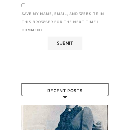
SAVE MY NAME, EMAIL, AND WEBSITE IN
THIS BROWSER FOR THE NEXT TIME I
COMMENT.
RECENT POSTS