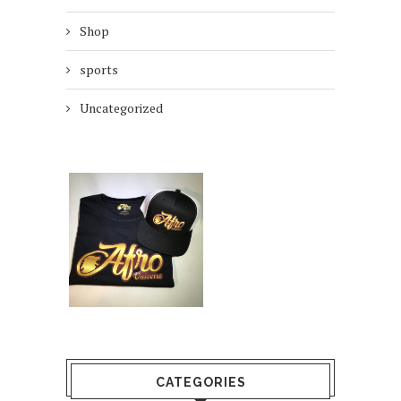
Shop
sports
Uncategorized
CATEGORIES