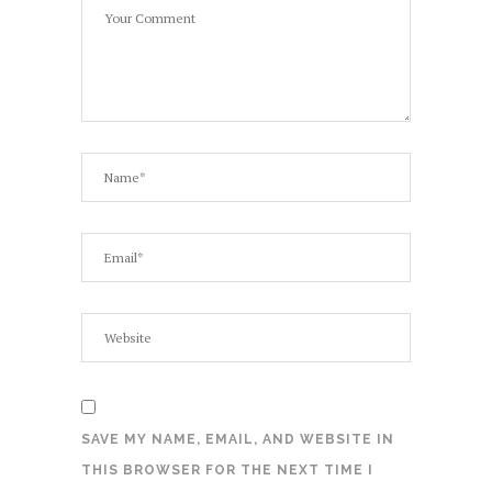
SAVE MY NAME, EMAIL, AND WEBSITE IN
THIS BROWSER FOR THE NEXT TIME I