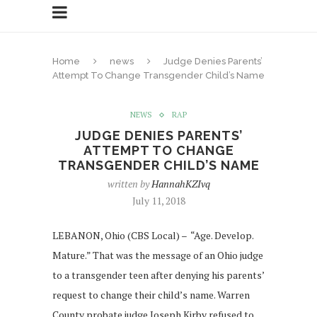
Home
news
Judge Denies Parents’
Attempt To Change Transgender Child’s Name
NEWS
RAP
JUDGE DENIES PARENTS’
ATTEMPT TO CHANGE
TRANSGENDER CHILD’S NAME
written by
HannahKZIvq
July 11, 2018
LEBANON, Ohio (CBS Local) – “Age. Develop.
Mature.” That was the message of an Ohio judge
to a transgender teen after denying his parents’
request to change their child’s name. Warren
County probate judge Joseph Kirby refused to