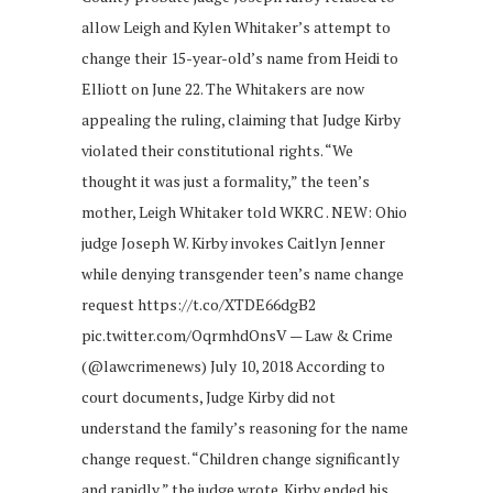
allow Leigh and Kylen Whitaker’s attempt to
change their 15-year-old’s name from Heidi to
Elliott on June 22. The Whitakers are now
appealing the ruling, claiming that Judge Kirby
violated their constitutional rights. “We
thought it was just a formality,” the teen’s
mother, Leigh Whitaker told WKRC . NEW: Ohio
judge Joseph W. Kirby invokes Caitlyn Jenner
while denying transgender teen’s name change
request https://t.co/XTDE66dgB2
pic.twitter.com/OqrmhdOnsV — Law & Crime
(@lawcrimenews) July 10, 2018 According to
court documents, Judge Kirby did not
understand the family’s reasoning for the name
change request. “Children change significantly
and rapidly,” the judge wrote. Kirby ended his