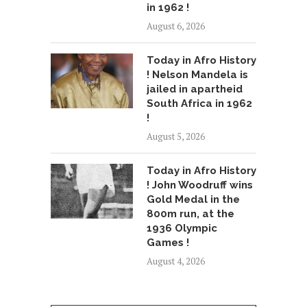
in 1962 !
August 6, 2026
Today in Afro History
! Nelson Mandela is
jailed in apartheid
South Africa in 1962
!
August 5, 2026
Today in Afro History
! John Woodruff wins
Gold Medal in the
800m run, at the
1936 Olympic
Games !
August 4, 2026