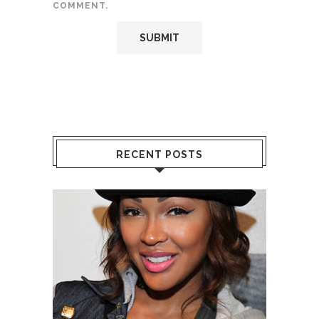
COMMENT.
RECENT POSTS