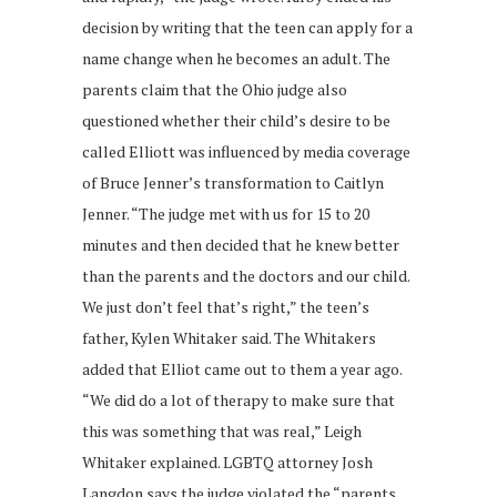
decision by writing that the teen can apply for a
name change when he becomes an adult. The
parents claim that the Ohio judge also
questioned whether their child’s desire to be
called Elliott was influenced by media coverage
of Bruce Jenner’s transformation to Caitlyn
Jenner. “The judge met with us for 15 to 20
minutes and then decided that he knew better
than the parents and the doctors and our child.
We just don’t feel that’s right,” the teen’s
father, Kylen Whitaker said. The Whitakers
added that Elliot came out to them a year ago.
“We did do a lot of therapy to make sure that
this was something that was real,” Leigh
Whitaker explained. LGBTQ attorney Josh
Langdon says the judge violated the “parents