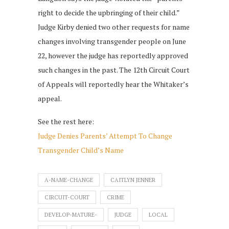
right to decide the upbringing of their child.”
Judge Kirby denied two other requests for name
changes involving transgender people on June
22, however the judge has reportedly approved
such changes in the past. The 12th Circuit Court
of Appeals will reportedly hear the Whitaker’s
appeal.
See the rest here:
Judge Denies Parents’ Attempt To Change
Transgender Child’s Name
A-NAME-CHANGE
CAITLYN JENNER
CIRCUIT-COURT
CRIME
DEVELOP-MATURE-
JUDGE
LOCAL