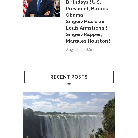
Birthdays ! U.S.
President, Barack
Obama !
Singer/Musician
Louis Armstrong !
Singer/Rapper,
Marques Houston !
August 4, 2026
RECENT POSTS