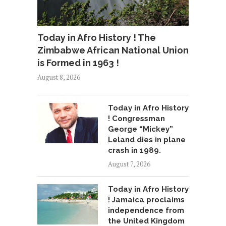
Today in Afro History ! The
Zimbabwe African National Union
is Formed in 1963 !
August 8, 2026
Today in Afro History
! Congressman
George “Mickey”
Leland dies in plane
crash in 1989.
August 7, 2026
Today in Afro History
! Jamaica proclaims
independence from
the United Kingdom