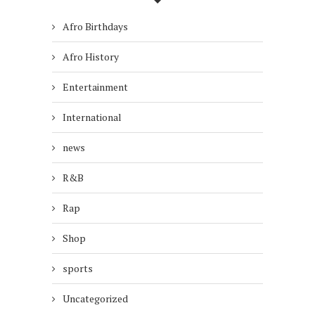
Afro Birthdays
Afro History
Entertainment
International
news
R&B
Rap
Shop
sports
Uncategorized