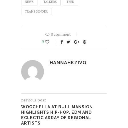
NEWS
TALKERS
TEEN
TRANSGENDER
0 comment
0
HANNAHKZIVQ
previous post
WOOCHELLA AT BULL MANSION
HIGHLIGHTS HIP-HOP, EDM AND
ECLECTIC ARRAY OF REGIONAL
ARTISTS