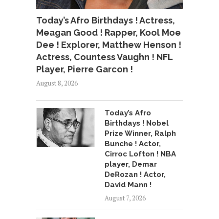
Today’s Afro Birthdays ! Actress,
Meagan Good ! Rapper, Kool Moe
Dee ! Explorer, Matthew Henson !
Actress, Countess Vaughn ! NFL
Player, Pierre Garcon !
August 8, 2026
Today’s Afro
Birthdays ! Nobel
Prize Winner, Ralph
Bunche ! Actor,
Cirroc Lofton ! NBA
player, Demar
DeRozan ! Actor,
David Mann !
August 7, 2026