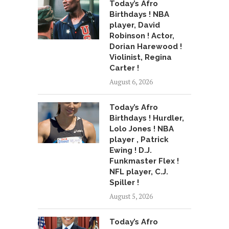
Today’s Afro
Birthdays ! NBA
player, David
Robinson ! Actor,
Dorian Harewood !
Violinist, Regina
Carter !
August 6, 2026
Today’s Afro
Birthdays ! Hurdler,
Lolo Jones ! NBA
player , Patrick
Ewing ! D.J.
Funkmaster Flex !
NFL player, C.J.
Spiller !
August 5, 2026
Today’s Afro