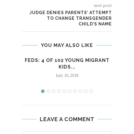
next post
JUDGE DENIES PARENTS’ ATTEMPT
TO CHANGE TRANSGENDER
CHILD’S NAME
YOU MAY ALSO LIKE
FEDS: 4 OF 102 YOUNG MIGRANT
ART
KIDS...
July 10, 2018
LEAVE A COMMENT