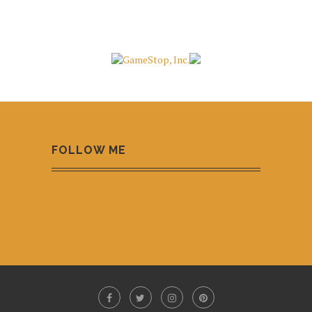
FOLLOW ME