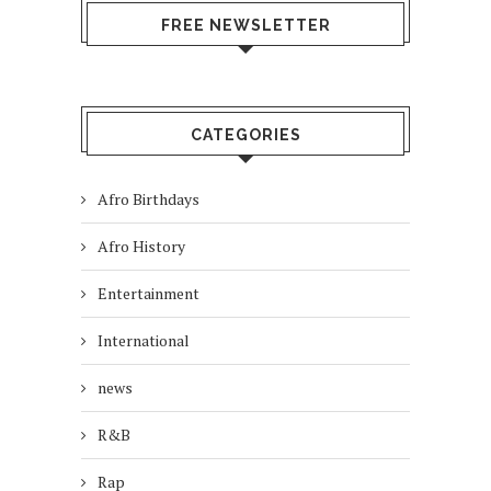
FREE NEWSLETTER
CATEGORIES
Afro Birthdays
Afro History
Entertainment
International
news
R&B
Rap