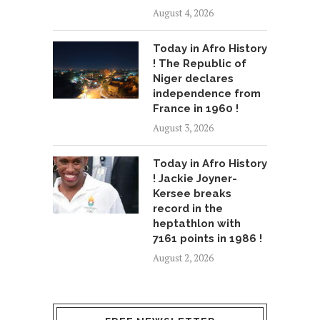
August 4, 2026
Today in Afro History
! The Republic of
Niger declares
independence from
France in 1960 !
August 3, 2026
Today in Afro History
! Jackie Joyner-
Kersee breaks
record in the
heptathlon with
7161 points in 1986 !
August 2, 2026