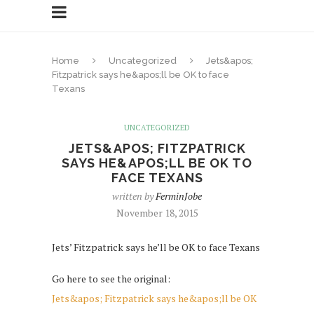
Home
Uncategorized
Jets&apos;
Fitzpatrick says he&apos;ll be OK to face
Texans
UNCATEGORIZED
JETS&APOS; FITZPATRICK
SAYS HE&APOS;LL BE OK TO
FACE TEXANS
written by
FerminJobe
November 18, 2015
Jets’ Fitzpatrick says he’ll be OK to face Texans
Go here to see the original:
Jets&apos; Fitzpatrick says he&apos;ll be OK