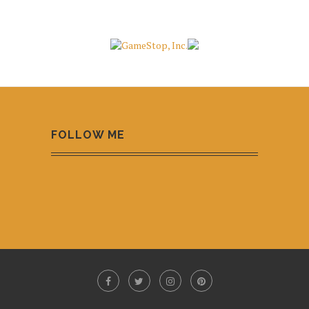
FOLLOW ME