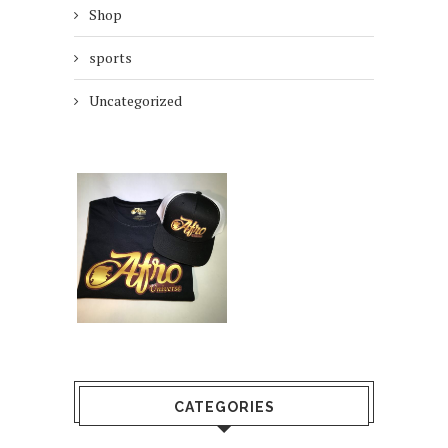
Shop
sports
Uncategorized
CATEGORIES