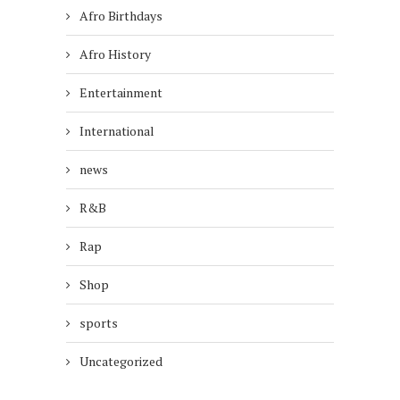
Afro Birthdays
Afro History
Entertainment
International
news
R&B
Rap
Shop
sports
Uncategorized