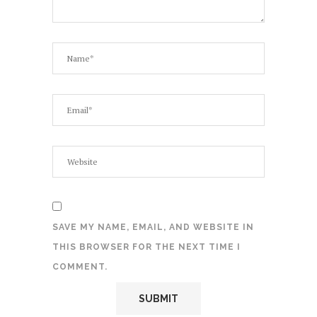
SAVE MY NAME, EMAIL, AND WEBSITE IN
THIS BROWSER FOR THE NEXT TIME I
COMMENT.