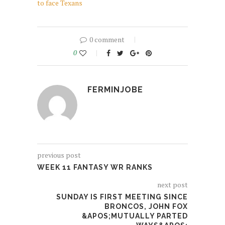
to face Texans
0 comment
0
FERMINJOBE
previous post
WEEK 11 FANTASY WR RANKS
next post
SUNDAY IS FIRST MEETING SINCE
BRONCOS, JOHN FOX
&APOS;MUTUALLY PARTED