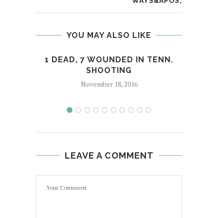
WAYS&APOS;
YOU MAY ALSO LIKE
1 DEAD, 7 WOUNDED IN TENN.
ALO
SHOOTING
November 18, 2016
LEAVE A COMMENT