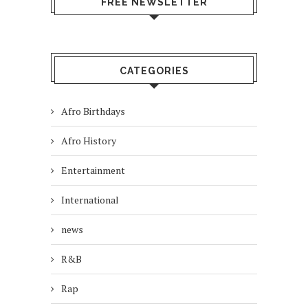
FREE NEWSLETTER
CATEGORIES
Afro Birthdays
Afro History
Entertainment
International
news
R&B
Rap