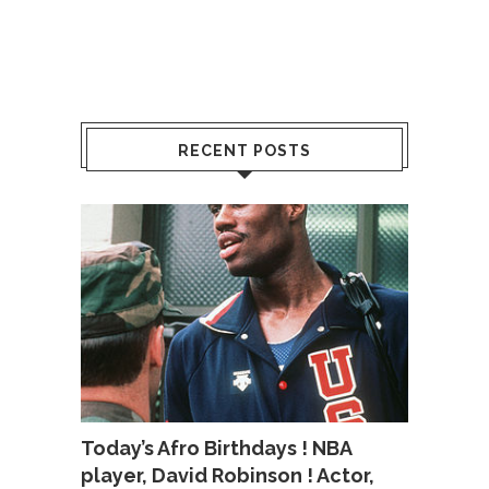
RECENT POSTS
Today’s Afro Birthdays ! NBA
player, David Robinson ! Actor,