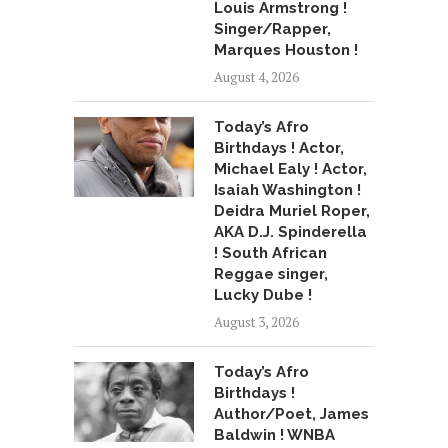
Louis Armstrong !
Singer/Rapper,
Marques Houston !
August 4, 2026
Today’s Afro
Birthdays ! Actor,
Michael Ealy ! Actor,
Isaiah Washington !
Deidra Muriel Roper,
AKA D.J. Spinderella
! South African
Reggae singer,
Lucky Dube !
August 3, 2026
Today’s Afro
Birthdays !
Author/Poet, James
Baldwin ! WNBA