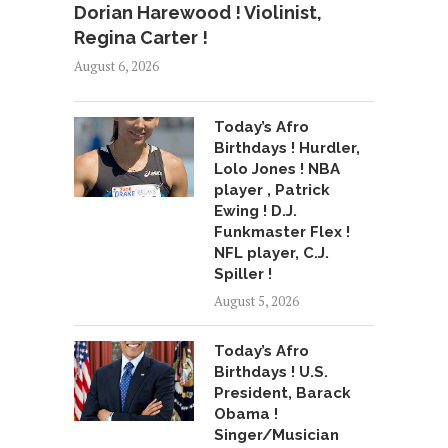
Dorian Harewood ! Violinist,
Regina Carter !
August 6, 2026
Today’s Afro
Birthdays ! Hurdler,
Lolo Jones ! NBA
player , Patrick
Ewing ! D.J.
Funkmaster Flex !
NFL player, C.J.
Spiller !
August 5, 2026
Today’s Afro
Birthdays ! U.S.
President, Barack
Obama !
Singer/Musician