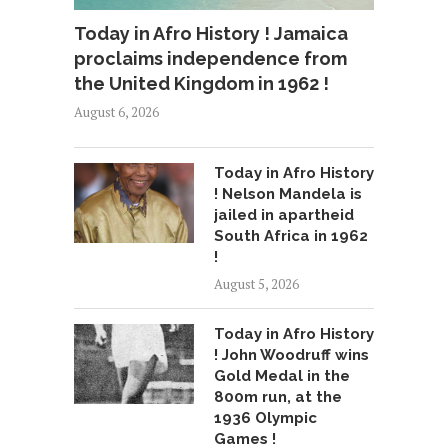
Today in Afro History ! Jamaica
proclaims independence from
the United Kingdom in 1962 !
August 6, 2026
Today in Afro History
! Nelson Mandela is
jailed in apartheid
South Africa in 1962
!
August 5, 2026
Today in Afro History
! John Woodruff wins
Gold Medal in the
800m run, at the
1936 Olympic
Games !