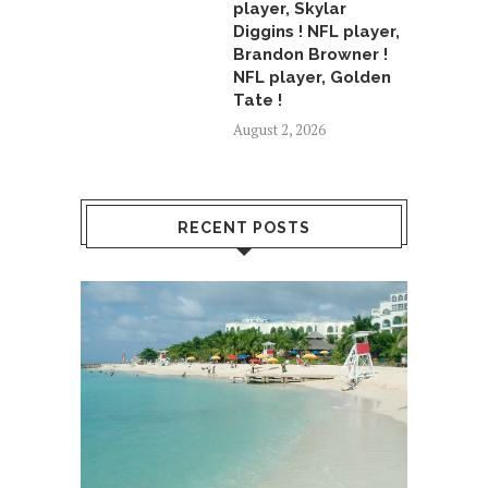
player, Skylar
Diggins ! NFL player,
Brandon Browner !
NFL player, Golden
Tate !
August 2, 2026
RECENT POSTS